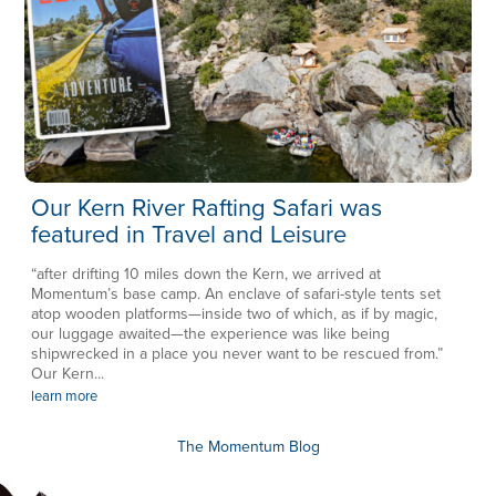
Our Kern River Rafting Safari was
featured in Travel and Leisure
“after drifting 10 miles down the Kern, we arrived at
Momentum’s base camp. An enclave of safari-style tents set
atop wooden platforms—inside two of which, as if by magic,
our luggage awaited—the experience was like being
shipwrecked in a place you never want to be rescued from.”
Our Kern...
learn more
The Momentum Blog