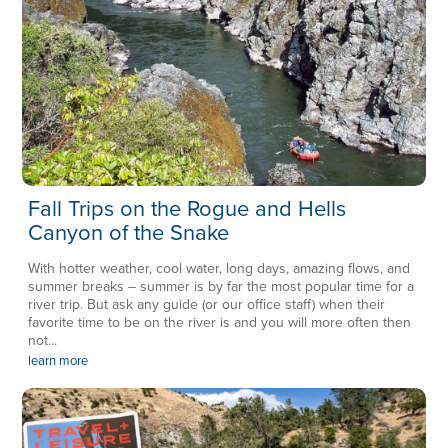
Fall Trips on the Rogue and Hells
Canyon of the Snake
With hotter weather, cool water, long days, amazing flows, and
summer breaks – summer is by far the most popular time for a
river trip. But ask any guide (or our office staff) when their
favorite time to be on the river is and you will more often then
not...
learn more