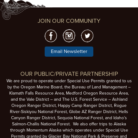
JOIN OUR COMMUNITY
Email Newsletter
OUR PUBLIC/PRIVATE PARTNERSHIP
We are proud to operate under Special Use Permits granted to us
by the Oregon Marine Board, the Bureau of Land Management –
Klamath Falls Resource Area, Medford Oregon Resource Area,
and the Vale District – and The U.S. Forest Service – Ashland
Oregon Ranger District, Happy Camp Ranger District, Rogue
River-Siskiyou National Forest, Globe AZ Ranger District, Hells
Canyon Ranger District, Sequoia National Forest, and Idaho’s
Salmon-Challis National Forest. We also offer trips to Alaska
through Momentum Alaska which operates under Special Use
Permits granted by Glacier Bay National Park & Preserve and