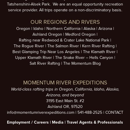
Tatshenshini-Alsek Park. We are an equal opportunity recreation
service provider. All trips operate on a non-discriminatory basis.
OUR REGIONS AND RIVERS
Oregon
Idaho
Northern California
Alaska
Arizona
Ashland Oregon
Medford Oregon
Rafting near Redwood & Crater Lake National Park
The Rogue River
The Salmon River
Kern River Rafting
Best Glamping Trip Near Los Angeles
The Klamath River
Upper Klamath River
The Snake River – Hells Canyon
Salt River Rafting
The Momentum Blog
MOMENTUM RIVER EXPEDITIONS
World-class rafting trips in Oregon, California, Idaho, Alaska,
Arizona, and beyond
3195 East Main St. #2
Ashland OR, 97520
info@momentumriverexpeditions.com
|
541-488-2525
|
CONTACT
Employment /
Careers
|
Media
|
Travel Agents & Professionals