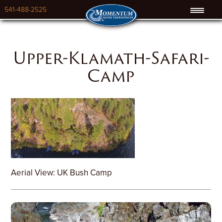
541-488-2525
Upper-Klamath-Safari-
Camp
Aerial View: UK Bush Camp