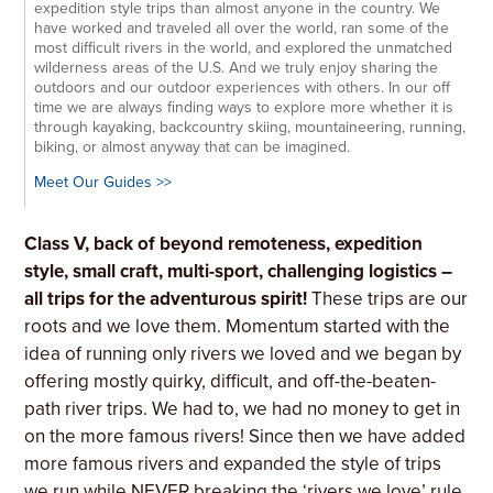
expedition style trips than almost anyone in the country. We
have worked and traveled all over the world, ran some of the
most difficult rivers in the world, and explored the unmatched
wilderness areas of the U.S. And we truly enjoy sharing the
outdoors and our outdoor experiences with others. In our off
time we are always finding ways to explore more whether it is
through kayaking, backcountry skiing, mountaineering, running,
biking, or almost anyway that can be imagined.
Meet Our Guides >>
Class V, back of beyond remoteness, expedition
style, small craft, multi-sport, challenging logistics –
all trips for the adventurous spirit!
These trips are our
roots and we love them. Momentum started with the
idea of running only rivers we loved and we began by
offering mostly quirky, difficult, and off-the-beaten-
path river trips. We had to, we had no money to get in
on the more famous rivers! Since then we have added
more famous rivers and expanded the style of trips
we run while NEVER breaking the ‘rivers we love’ rule.