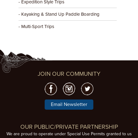
- Expedition Style Trips
- Kayaking & Stand Up Paddle Boarding
- Multi-Sport Trips
JOIN OUR COMMUNITY
Email Newsletter
OUR PUBLIC/PRIVATE PARTNERSHIP
We are proud to operate under Special Use Permits granted to us