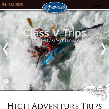
541-488-2525
Class V Trips
World-Class Whitewater
Previous
Next
High Adventure Trips