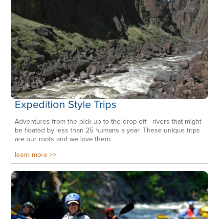
Expedition Style Trips
Adventures from the pick-up to the drop-off - rivers that might
be floated by less than 25 humans a year. These unique trips
are our roots and we love them.
learn more