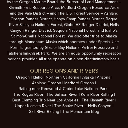
by the Oregon Marine Board, the Bureau of Land Management –
Klamath Falls Resource Area, Medford Oregon Resource Area,
and the Vale District – and The U.S. Forest Service – Ashland
Oregon Ranger District, Happy Camp Ranger District, Rogue
River-Siskiyou National Forest, Globe AZ Ranger District, Hells
Canyon Ranger District, Sequoia National Forest, and Idaho’s
Salmon-Challis National Forest. We also offer trips to Alaska
through Momentum Alaska which operates under Special Use
Permits granted by Glacier Bay National Park & Preserve and
Tatshenshini-Alsek Park. We are an equal opportunity recreation
service provider. All trips operate on a non-discriminatory basis.
OUR REGIONS AND RIVERS
Oregon
Idaho
Northern California
Alaska
Arizona
Ashland Oregon
Medford Oregon
Rafting near Redwood & Crater Lake National Park
The Rogue River
The Salmon River
Kern River Rafting
Best Glamping Trip Near Los Angeles
The Klamath River
Upper Klamath River
The Snake River – Hells Canyon
Salt River Rafting
The Momentum Blog