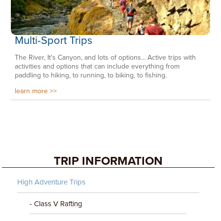
Multi-Sport Trips
The River, It's Canyon, and lots of options... Active trips with
activities and options that can include everything from
paddling to hiking, to running, to biking, to fishing.
learn more
TRIP INFORMATION
High Adventure Trips
- Class V Rafting