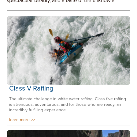
spectacular beauty, and a taste of the unknown!
Class V Rafting
The ultimate challenge in white water rafting. Class five rafting
is strenuous, adventurous, and for those who are ready, an
incredibly fulfilling experience.
learn more