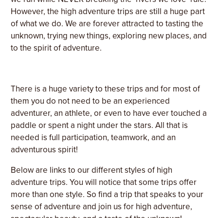
However, the high adventure trips are still a huge part
of what we do. We are forever attracted to tasting the
unknown, trying new things, exploring new places, and
to the spirit of adventure.
There is a huge variety to these trips and for most of
them you do not need to be an experienced
adventurer, an athlete, or even to have ever touched a
paddle or spent a night under the stars. All that is
needed is full participation, teamwork, and an
adventurous spirit!
Below are links to our different styles of high
adventure trips. You will notice that some trips offer
more than one style. So find a trip that speaks to your
sense of adventure and join us for high adventure,