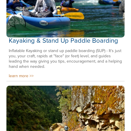
Kayaking & Stand Up Paddle Boarding
Inflatable Kayaking or stand up paddle boarding (SUP) - It's just
you, your craft, rapids at "face" (or feet) level, and guides
leading the way giving you tips, encouragement, and a helping
hand when needed.
learn more