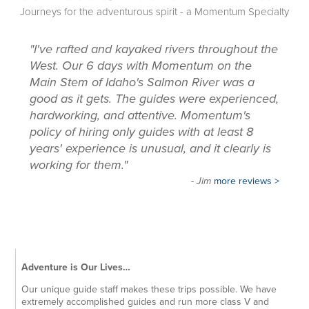
Journeys for the adventurous spirit - a Momentum Specialty
"I've rafted and kayaked rivers throughout the
West. Our 6 days with Momentum on the
Main Stem of Idaho's Salmon River was a
good as it gets. The guides were experienced,
hardworking, and attentive. Momentum's
policy of hiring only guides with at least 8
years' experience is unusual, and it clearly is
working for them."
- Jim
more reviews >
Adventure is Our Lives…
Our unique guide staff makes these trips possible. We have
extremely accomplished guides and run more class V and