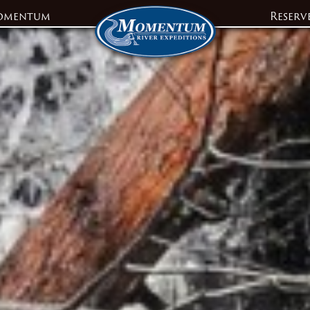
omentum
Reserv