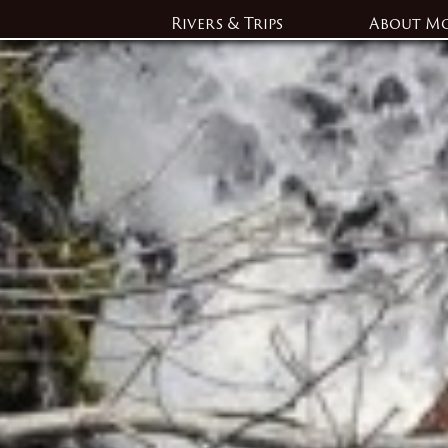
Rivers & Trips
About M