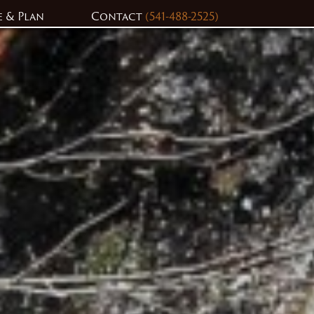
e & Plan
Contact
(541-488-2525)