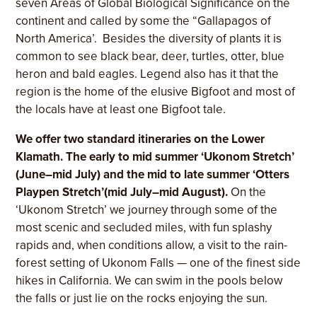
seven Areas of Global Biological Significance on the
continent and called by some the “Gallapagos of
North America’. Besides the diversity of plants it is
common to see black bear, deer, turtles, otter, blue
heron and bald eagles. Legend also has it that the
region is the home of the elusive Bigfoot and most of
the locals have at least one Bigfoot tale.
We offer two standard itineraries on the Lower
Klamath. The early to mid summer ‘Ukonom Stretch’
(June–mid July) and the mid to late summer ‘Otters
Playpen Stretch’(mid July–mid August).
On the
‘Ukonom Stretch’ we journey through some of the
most scenic and secluded miles, with fun splashy
rapids and, when conditions allow, a visit to the rain-
forest setting of Ukonom Falls — one of the finest side
hikes in California. We can swim in the pools below
the falls or just lie on the rocks enjoying the sun.