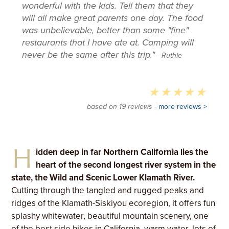
wonderful with the kids. Tell them that they
will all make great parents one day. The food
was unbelievable, better than some "fine"
restaurants that I have ate at. Camping will
never be the same after this trip."
- Ruthie
based on 19 reviews -
more reviews >
H
idden deep in far Northern California lies the
heart of the second longest river system in the
state, the Wild and Scenic Lower Klamath River.
Cutting through the tangled and rugged peaks and
ridges of the Klamath-Siskiyou ecoregion, it offers fun
splashy whitewater, beautiful mountain scenery, one
of the best side hikes in California, warm water, lots of