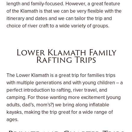
length and family-focused. However, a great feature
of the Klamath is that we can be very flexible with the
itinerary and dates and we can tailor the trip and
choice of river craft to a wide variety of groups.
Lower Klamath Family
Rafting Trips
The Lower Klamath is a great trip for families trips
with multiple generations and with young children – a
perfect introduction to rafting, river travel, and
camping. For those wanting more excitement (young
adults, dad’s, mom’s?) we bring along inflatable
kayaks, making the trip great for a wide range of
ages.