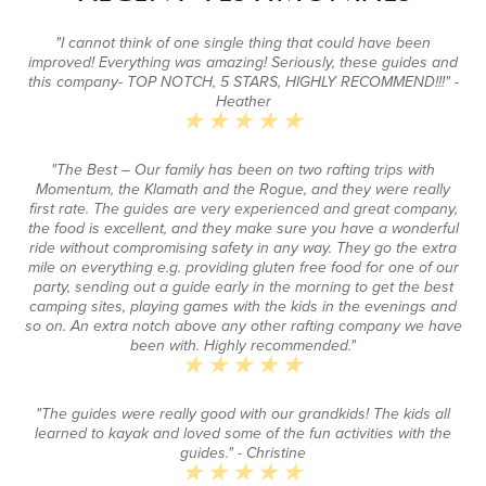
"I cannot think of one single thing that could have been
improved! Everything was amazing! Seriously, these guides and
this company- TOP NOTCH, 5 STARS, HIGHLY RECOMMEND!!!"
-
Heather
"The Best – Our family has been on two rafting trips with
Momentum, the Klamath and the Rogue, and they were really
first rate. The guides are very experienced and great company,
the food is excellent, and they make sure you have a wonderful
ride without compromising safety in any way. They go the extra
mile on everything e.g. providing gluten free food for one of our
party, sending out a guide early in the morning to get the best
camping sites, playing games with the kids in the evenings and
so on. An extra notch above any other rafting company we have
been with. Highly recommended."
"The guides were really good with our grandkids! The kids all
learned to kayak and loved some of the fun activities with the
guides."
- Christine