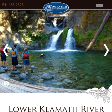
541-488-2525
Previous
Next
Lower Klamath River