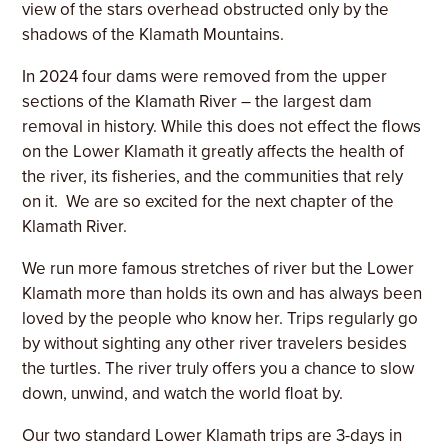
view of the stars overhead obstructed only by the
shadows of the Klamath Mountains.
In 2024 four dams were removed from the upper
sections of the Klamath River – the largest dam
removal in history. While this does not effect the flows
on the Lower Klamath it greatly affects the health of
the river, its fisheries, and the communities that rely
on it. We are so excited for the next chapter of the
Klamath River.
We run more famous stretches of river but the Lower
Klamath more than holds its own and has always been
loved by the people who know her. Trips regularly go
by without sighting any other river travelers besides
the turtles. The river truly offers you a chance to slow
down, unwind, and watch the world float by.
Our two standard Lower Klamath trips are 3-days in