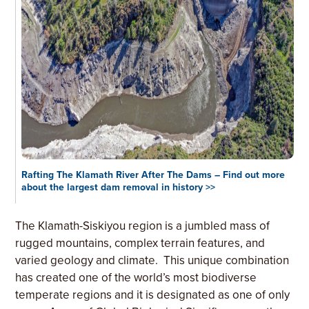
Rafting The Klamath River After The Dams – Find out more
about the largest dam removal in history >>
The Klamath-Siskiyou region is a jumbled mass of
rugged mountains, complex terrain features, and
varied geology and climate. This unique combination
has created one of the world’s most biodiverse
temperate regions and it is designated as one of only