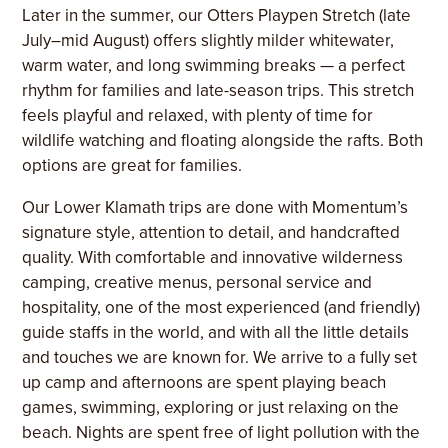
Later in the summer, our Otters Playpen Stretch (late
July–mid August) offers slightly milder whitewater,
warm water, and long swimming breaks — a perfect
rhythm for families and late-season trips. This stretch
feels playful and relaxed, with plenty of time for
wildlife watching and floating alongside the rafts. Both
options are great for families.
Our Lower Klamath trips are done with Momentum’s
signature style, attention to detail, and handcrafted
quality. With comfortable and innovative wilderness
camping, creative menus, personal service and
hospitality, one of the most experienced (and friendly)
guide staffs in the world, and with all the little details
and touches we are known for. We arrive to a fully set
up camp and afternoons are spent playing beach
games, swimming, exploring or just relaxing on the
beach. Nights are spent free of light pollution with the