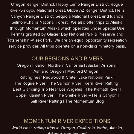
Oregon Ranger District, Happy Camp Ranger District, Rogue
River-Siskiyou National Forest, Globe AZ Ranger District, Hells
Canyon Ranger District, Sequoia National Forest, and Idaho’s
Salmon-Challis National Forest. We also offer trips to Alaska
through Momentum Alaska which operates under Special Use
Permits granted by Glacier Bay National Park & Preserve and
Tatshenshini-Alsek Park. We are an equal opportunity recreation
service provider. All trips operate on a non-discriminatory basis.
OUR REGIONS AND RIVERS
Oregon
Idaho
Northern California
Alaska
Arizona
Ashland Oregon
Medford Oregon
Rafting near Redwood & Crater Lake National Park
The Rogue River
The Salmon River
Kern River Rafting
Best Glamping Trip Near Los Angeles
The Klamath River
Upper Klamath River
The Snake River – Hells Canyon
Salt River Rafting
The Momentum Blog
MOMENTUM RIVER EXPEDITIONS
World-class rafting trips in Oregon, California, Idaho, Alaska,
Arizona, and beyond