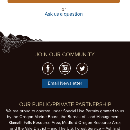
or
Ask us a question
JOIN OUR COMMUNITY
Email Newsletter
OUR PUBLIC/PRIVATE PARTNERSHIP
We are proud to operate under Special Use Permits granted to us
by the Oregon Marine Board, the Bureau of Land Management –
Klamath Falls Resource Area, Medford Oregon Resource Area,
and the Vale District – and The U.S. Forest Service – Ashland