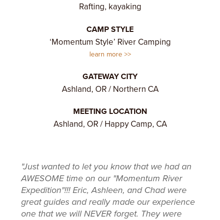
Rafting, kayaking
CAMP STYLE
‘Momentum Style’ River Camping
learn more
GATEWAY CITY
Ashland, OR / Northern CA
MEETING LOCATION
Ashland, OR / Happy Camp, CA
"Just wanted to let you know that we had an
AWESOME time on our "Momentum River
Expedition"!!! Eric, Ashleen, and Chad were
great guides and really made our experience
one that we will NEVER forget. They were