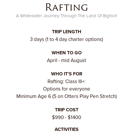
Rafting
A Whitewater Journey Through The Land Of Bigfoot
TRIP LENGTH
3 days (1 to 4 day charter options)
WHEN TO GO
April - mid August
WHO IT'S FOR
Rafting: Class III+:
Options for everyone
Minimum Age 6 (5 on Otters Play Pen Stretch)
TRIP COST
$990 - $1400
ACTIVITIES