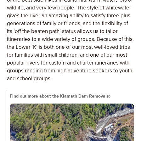
wildlife, and very few people. The style of whitewater
gives the river an amazing ability to satisfy three plus
generations of family or friends, and the flexibility of
its ‘off the beaten path’ status allows us to tailor
itineraries to a wide variety of groups. Because of this,
the Lower ‘K’ is both one of our most well-loved trips
for families with small children, and one of our most
popular rivers for custom and charter itineraries with
groups ranging from high adventure seekers to youth
and school groups.
Find out more about the Klamath Dam Removals: