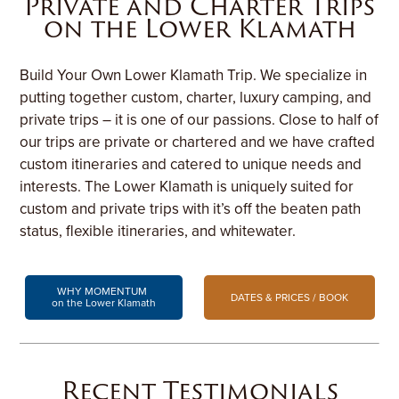
Private and Charter Trips
on the Lower Klamath
Build Your Own Lower Klamath Trip. We specialize in
putting together custom, charter, luxury camping, and
private trips – it is one of our passions. Close to half of
our trips are private or chartered and we have crafted
custom itineraries and catered to unique needs and
interests. The Lower Klamath is uniquely suited for
custom and private trips with it’s off the beaten path
status, flexible itineraries, and whitewater.
WHY MOMENTUM
DATES & PRICES / BOOK
on the Lower Klamath
Recent Testimonials