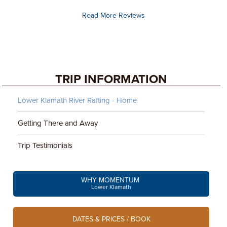
Read More Reviews
TRIP INFORMATION
Lower Klamath River Rafting - Home
Getting There and Away
Trip Testimonials
WHY MOMENTUM
Lower Klamath
DATES & PRICES / BOOK