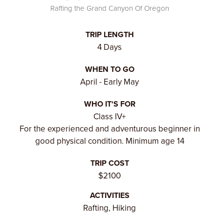
Rafting the Grand Canyon Of Oregon
TRIP LENGTH
4 Days
WHEN TO GO
April - Early May
WHO IT'S FOR
Class IV+
For the experienced and adventurous beginner in
good physical condition. Minimum age 14
TRIP COST
$2100
ACTIVITIES
Rafting, Hiking