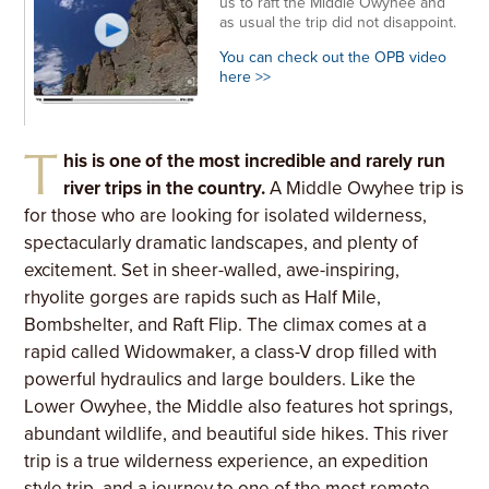
us to raft the Middle Owyhee and
as usual the trip did not disappoint.
You can check out the OPB video
here >>
T
his is one of the most incredible and rarely run
river trips in the country.
A Middle Owyhee trip is
for those who are looking for isolated wilderness,
spectacularly dramatic landscapes, and plenty of
excitement. Set in sheer-walled, awe-inspiring,
rhyolite gorges are rapids such as Half Mile,
Bombshelter, and Raft Flip. The climax comes at a
rapid called Widowmaker, a class-V drop filled with
powerful hydraulics and large boulders. Like the
Lower Owyhee, the Middle also features hot springs,
abundant wildlife, and beautiful side hikes. This river
trip is a true wilderness experience, an expedition
style trip, and a journey to one of the most remote