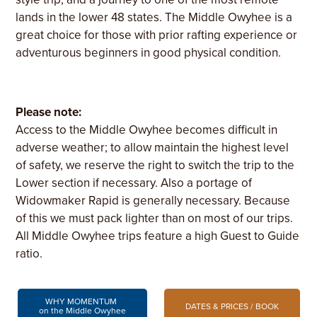
lands in the lower 48 states. The Middle Owyhee is a
great choice for those with prior rafting experience or
adventurous beginners in good physical condition.
Please note:
Access to the Middle Owyhee becomes difficult in
adverse weather; to allow maintain the highest level
of safety, we reserve the right to switch the trip to the
Lower section if necessary. Also a portage of
Widowmaker Rapid is generally necessary. Because
of this we must pack lighter than on most of our trips.
All Middle Owyhee trips feature a high Guest to Guide
ratio.
WHY MOMENTUM
DATES & PRICES / BOOK
on the Middle Owyhee