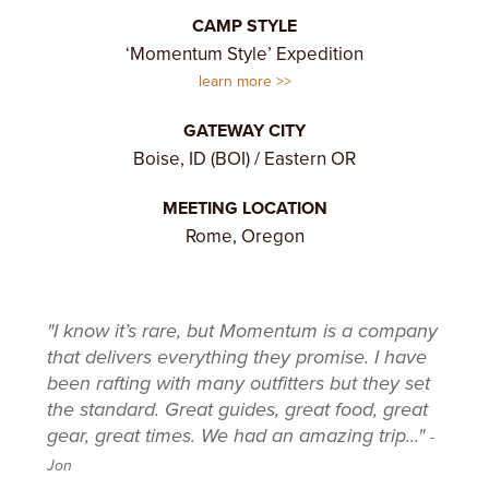
CAMP STYLE
‘Momentum Style’ Expedition
learn more
GATEWAY CITY
Boise, ID (BOI) / Eastern OR
MEETING LOCATION
Rome, Oregon
"I know it’s rare, but Momentum is a company
that delivers everything they promise. I have
been rafting with many outfitters but they set
the standard. Great guides, great food, great
gear, great times. We had an amazing trip..."
-
Jon