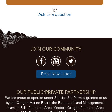
or
Ask us a question
JOIN OUR COMMUNITY
Email Newsletter
OUR PUBLIC/PRIVATE PARTNERSHIP
We are proud to operate under Special Use Permits granted to us
by the Oregon Marine Board, the Bureau of Land Management –
Klamath Falls Resource Area, Medford Oregon Resource Area,