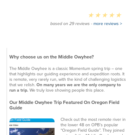
based on 29 reviews -
more reviews >
Why choose us on the Middle Owyhee?
The Middle Owyhee is a classic Momentum spring trip – one
that highlights our guiding experience and expedition roots. It
is remote, very rarely run, with the kind of challenging logistics
that we relish.
On many years we are the only company to
run a trip.
We truly love showing people this place.
Our Middle Owyhee Trip Featured On Oregon Field
Guide
Check out the most remote river in
the lower 48 on OPB’s popular
“Oregon Field Guide”. They joined