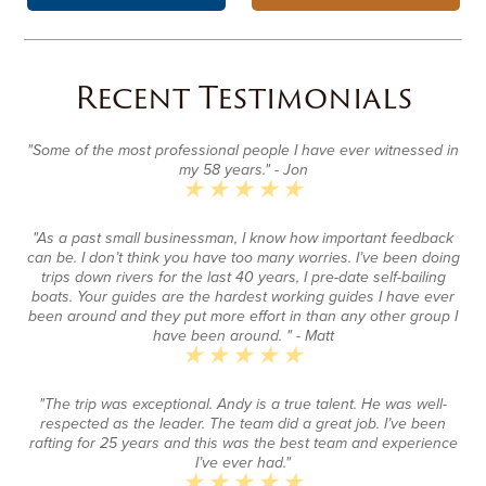
Recent Testimonials
"Some of the most professional people I have ever witnessed in
my 58 years."
- Jon
"As a past small businessman, I know how important feedback
can be. I don’t think you have too many worries. I’ve been doing
trips down rivers for the last 40 years, I pre-date self-bailing
boats. Your guides are the hardest working guides I have ever
been around and they put more effort in than any other group I
have been around. "
- Matt
"The trip was exceptional. Andy is a true talent. He was well-
respected as the leader. The team did a great job. I’ve been
rafting for 25 years and this was the best team and experience
I’ve ever had."