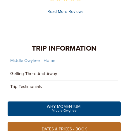
Read More Reviews
TRIP INFORMATION
Middle Owyhee - Home
Getting There And Away
Trip Testimonials
WHY MOMENTUM
Middle Owyhee
DATES & PRICES / BOOK