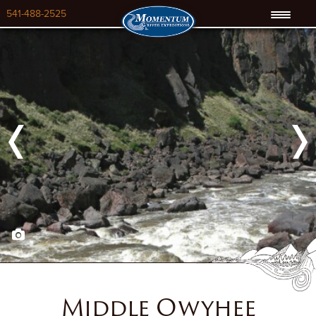
541-488-2525
Previous
Next
Middle Owyhee