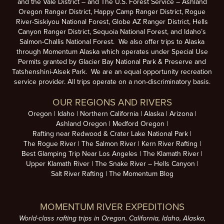
and the Vale District – and The U.S. Forest Service – Ashland
Oregon Ranger District, Happy Camp Ranger District, Rogue
River-Siskiyou National Forest, Globe AZ Ranger District, Hells
Canyon Ranger District, Sequoia National Forest, and Idaho’s
Salmon-Challis National Forest. We also offer trips to Alaska
through Momentum Alaska which operates under Special Use
Permits granted by Glacier Bay National Park & Preserve and
Tatshenshini-Alsek Park. We are an equal opportunity recreation
service provider. All trips operate on a non-discriminatory basis.
OUR REGIONS AND RIVERS
Oregon
Idaho
Northern California
Alaska
Arizona
Ashland Oregon
Medford Oregon
Rafting near Redwood & Crater Lake National Park
The Rogue River
The Salmon River
Kern River Rafting
Best Glamping Trip Near Los Angeles
The Klamath River
Upper Klamath River
The Snake River – Hells Canyon
Salt River Rafting
The Momentum Blog
MOMENTUM RIVER EXPEDITIONS
World-class rafting trips in Oregon, California, Idaho, Alaska,