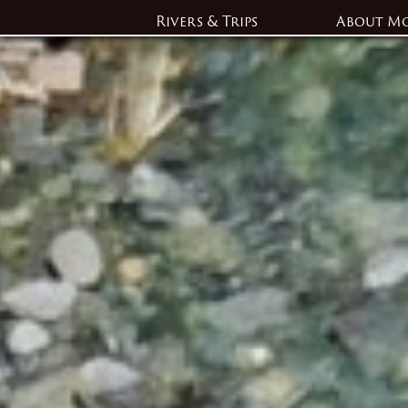
Rivers & Trips
About M