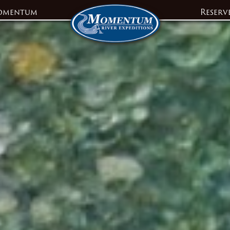
omentum
Reserv