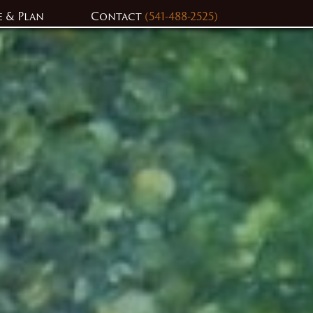
e & Plan
Contact
(541-488-2525)