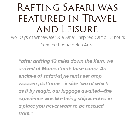
Rafting Safari was
featured in Travel
and Leisure
Two Days of Whitewater & a Safari-inspired Camp - 3 hours
from the Los Angeles Area
“after drifting 10 miles down the Kern, we
arrived at Momentum’s base camp. An
enclave of safari-style tents set atop
wooden platforms—inside two of which,
as if by magic, our luggage awaited—the
experience was like being shipwrecked in
a place you never want to be rescued
from.”