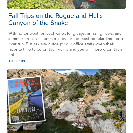
Fall Trips on the Rogue and Hells
Canyon of the Snake
With hotter weather, cool water, long days, amazing flows, and
summer breaks – summer is by far the most popular time for a
river trip. But ask any guide (or our office staff) when their
favorite time to be on the river is and you will more often then
not...
learn more