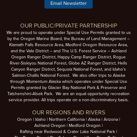
Email Newsletter
OUR PUBLIC/PRIVATE PARTNERSHIP
We are proud to operate under Special Use Permits granted to us
by the Oregon Marine Board, the Bureau of Land Management –
Klamath Falls Resource Area, Medford Oregon Resource Area,
and the Vale District – and The U.S. Forest Service – Ashland
Oregon Ranger District, Happy Camp Ranger District, Rogue
River-Siskiyou National Forest, Globe AZ Ranger District, Hells
Canyon Ranger District, Sequoia National Forest, and Idaho’s
Salmon-Challis National Forest. We also offer trips to Alaska
through Momentum Alaska which operates under Special Use
Permits granted by Glacier Bay National Park & Preserve and
Tatshenshini-Alsek Park. We are an equal opportunity recreation
service provider. All trips operate on a non-discriminatory basis.
OUR REGIONS AND RIVERS
Oregon
Idaho
Northern California
Alaska
Arizona
Ashland Oregon
Medford Oregon
Rafting near Redwood & Crater Lake National Park