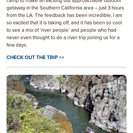
camp to make an exciting but approachable outdoor
getaway in the Southern California area – just 3 hours
from the LA. The feedback has been incredible, I am
so excited that it is taking off, and it has been so cool
to see a mix of ‘river people’ and people who had
never even thought to do a river trip joining us for a
few days.
CHECK OUT THE TRIP >>