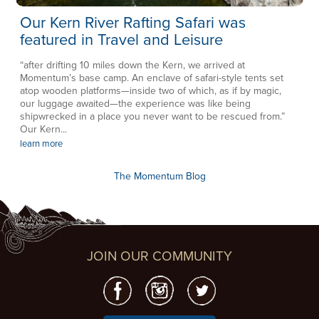
Our Kern River Rafting Safari was
featured in Travel and Leisure
“after drifting 10 miles down the Kern, we arrived at
Momentum’s base camp. An enclave of safari-style tents set
atop wooden platforms—inside two of which, as if by magic,
our luggage awaited—the experience was like being
shipwrecked in a place you never want to be rescued from.”
Our Kern...
learn more
The Momentum Blog
JOIN OUR COMMUNITY