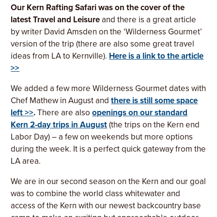
Our Kern Rafting Safari was on the cover of the
latest Travel and Leisure
and there is a great article
by writer David Amsden on the ‘Wilderness Gourmet’
version of the trip (there are also some great travel
ideas from LA to Kernville).
Here is a link to the article
>>
We added a few more Wilderness Gourmet dates with
Chef Mathew in August and
there is still some space
left >>
.
There are also
openings on our standard
Kern 2-day trips in August
(the trips on the Kern end
Labor Day) – a few on weekends but more options
during the week. It is a perfect quick gateway from the
LA area.
We are in our second season on the Kern and our goal
was to combine the world class whitewater and
access of the Kern with our newest backcountry base