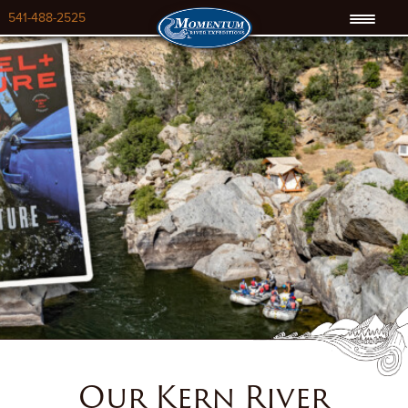
541-488-2525
Our Kern River