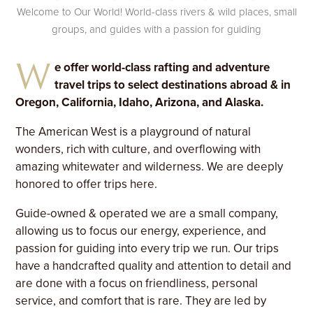
Welcome to Our World! World-class rivers & wild places, small
groups, and guides with a passion for guiding
W
e offer world-class rafting and adventure
travel trips to select destinations abroad & in
Oregon, California, Idaho, Arizona, and Alaska.
The American West is a playground of natural
wonders, rich with culture, and overflowing with
amazing whitewater and wilderness. We are deeply
honored to offer trips here.
Guide-owned & operated we are a small company,
allowing us to focus our energy, experience, and
passion for guiding into every trip we run. Our trips
have a handcrafted quality and attention to detail and
are done with a focus on friendliness, personal
service, and comfort that is rare. They are led by