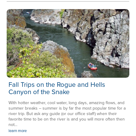
Fall Trips on the Rogue and Hells
Canyon of the Snake
With hotter weather, cool water, long days, amazing flows, and
summer breaks – summer is by far the most popular time for a
river trip. But ask any guide (or our office staff) when their
favorite time to be on the river is and you will more often then
not...
learn more