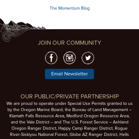
The Momentum Blog
JOIN OUR COMMUNITY
Email Newsletter
OUR PUBLIC/PRIVATE PARTNERSHIP
We are proud to operate under Special Use Permits granted to us
by the Oregon Marine Board, the Bureau of Land Management –
Klamath Falls Resource Area, Medford Oregon Resource Area,
and the Vale District – and The U.S. Forest Service – Ashland
Oregon Ranger District, Happy Camp Ranger District, Rogue
River-Siskiyou National Forest, Globe AZ Ranger District, Hells