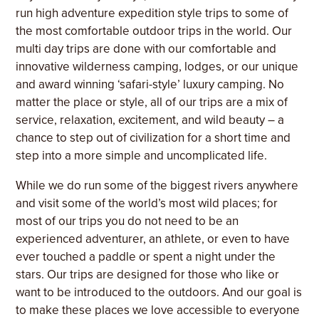
run high adventure expedition style trips to some of
the most comfortable outdoor trips in the world. Our
multi day trips are done with our comfortable and
innovative wilderness camping, lodges, or our unique
and award winning ‘safari-style’ luxury camping. No
matter the place or style, all of our trips are a mix of
service, relaxation, excitement, and wild beauty – a
chance to step out of civilization for a short time and
step into a more simple and uncomplicated life.
While we do run some of the biggest rivers anywhere
and visit some of the world’s most wild places; for
most of our trips you do not need to be an
experienced adventurer, an athlete, or even to have
ever touched a paddle or spent a night under the
stars. Our trips are designed for those who like or
want to be introduced to the outdoors. And our goal is
to make these places we love accessible to everyone