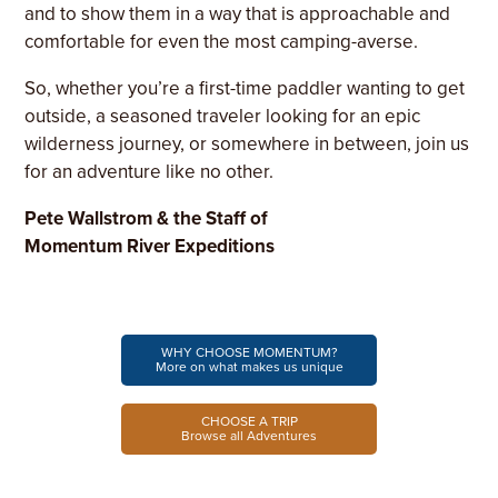
and to show them in a way that is approachable and
comfortable for even the most camping-averse.
So, whether you’re a first-time paddler wanting to get
outside, a seasoned traveler looking for an epic
wilderness journey, or somewhere in between, join us
for an adventure like no other.
Pete Wallstrom & the Staff of
Momentum River Expeditions
WHY CHOOSE MOMENTUM?
More on what makes us unique
CHOOSE A TRIP
Browse all Adventures