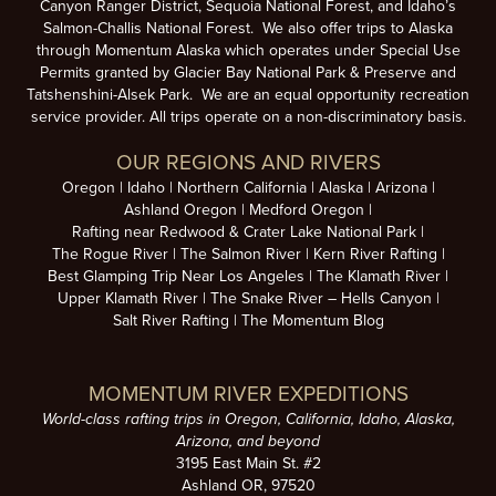
Canyon Ranger District, Sequoia National Forest, and Idaho’s
Salmon-Challis National Forest. We also offer trips to Alaska
through Momentum Alaska which operates under Special Use
Permits granted by Glacier Bay National Park & Preserve and
Tatshenshini-Alsek Park. We are an equal opportunity recreation
service provider. All trips operate on a non-discriminatory basis.
OUR REGIONS AND RIVERS
Oregon
Idaho
Northern California
Alaska
Arizona
Ashland Oregon
Medford Oregon
Rafting near Redwood & Crater Lake National Park
The Rogue River
The Salmon River
Kern River Rafting
Best Glamping Trip Near Los Angeles
The Klamath River
Upper Klamath River
The Snake River – Hells Canyon
Salt River Rafting
The Momentum Blog
MOMENTUM RIVER EXPEDITIONS
World-class rafting trips in Oregon, California, Idaho, Alaska,
Arizona, and beyond
3195 East Main St. #2
Ashland OR, 97520