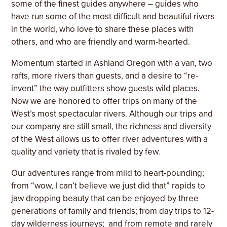
some of the finest guides anywhere – guides who
have run some of the most difficult and beautiful rivers
in the world, who love to share these places with
others, and who are friendly and warm-hearted.
Momentum started in Ashland Oregon with a van, two
rafts, more rivers than guests, and a desire to “re-
invent” the way outfitters show guests wild places.
Now we are honored to offer trips on many of the
West’s most spectacular rivers. Although our trips and
our company are still small, the richness and diversity
of the West allows us to offer river adventures with a
quality and variety that is rivaled by few.
Our adventures range from mild to heart-pounding;
from “wow, I can’t believe we just did that” rapids to
jaw dropping beauty that can be enjoyed by three
generations of family and friends; from day trips to 12-
day wilderness journeys; and from remote and rarely