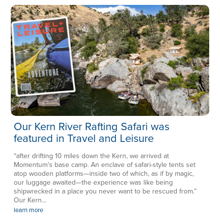
Our Kern River Rafting Safari was
featured in Travel and Leisure
“after drifting 10 miles down the Kern, we arrived at
Momentum’s base camp. An enclave of safari-style tents set
atop wooden platforms—inside two of which, as if by magic,
our luggage awaited—the experience was like being
shipwrecked in a place you never want to be rescued from.”
Our Kern...
learn more