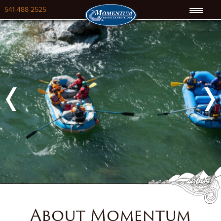
541-488-2525
Previous
Next
About Momentum