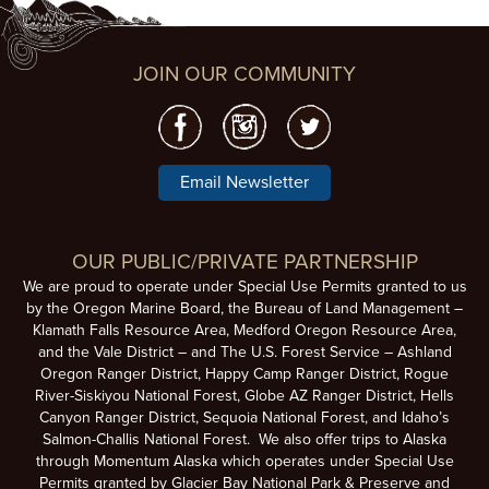
JOIN OUR COMMUNITY
Email Newsletter
OUR PUBLIC/PRIVATE PARTNERSHIP
We are proud to operate under Special Use Permits granted to us
by the Oregon Marine Board, the Bureau of Land Management –
Klamath Falls Resource Area, Medford Oregon Resource Area,
and the Vale District – and The U.S. Forest Service – Ashland
Oregon Ranger District, Happy Camp Ranger District, Rogue
River-Siskiyou National Forest, Globe AZ Ranger District, Hells
Canyon Ranger District, Sequoia National Forest, and Idaho’s
Salmon-Challis National Forest. We also offer trips to Alaska
through Momentum Alaska which operates under Special Use
Permits granted by Glacier Bay National Park & Preserve and