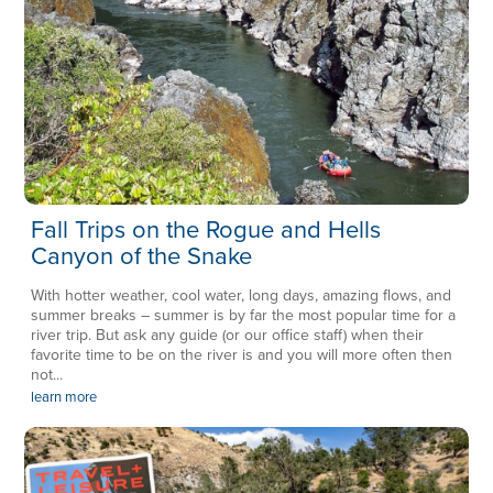
Fall Trips on the Rogue and Hells
Canyon of the Snake
With hotter weather, cool water, long days, amazing flows, and
summer breaks – summer is by far the most popular time for a
river trip. But ask any guide (or our office staff) when their
favorite time to be on the river is and you will more often then
not...
learn more