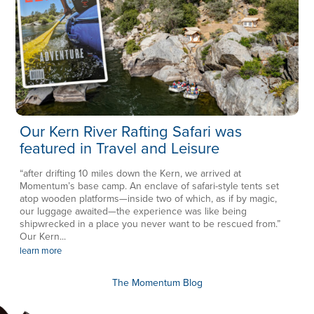
Our Kern River Rafting Safari was
featured in Travel and Leisure
“after drifting 10 miles down the Kern, we arrived at
Momentum’s base camp. An enclave of safari-style tents set
atop wooden platforms—inside two of which, as if by magic,
our luggage awaited—the experience was like being
shipwrecked in a place you never want to be rescued from.”
Our Kern...
learn more
The Momentum Blog