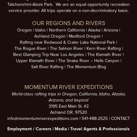
Tatshenshini-Alsek Park. We are an equal opportunity recreation
service provider. All trips operate on a non-discriminatory basis.
OUR REGIONS AND RIVERS
Oregon
Idaho
Northern California
Alaska
Arizona
Ashland Oregon
Medford Oregon
Rafting near Redwood & Crater Lake National Park
The Rogue River
The Salmon River
Kern River Rafting
Best Glamping Trip Near Los Angeles
The Klamath River
Upper Klamath River
The Snake River – Hells Canyon
Salt River Rafting
The Momentum Blog
MOMENTUM RIVER EXPEDITIONS
World-class rafting trips in Oregon, California, Idaho, Alaska,
Arizona, and beyond
3195 East Main St. #2
Ashland OR, 97520
info@momentumriverexpeditions.com
|
541-488-2525
|
CONTACT
Employment /
Careers
|
Media
|
Travel Agents & Professionals