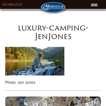
541-488-2525
luxury-camping-
JenJones
Photo: Jen Jones