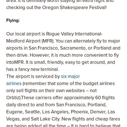
area. It is definitely worth staying an extra night and
checking out the Oregon Shakespeare Festival!
Flying:
Our local airport is Rogue Valley International-
Medford Airport (MFR). You can alternately fly to major
airports in San Francisco, Sacramento, or Portland and
then drive. However, it is much more convenient to fly
intoMFR. It is small, friendly, easy to get around, and
has a fancy new terminal.
The airport is serviced by
six major
airlines
(remember that some of the budget airlines
only sell flights on their own websites – not
Orbtiz).These carriers offer approximately 60 flights
daily direct to and from San Francisco, Portland,
Eugene, Seattle, Los Angeles, Phoenix, Denver, Las
Vegas, and Salt Lake City. New flights and cheap fares
are being added all the time – It is hard to believe that