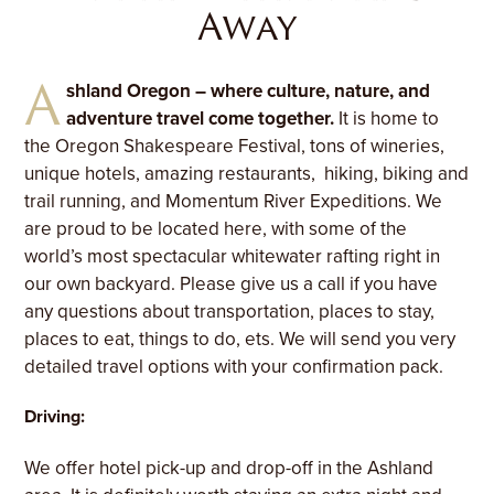
Away
A
shland Oregon – where culture, nature, and
adventure travel come together.
It is home to
the Oregon Shakespeare Festival, tons of wineries,
unique hotels, amazing restaurants, hiking, biking and
trail running, and Momentum River Expeditions. We
are proud to be located here, with some of the
world’s most spectacular whitewater rafting right in
our own backyard. Please give us a call if you have
any questions about transportation, places to stay,
places to eat, things to do, ets. We will send you very
detailed travel options with your confirmation pack.
Driving:
We offer hotel pick-up and drop-off in the Ashland