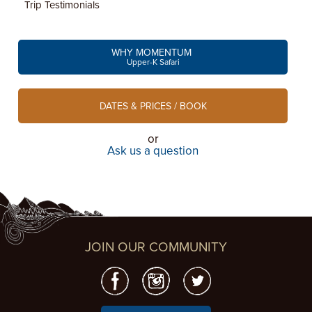
Trip Testimonials
WHY MOMENTUM
Upper-K Safari
DATES & PRICES / BOOK
or
Ask us a question
JOIN OUR COMMUNITY