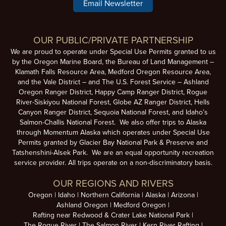
Email Newsletter
OUR PUBLIC/PRIVATE PARTNERSHIP
We are proud to operate under Special Use Permits granted to us
by the Oregon Marine Board, the Bureau of Land Management –
Klamath Falls Resource Area, Medford Oregon Resource Area,
and the Vale District – and The U.S. Forest Service – Ashland
Oregon Ranger District, Happy Camp Ranger District, Rogue
River-Siskiyou National Forest, Globe AZ Ranger District, Hells
Canyon Ranger District, Sequoia National Forest, and Idaho’s
Salmon-Challis National Forest. We also offer trips to Alaska
through Momentum Alaska which operates under Special Use
Permits granted by Glacier Bay National Park & Preserve and
Tatshenshini-Alsek Park. We are an equal opportunity recreation
service provider. All trips operate on a non-discriminatory basis.
OUR REGIONS AND RIVERS
Oregon
Idaho
Northern California
Alaska
Arizona
Ashland Oregon
Medford Oregon
Rafting near Redwood & Crater Lake National Park
The Rogue River
The Salmon River
Kern River Rafting