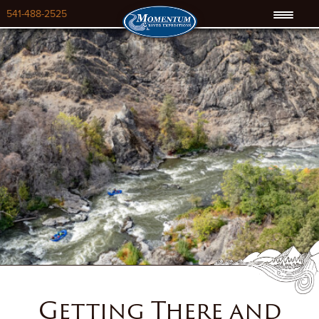
541-488-2525
Getting There and