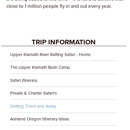
close to 1 million people fly in and out every year.
TRIP INFORMATION
Upper Klamath River Rafting Safari - Home
The Upper Klamath Bush Camp
Safari Itinerary
Private & Charter Safari’s
Getting There and Away
Ashland Oregon Itinerary Ideas