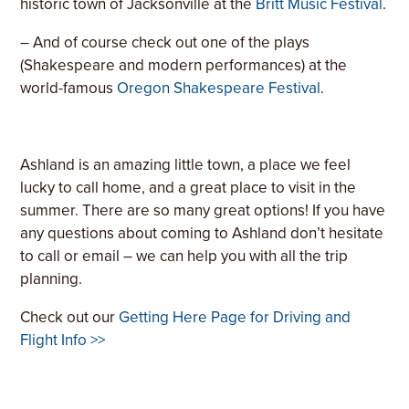
historic town of Jacksonville at the
Britt Music Festival
.
– And of course check out one of the plays
(Shakespeare and modern performances) at the
world-famous
Oregon Shakespeare Festival
.
Ashland is an amazing little town, a place we feel
lucky to call home, and a great place to visit in the
summer. There are so many great options! If you have
any questions about coming to Ashland don’t hesitate
to call or email – we can help you with all the trip
planning.
Check out our
Getting Here Page for Driving and
Flight Info >>