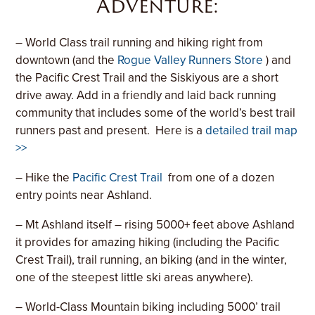
Adventure:
– World Class trail running and hiking right from
downtown (and the
Rogue Valley Runners Store
) and
the Pacific Crest Trail and the Siskiyous are a short
drive away. Add in a friendly and laid back running
community that includes some of the world’s best trail
runners past and present. Here is a
detailed trail map
>>
– Hike the
Pacific Crest Trail
from one of a dozen
entry points near Ashland.
– Mt Ashland itself – rising 5000+ feet above Ashland
it provides for amazing hiking (including the Pacific
Crest Trail), trail running, an biking (and in the winter,
one of the steepest little ski areas anywhere).
– World-Class Mountain biking including 5000’ trail