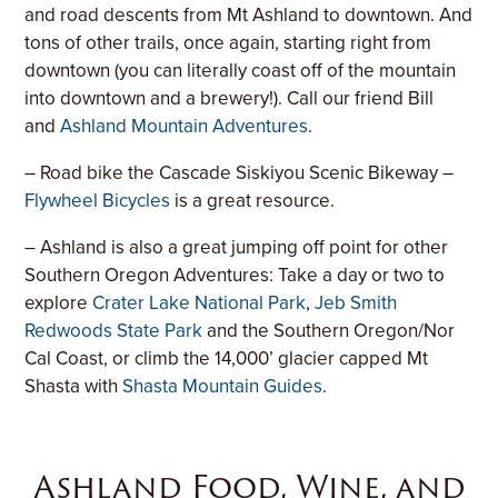
and road descents from Mt Ashland to downtown. And
tons of other trails, once again, starting right from
downtown (you can literally coast off of the mountain
into downtown and a brewery!). Call our friend Bill
and
Ashland Mountain Adventures
.
– Road bike the Cascade Siskiyou Scenic Bikeway –
Flywheel Bicycles
is a great resource.
– Ashland is also a great jumping off point for other
Southern Oregon Adventures: Take a day or two to
explore
Crater Lake National Park
,
Jeb Smith
Redwoods State Park
and the Southern Oregon/Nor
Cal Coast, or climb the 14,000’ glacier capped Mt
Shasta with
Shasta Mountain Guides
.
Ashland Food, Wine, and