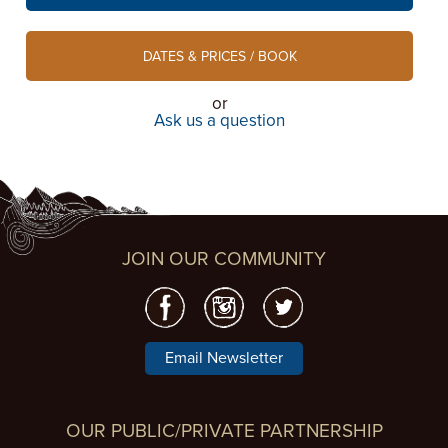
DATES & PRICES / BOOK
or
Ask us a question
JOIN OUR COMMUNITY
Email Newsletter
OUR PUBLIC/PRIVATE PARTNERSHIP