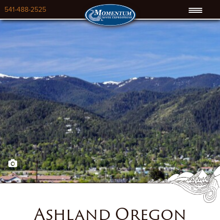
541-488-2525
Ashland Oregon