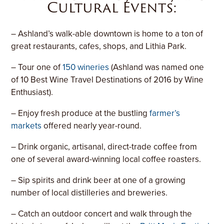
Cultural Events:
– Ashland’s walk-able downtown is home to a ton of
great restaurants, cafes, shops, and Lithia Park.
– Tour one of
150 wineries
(Ashland was named one
of 10 Best Wine Travel Destinations of 2016 by Wine
Enthusiast).
– Enjoy fresh produce at the bustling
farmer’s
markets
offered nearly year-round.
– Drink organic, artisanal, direct-trade coffee from
one of several award-winning local coffee roasters.
– Sip spirits and drink beer at one of a growing
number of local distilleries and breweries.
– Catch an outdoor concert and walk through the