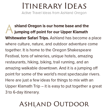
Itinerary Ideas
Active Travel Ideas from Ashland Oregon
A
shland Oregon is our home base and the
jumping off point for our Upper Klamath
Whitewater Safari Trips.
Ashland has become a place
where culture, nature, and outdoor adventure come
together. It is home to the Oregon Shakespeare
Festival, tons of wineries, unique hotels, amazing
restaurants, hiking, biking, trail running, and an
amazing walkable downtown. And it is a jumping off
point for some of the world’s most spectacular rivers.
Here are just a few ideas for things to mix with an
Upper Klamath Trip – it is easy to put together a great
3 to 6-day itinerary.
Ashland Outdoor