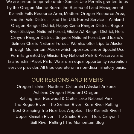
We are proud to operate under Special Use Permits granted to us
by the Oregon Marine Board, the Bureau of Land Management –
Klamath Falls Resource Area, Medford Oregon Resource Area,
and the Vale District – and The U.S. Forest Service – Ashland
Oregon Ranger District, Happy Camp Ranger District, Rogue
River-Siskiyou National Forest, Globe AZ Ranger District, Hells
Canyon Ranger District, Sequoia National Forest, and Idaho’s
Salmon-Challis National Forest. We also offer trips to Alaska
through Momentum Alaska which operates under Special Use
Permits granted by Glacier Bay National Park & Preserve and
Tatshenshini-Alsek Park. We are an equal opportunity recreation
service provider. All trips operate on a non-discriminatory basis.
OUR REGIONS AND RIVERS
Oregon
Idaho
Northern California
Alaska
Arizona
Ashland Oregon
Medford Oregon
Rafting near Redwood & Crater Lake National Park
The Rogue River
The Salmon River
Kern River Rafting
Best Glamping Trip Near Los Angeles
The Klamath River
Upper Klamath River
The Snake River – Hells Canyon
Salt River Rafting
The Momentum Blog