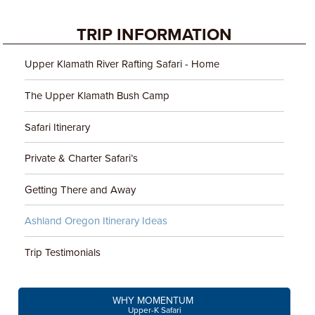
TRIP INFORMATION
Upper Klamath River Rafting Safari - Home
The Upper Klamath Bush Camp
Safari Itinerary
Private & Charter Safari’s
Getting There and Away
Ashland Oregon Itinerary Ideas
Trip Testimonials
WHY MOMENTUM
Upper-K Safari