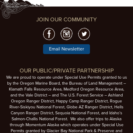
JOIN OUR COMMUNITY
Email Newsletter
OUR PUBLIC/PRIVATE PARTNERSHIP
We are proud to operate under Special Use Permits granted to us
by the Oregon Marine Board, the Bureau of Land Management –
Klamath Falls Resource Area, Medford Oregon Resource Area,
and the Vale District – and The U.S. Forest Service – Ashland
Oregon Ranger District, Happy Camp Ranger District, Rogue
River-Siskiyou National Forest, Globe AZ Ranger District, Hells
Canyon Ranger District, Sequoia National Forest, and Idaho’s
Salmon-Challis National Forest. We also offer trips to Alaska
through Momentum Alaska which operates under Special Use
Permits granted by Glacier Bay National Park & Preserve and