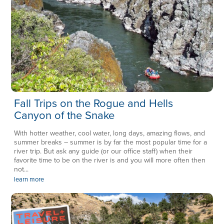
Fall Trips on the Rogue and Hells
Canyon of the Snake
With hotter weather, cool water, long days, amazing flows, and
summer breaks – summer is by far the most popular time for a
river trip. But ask any guide (or our office staff) when their
favorite time to be on the river is and you will more often then
not...
learn more