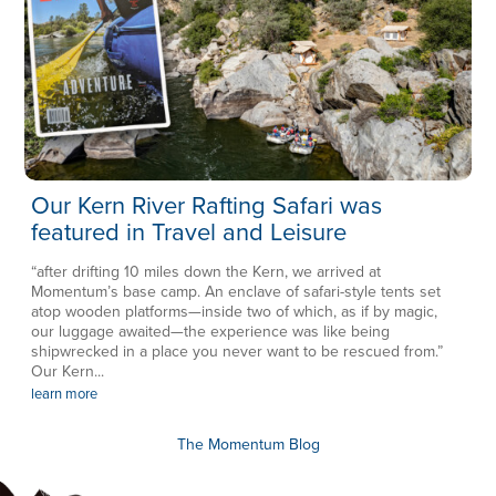
Our Kern River Rafting Safari was
featured in Travel and Leisure
“after drifting 10 miles down the Kern, we arrived at
Momentum’s base camp. An enclave of safari-style tents set
atop wooden platforms—inside two of which, as if by magic,
our luggage awaited—the experience was like being
shipwrecked in a place you never want to be rescued from.”
Our Kern...
learn more
The Momentum Blog