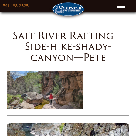
541-488-2525
Salt-River-Rafting—
Side-hike-shady-
canyon—Pete