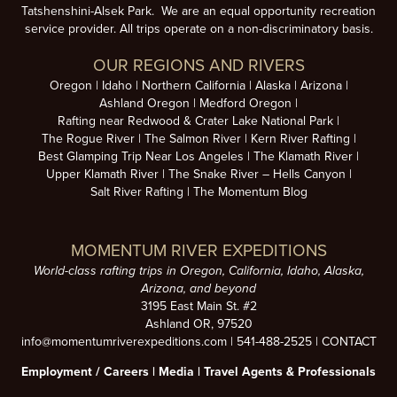
Tatshenshini-Alsek Park. We are an equal opportunity recreation
service provider. All trips operate on a non-discriminatory basis.
OUR REGIONS AND RIVERS
Oregon
Idaho
Northern California
Alaska
Arizona
Ashland Oregon
Medford Oregon
Rafting near Redwood & Crater Lake National Park
The Rogue River
The Salmon River
Kern River Rafting
Best Glamping Trip Near Los Angeles
The Klamath River
Upper Klamath River
The Snake River – Hells Canyon
Salt River Rafting
The Momentum Blog
MOMENTUM RIVER EXPEDITIONS
World-class rafting trips in Oregon, California, Idaho, Alaska,
Arizona, and beyond
3195 East Main St. #2
Ashland OR, 97520
info@momentumriverexpeditions.com
|
541-488-2525
|
CONTACT
Employment /
Careers
|
Media
|
Travel Agents & Professionals