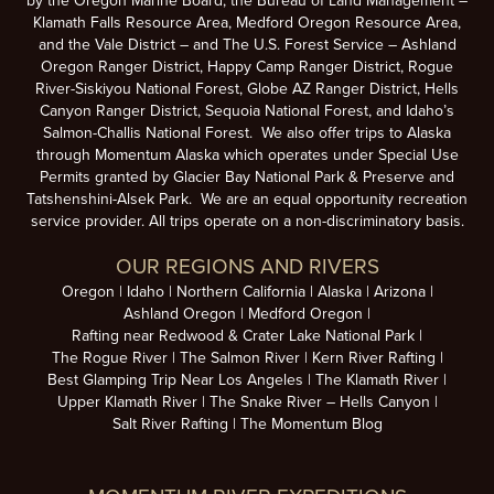
by the Oregon Marine Board, the Bureau of Land Management –
Klamath Falls Resource Area, Medford Oregon Resource Area,
and the Vale District – and The U.S. Forest Service – Ashland
Oregon Ranger District, Happy Camp Ranger District, Rogue
River-Siskiyou National Forest, Globe AZ Ranger District, Hells
Canyon Ranger District, Sequoia National Forest, and Idaho’s
Salmon-Challis National Forest. We also offer trips to Alaska
through Momentum Alaska which operates under Special Use
Permits granted by Glacier Bay National Park & Preserve and
Tatshenshini-Alsek Park. We are an equal opportunity recreation
service provider. All trips operate on a non-discriminatory basis.
OUR REGIONS AND RIVERS
Oregon
Idaho
Northern California
Alaska
Arizona
Ashland Oregon
Medford Oregon
Rafting near Redwood & Crater Lake National Park
The Rogue River
The Salmon River
Kern River Rafting
Best Glamping Trip Near Los Angeles
The Klamath River
Upper Klamath River
The Snake River – Hells Canyon
Salt River Rafting
The Momentum Blog