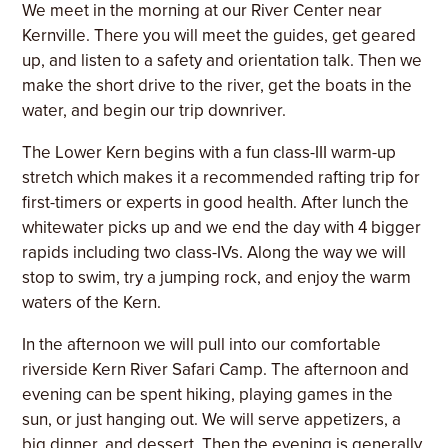
We meet in the morning at our River Center near
Kernville. There you will meet the guides, get geared
up, and listen to a safety and orientation talk. Then we
make the short drive to the river, get the boats in the
water, and begin our trip downriver.
The Lower Kern begins with a fun class-III warm-up
stretch which makes it a recommended rafting trip for
first-timers or experts in good health. After lunch the
whitewater picks up and we end the day with 4 bigger
rapids including two class-IVs. Along the way we will
stop to swim, try a jumping rock, and enjoy the warm
waters of the Kern.
In the afternoon we will pull into our comfortable
riverside Kern River Safari Camp. The afternoon and
evening can be spent hiking, playing games in the
sun, or just hanging out. We will serve appetizers, a
big dinner, and dessert. Then the evening is generally