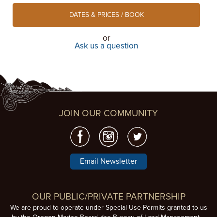
DATES & PRICES / BOOK
or
Ask us a question
JOIN OUR COMMUNITY
Email Newsletter
OUR PUBLIC/PRIVATE PARTNERSHIP
We are proud to operate under Special Use Permits granted to us