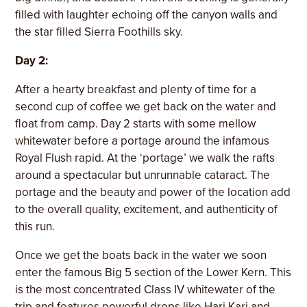
filled with laughter echoing off the canyon walls and
the star filled Sierra Foothills sky.
Day 2:
After a hearty breakfast and plenty of time for a
second cup of coffee we get back on the water and
float from camp. Day 2 starts with some mellow
whitewater before a portage around the infamous
Royal Flush rapid. At the ‘portage’ we walk the rafts
around a spectacular but unrunnable cataract. The
portage and the beauty and power of the location add
to the overall quality, excitement, and authenticity of
this run.
Once we get the boats back in the water we soon
enter the famous Big 5 section of the Lower Kern. This
is the most concentrated Class IV whitewater of the
trip and features powerful drops like Hari Kari and