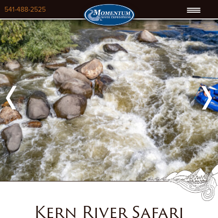
541-488-2525
Previous
Next
Kern River Safari