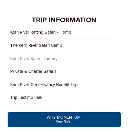
TRIP INFORMATION
Kern River Rafting Safari - Home
The Kern River Safari Camp
Kern River Safari Itinerary
Private & Charter Safaris
Kern River Conservancy Benefit Trip
Trip Testimonials
WHY MOMENTUM
Kern Safari