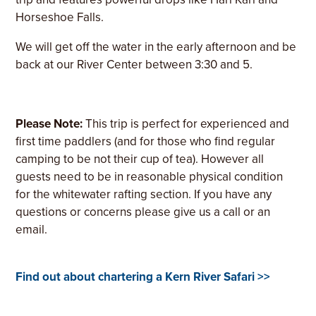
Horseshoe Falls.
We will get off the water in the early afternoon and be
back at our River Center between 3:30 and 5.
Please Note:
This trip is perfect for experienced and
first time paddlers (and for those who find regular
camping to be not their cup of tea). However all
guests need to be in reasonable physical condition
for the whitewater rafting section. If you have any
questions or concerns please give us a call or an
email.
Find out about chartering a Kern River Safari >>