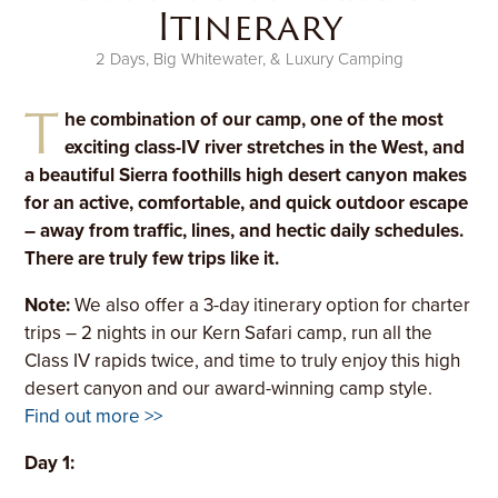
Itinerary
2 Days, Big Whitewater, & Luxury Camping
T
he combination of our camp, one of the most
exciting class-IV river stretches in the West, and
a beautiful Sierra foothills high desert canyon makes
for an active, comfortable, and quick outdoor escape
– away from traffic, lines, and hectic daily schedules.
There are truly few trips like it.
Note:
We also offer a 3-day itinerary option for charter
trips – 2 nights in our Kern Safari camp, run all the
Class IV rapids twice, and time to truly enjoy this high
desert canyon and our award-winning camp style.
Find out more >>
Day 1: