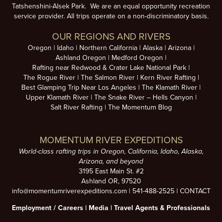
Tatshenshini-Alsek Park. We are an equal opportunity recreation
service provider. All trips operate on a non-discriminatory basis.
OUR REGIONS AND RIVERS
Oregon
Idaho
Northern California
Alaska
Arizona
Ashland Oregon
Medford Oregon
Rafting near Redwood & Crater Lake National Park
The Rogue River
The Salmon River
Kern River Rafting
Best Glamping Trip Near Los Angeles
The Klamath River
Upper Klamath River
The Snake River – Hells Canyon
Salt River Rafting
The Momentum Blog
MOMENTUM RIVER EXPEDITIONS
World-class rafting trips in Oregon, California, Idaho, Alaska,
Arizona, and beyond
3195 East Main St. #2
Ashland OR, 97520
info@momentumriverexpeditions.com
|
541-488-2525
|
CONTACT
Employment /
Careers
|
Media
|
Travel Agents & Professionals