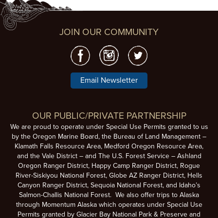
JOIN OUR COMMUNITY
Email Newsletter
OUR PUBLIC/PRIVATE PARTNERSHIP
We are proud to operate under Special Use Permits granted to us
by the Oregon Marine Board, the Bureau of Land Management –
Klamath Falls Resource Area, Medford Oregon Resource Area,
and the Vale District – and The U.S. Forest Service – Ashland
Oregon Ranger District, Happy Camp Ranger District, Rogue
River-Siskiyou National Forest, Globe AZ Ranger District, Hells
Canyon Ranger District, Sequoia National Forest, and Idaho’s
Salmon-Challis National Forest. We also offer trips to Alaska
through Momentum Alaska which operates under Special Use
Permits granted by Glacier Bay National Park & Preserve and