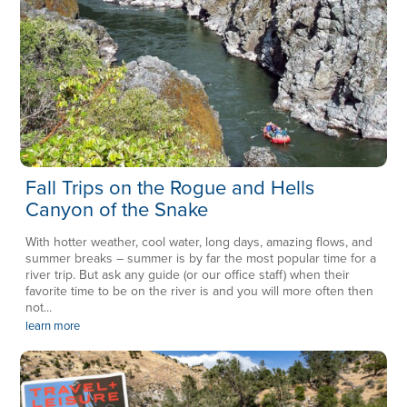
Fall Trips on the Rogue and Hells
Canyon of the Snake
With hotter weather, cool water, long days, amazing flows, and
summer breaks – summer is by far the most popular time for a
river trip. But ask any guide (or our office staff) when their
favorite time to be on the river is and you will more often then
not...
learn more