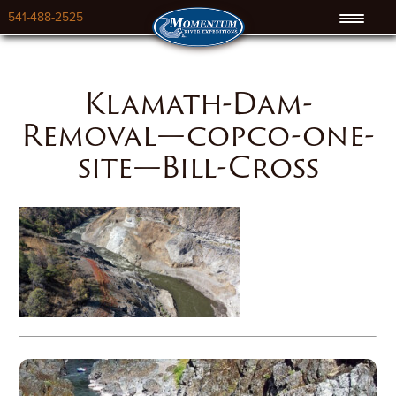
541-488-2525
Klamath-Dam-
Removal—copco-one-
site—Bill-Cross