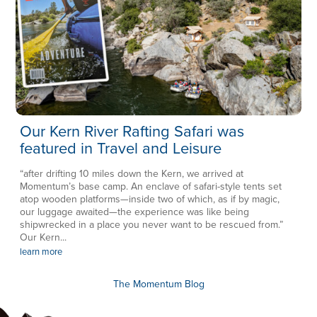
Our Kern River Rafting Safari was
featured in Travel and Leisure
“after drifting 10 miles down the Kern, we arrived at
Momentum’s base camp. An enclave of safari-style tents set
atop wooden platforms—inside two of which, as if by magic,
our luggage awaited—the experience was like being
shipwrecked in a place you never want to be rescued from.”
Our Kern...
learn more
The Momentum Blog