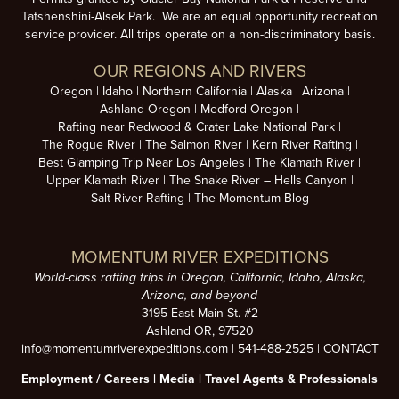
Tatshenshini-Alsek Park. We are an equal opportunity recreation
service provider. All trips operate on a non-discriminatory basis.
OUR REGIONS AND RIVERS
Oregon
Idaho
Northern California
Alaska
Arizona
Ashland Oregon
Medford Oregon
Rafting near Redwood & Crater Lake National Park
The Rogue River
The Salmon River
Kern River Rafting
Best Glamping Trip Near Los Angeles
The Klamath River
Upper Klamath River
The Snake River – Hells Canyon
Salt River Rafting
The Momentum Blog
MOMENTUM RIVER EXPEDITIONS
World-class rafting trips in Oregon, California, Idaho, Alaska,
Arizona, and beyond
3195 East Main St. #2
Ashland OR, 97520
info@momentumriverexpeditions.com
|
541-488-2525
|
CONTACT
Employment /
Careers
|
Media
|
Travel Agents & Professionals