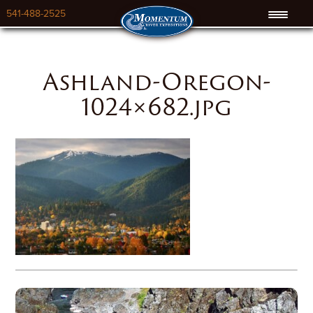
541-488-2525
Ashland-Oregon-
1024×682.jpg