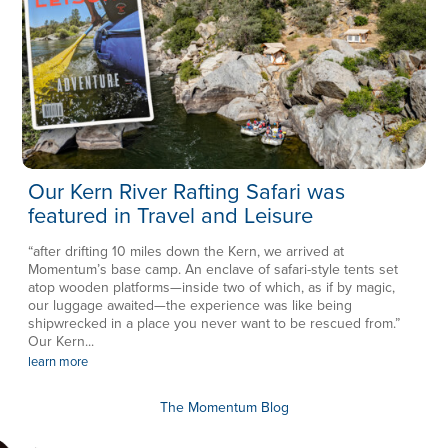
Our Kern River Rafting Safari was
featured in Travel and Leisure
“after drifting 10 miles down the Kern, we arrived at
Momentum’s base camp. An enclave of safari-style tents set
atop wooden platforms—inside two of which, as if by magic,
our luggage awaited—the experience was like being
shipwrecked in a place you never want to be rescued from.”
Our Kern...
learn more
The Momentum Blog