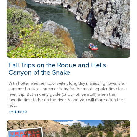
Fall Trips on the Rogue and Hells
Canyon of the Snake
With hotter weather, cool water, long days, amazing flows, and
summer breaks – summer is by far the most popular time for a
river trip. But ask any guide (or our office staff) when their
favorite time to be on the river is and you will more often then
not...
learn more