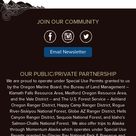
JOIN OUR COMMUNITY
Email Newsletter
OUR PUBLIC/PRIVATE PARTNERSHIP
We are proud to operate under Special Use Permits granted to us
by the Oregon Marine Board, the Bureau of Land Management –
Klamath Falls Resource Area, Medford Oregon Resource Area,
and the Vale District – and The U.S. Forest Service – Ashland
Oregon Ranger District, Happy Camp Ranger District, Rogue
River-Siskiyou National Forest, Globe AZ Ranger District, Hells
Canyon Ranger District, Sequoia National Forest, and Idaho’s
Salmon-Challis National Forest. We also offer trips to Alaska
through Momentum Alaska which operates under Special Use
Permits granted by Glacier Bay National Park & Preserve and