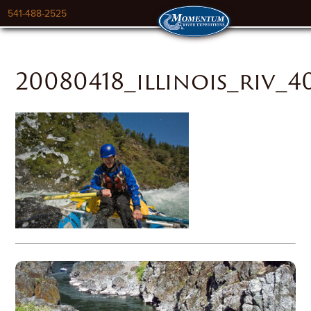
541-488-2525
20080418_illinois_riv_4