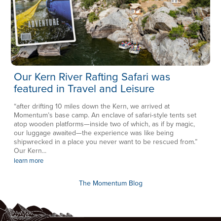
Our Kern River Rafting Safari was
featured in Travel and Leisure
“after drifting 10 miles down the Kern, we arrived at
Momentum’s base camp. An enclave of safari-style tents set
atop wooden platforms—inside two of which, as if by magic,
our luggage awaited—the experience was like being
shipwrecked in a place you never want to be rescued from.”
Our Kern...
learn more
The Momentum Blog