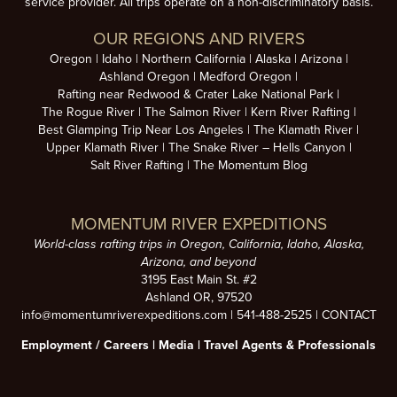
service provider. All trips operate on a non-discriminatory basis.
OUR REGIONS AND RIVERS
Oregon
Idaho
Northern California
Alaska
Arizona
Ashland Oregon
Medford Oregon
Rafting near Redwood & Crater Lake National Park
The Rogue River
The Salmon River
Kern River Rafting
Best Glamping Trip Near Los Angeles
The Klamath River
Upper Klamath River
The Snake River – Hells Canyon
Salt River Rafting
The Momentum Blog
MOMENTUM RIVER EXPEDITIONS
World-class rafting trips in Oregon, California, Idaho, Alaska,
Arizona, and beyond
3195 East Main St. #2
Ashland OR, 97520
info@momentumriverexpeditions.com
|
541-488-2525
|
CONTACT
Employment /
Careers
|
Media
|
Travel Agents & Professionals