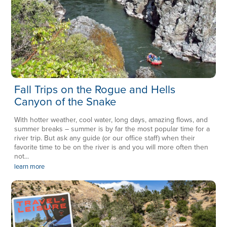
Fall Trips on the Rogue and Hells
Canyon of the Snake
With hotter weather, cool water, long days, amazing flows, and
summer breaks – summer is by far the most popular time for a
river trip. But ask any guide (or our office staff) when their
favorite time to be on the river is and you will more often then
not...
learn more