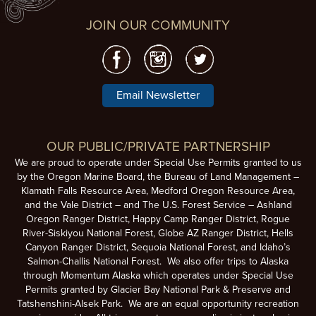
JOIN OUR COMMUNITY
Email Newsletter
OUR PUBLIC/PRIVATE PARTNERSHIP
We are proud to operate under Special Use Permits granted to us
by the Oregon Marine Board, the Bureau of Land Management –
Klamath Falls Resource Area, Medford Oregon Resource Area,
and the Vale District – and The U.S. Forest Service – Ashland
Oregon Ranger District, Happy Camp Ranger District, Rogue
River-Siskiyou National Forest, Globe AZ Ranger District, Hells
Canyon Ranger District, Sequoia National Forest, and Idaho’s
Salmon-Challis National Forest. We also offer trips to Alaska
through Momentum Alaska which operates under Special Use
Permits granted by Glacier Bay National Park & Preserve and
Tatshenshini-Alsek Park. We are an equal opportunity recreation