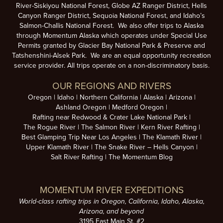
River-Siskiyou National Forest, Globe AZ Ranger District, Hells
Canyon Ranger District, Sequoia National Forest, and Idaho’s
Salmon-Challis National Forest. We also offer trips to Alaska
through Momentum Alaska which operates under Special Use
Permits granted by Glacier Bay National Park & Preserve and
Tatshenshini-Alsek Park. We are an equal opportunity recreation
service provider. All trips operate on a non-discriminatory basis.
OUR REGIONS AND RIVERS
Oregon
Idaho
Northern California
Alaska
Arizona
Ashland Oregon
Medford Oregon
Rafting near Redwood & Crater Lake National Park
The Rogue River
The Salmon River
Kern River Rafting
Best Glamping Trip Near Los Angeles
The Klamath River
Upper Klamath River
The Snake River – Hells Canyon
Salt River Rafting
The Momentum Blog
MOMENTUM RIVER EXPEDITIONS
World-class rafting trips in Oregon, California, Idaho, Alaska,
Arizona, and beyond
3195 East Main St. #2