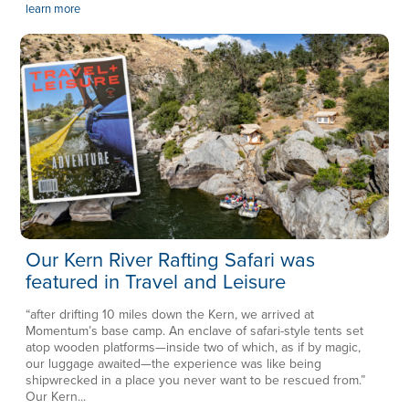
learn more
Our Kern River Rafting Safari was
featured in Travel and Leisure
“after drifting 10 miles down the Kern, we arrived at
Momentum’s base camp. An enclave of safari-style tents set
atop wooden platforms—inside two of which, as if by magic,
our luggage awaited—the experience was like being
shipwrecked in a place you never want to be rescued from.”
Our Kern...