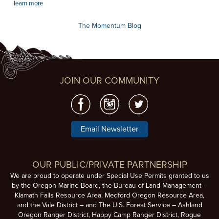
learn more
The Momentum Blog
JOIN OUR COMMUNITY
Email Newsletter
OUR PUBLIC/PRIVATE PARTNERSHIP
We are proud to operate under Special Use Permits granted to us
by the Oregon Marine Board, the Bureau of Land Management –
Klamath Falls Resource Area, Medford Oregon Resource Area,
and the Vale District – and The U.S. Forest Service – Ashland
Oregon Ranger District, Happy Camp Ranger District, Rogue