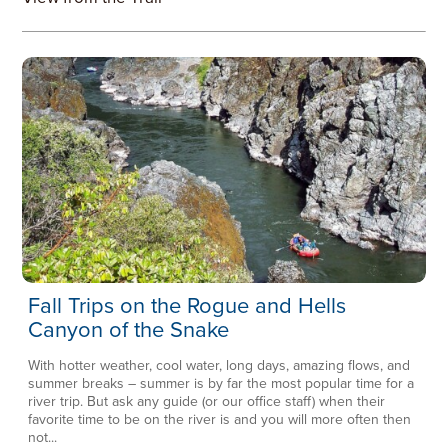
Fall Trips on the Rogue and Hells
Canyon of the Snake
With hotter weather, cool water, long days, amazing flows, and
summer breaks – summer is by far the most popular time for a
river trip. But ask any guide (or our office staff) when their
favorite time to be on the river is and you will more often then
not...