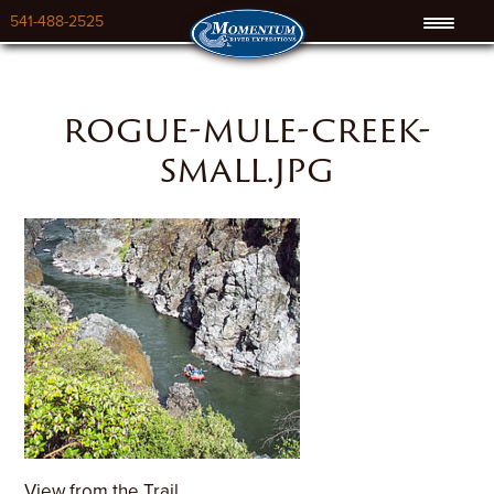
541-488-2525
rogue-mule-creek-
small.jpg
View from the Trail