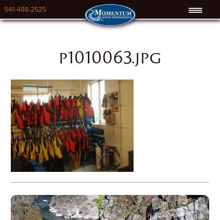
541-488-2525
p1010063.jpg