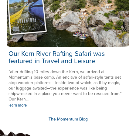
Our Kern River Rafting Safari was
featured in Travel and Leisure
“after drifting 10 miles down the Kern, we arrived at
Momentum’s base camp. An enclave of safari-style tents set
atop wooden platforms—inside two of which, as if by magic,
our luggage awaited—the experience was like being
shipwrecked in a place you never want to be rescued from.”
Our Kern...
learn more
The Momentum Blog