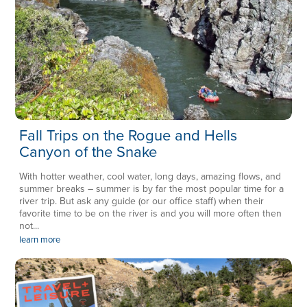
Fall Trips on the Rogue and Hells
Canyon of the Snake
With hotter weather, cool water, long days, amazing flows, and
summer breaks – summer is by far the most popular time for a
river trip. But ask any guide (or our office staff) when their
favorite time to be on the river is and you will more often then
not...
learn more