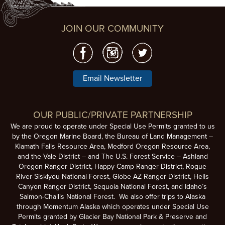
JOIN OUR COMMUNITY
Email Newsletter
OUR PUBLIC/PRIVATE PARTNERSHIP
We are proud to operate under Special Use Permits granted to us
by the Oregon Marine Board, the Bureau of Land Management –
Klamath Falls Resource Area, Medford Oregon Resource Area,
and the Vale District – and The U.S. Forest Service – Ashland
Oregon Ranger District, Happy Camp Ranger District, Rogue
River-Siskiyou National Forest, Globe AZ Ranger District, Hells
Canyon Ranger District, Sequoia National Forest, and Idaho’s
Salmon-Challis National Forest. We also offer trips to Alaska
through Momentum Alaska which operates under Special Use
Permits granted by Glacier Bay National Park & Preserve and