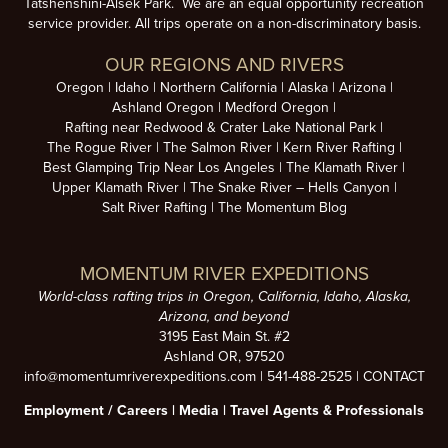
Tatshenshini-Alsek Park. We are an equal opportunity recreation
service provider. All trips operate on a non-discriminatory basis.
OUR REGIONS AND RIVERS
Oregon
Idaho
Northern California
Alaska
Arizona
Ashland Oregon
Medford Oregon
Rafting near Redwood & Crater Lake National Park
The Rogue River
The Salmon River
Kern River Rafting
Best Glamping Trip Near Los Angeles
The Klamath River
Upper Klamath River
The Snake River – Hells Canyon
Salt River Rafting
The Momentum Blog
MOMENTUM RIVER EXPEDITIONS
World-class rafting trips in Oregon, California, Idaho, Alaska,
Arizona, and beyond
3195 East Main St. #2
Ashland OR, 97520
info@momentumriverexpeditions.com
|
541-488-2525
|
CONTACT
Employment /
Careers
|
Media
|
Travel Agents & Professionals