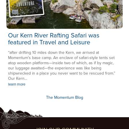
Our Kern River Rafting Safari was
featured in Travel and Leisure
“after drifting 10 miles down the Kern, we arrived at
Momentum’s base camp. An enclave of safari-style tents set
atop wooden platforms—inside two of which, as if by magic,
our luggage awaited—the experience was like being
shipwrecked in a place you never want to be rescued from.”
Our Kern...
learn more
The Momentum Blog