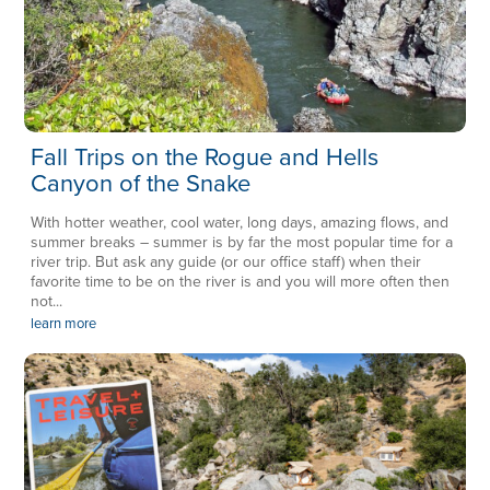
Fall Trips on the Rogue and Hells
Canyon of the Snake
With hotter weather, cool water, long days, amazing flows, and
summer breaks – summer is by far the most popular time for a
river trip. But ask any guide (or our office staff) when their
favorite time to be on the river is and you will more often then
not...
learn more