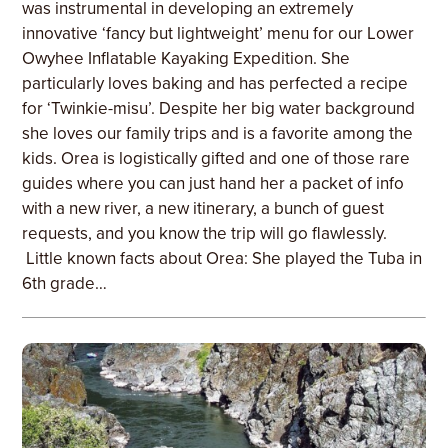
was instrumental in developing an extremely
innovative ‘fancy but lightweight’ menu for our Lower
Owyhee Inflatable Kayaking Expedition. She
particularly loves baking and has perfected a recipe
for ‘Twinkie-misu’. Despite her big water background
she loves our family trips and is a favorite among the
kids. Orea is logistically gifted and one of those rare
guides where you can just hand her a packet of info
with a new river, a new itinerary, a bunch of guest
requests, and you know the trip will go flawlessly.
Little known facts about Orea: She played the Tuba in
6th grade…