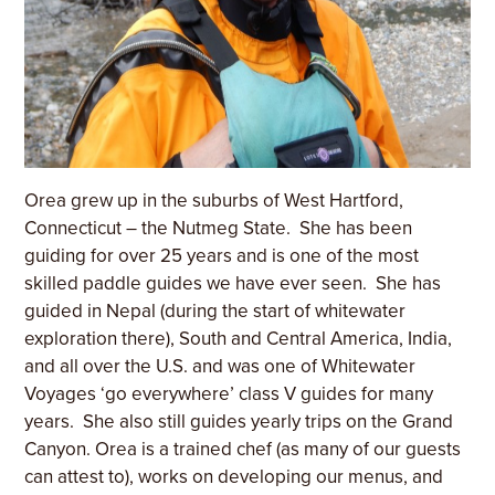
Orea grew up in the suburbs of West Hartford,
Connecticut – the Nutmeg State. She has been
guiding for over 25 years and is one of the most
skilled paddle guides we have ever seen. She has
guided in Nepal (during the start of whitewater
exploration there), South and Central America, India,
and all over the U.S. and was one of Whitewater
Voyages ‘go everywhere’ class V guides for many
years. She also still guides yearly trips on the Grand
Canyon. Orea is a trained chef (as many of our guests
can attest to), works on developing our menus, and