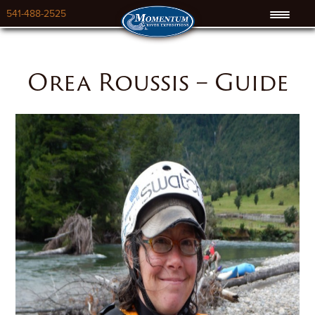
541-488-2525
Orea Roussis – Guide