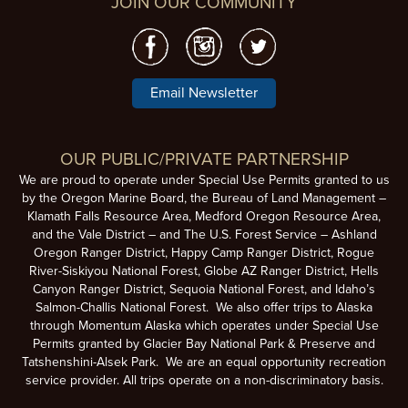
JOIN OUR COMMUNITY
Email Newsletter
OUR PUBLIC/PRIVATE PARTNERSHIP
We are proud to operate under Special Use Permits granted to us
by the Oregon Marine Board, the Bureau of Land Management –
Klamath Falls Resource Area, Medford Oregon Resource Area,
and the Vale District – and The U.S. Forest Service – Ashland
Oregon Ranger District, Happy Camp Ranger District, Rogue
River-Siskiyou National Forest, Globe AZ Ranger District, Hells
Canyon Ranger District, Sequoia National Forest, and Idaho’s
Salmon-Challis National Forest. We also offer trips to Alaska
through Momentum Alaska which operates under Special Use
Permits granted by Glacier Bay National Park & Preserve and
Tatshenshini-Alsek Park. We are an equal opportunity recreation
service provider. All trips operate on a non-discriminatory basis.