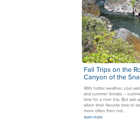
Fall Trips on the 
Canyon of the Sna
With hotter weather, cool wat
and summer breaks – summer 
time for a river trip. But ask a
when their favorite time to be
more often then not...
learn more