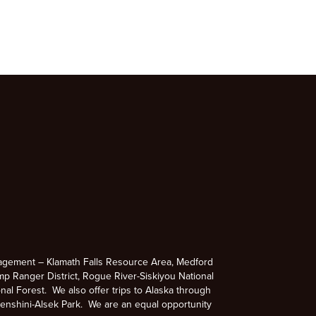
agement – Klamath Falls Resource Area, Medford
p Ranger District, Rogue River-Siskiyou National
nal Forest. We also offer trips to Alaska through
enshini-Alsek Park. We are an equal opportunity