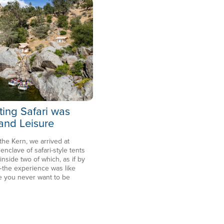
ting Safari was
 and Leisure
 the Kern, we arrived at
clave of safari-style tents
side two of which, as if by
the experience was like
e you never want to be