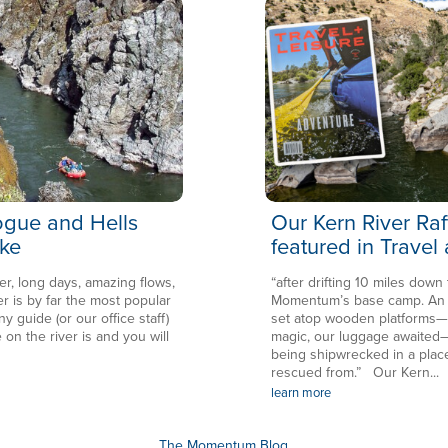
Rogue and Hells
Our Kern River Raf
ke
featured in Travel
er, long days, amazing flows,
“after drifting 10 miles down
is by far the most popular
Momentum’s base camp. An en
ny guide (or our office staff)
set atop wooden platforms—in
 on the river is and you will
magic, our luggage awaited—
being shipwrecked in a plac
rescued from.” Our Kern...
learn more
The Momentum Blog