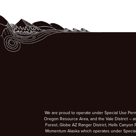
We are proud to operate under Special Use Per
Oregon Resource Area, and the Vale District – a
Forest, Globe AZ Ranger District, Hells Canyon R
Momentum Alaska which operates under Special U