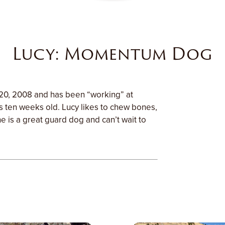
Lucy: Momentum Dog
20, 2008 and has been “working” at
ten weeks old. Lucy likes to chew bones,
e is a great guard dog and can’t wait to