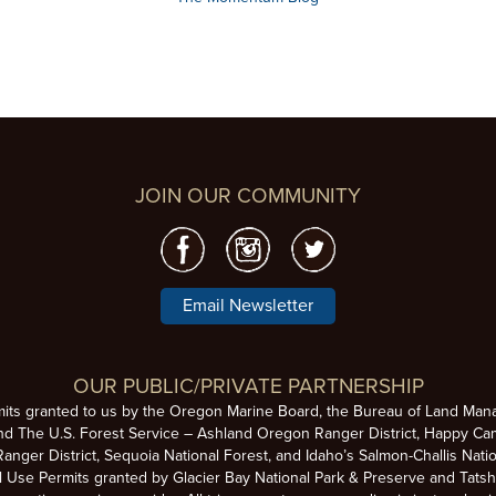
JOIN OUR COMMUNITY
Email Newsletter
OUR PUBLIC/PRIVATE PARTNERSHIP
mits granted to us by the Oregon Marine Board, the Bureau of Land Man
nd The U.S. Forest Service – Ashland Oregon Ranger District, Happy Cam
anger District, Sequoia National Forest, and Idaho’s Salmon-Challis Natio
se Permits granted by Glacier Bay National Park & Preserve and Tatsh