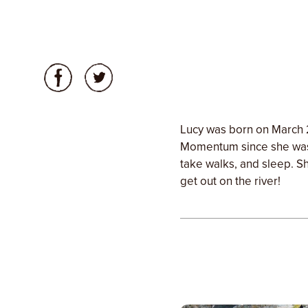
Lucy was born on March 
Momentum since she was 
take walks, and sleep. Sh
get out on the river!