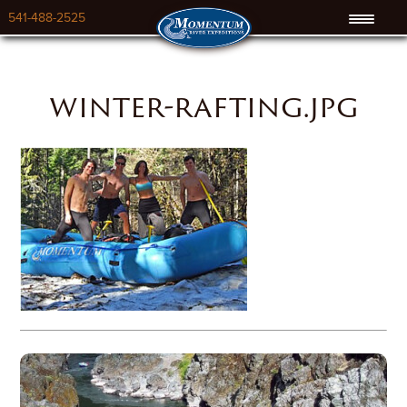
541-488-2525
winter-rafting.jpg