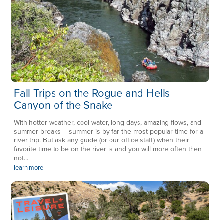
Fall Trips on the Rogue and Hells
Canyon of the Snake
With hotter weather, cool water, long days, amazing flows, and
summer breaks – summer is by far the most popular time for a
river trip. But ask any guide (or our office staff) when their
favorite time to be on the river is and you will more often then
not...
learn more