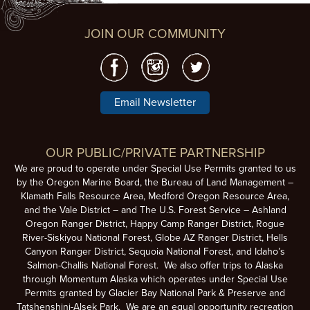
JOIN OUR COMMUNITY
Email Newsletter
OUR PUBLIC/PRIVATE PARTNERSHIP
We are proud to operate under Special Use Permits granted to us
by the Oregon Marine Board, the Bureau of Land Management –
Klamath Falls Resource Area, Medford Oregon Resource Area,
and the Vale District – and The U.S. Forest Service – Ashland
Oregon Ranger District, Happy Camp Ranger District, Rogue
River-Siskiyou National Forest, Globe AZ Ranger District, Hells
Canyon Ranger District, Sequoia National Forest, and Idaho’s
Salmon-Challis National Forest. We also offer trips to Alaska
through Momentum Alaska which operates under Special Use
Permits granted by Glacier Bay National Park & Preserve and
Tatshenshini-Alsek Park. We are an equal opportunity recreation