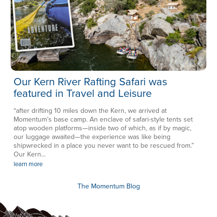
Our Kern River Rafting Safari was
featured in Travel and Leisure
“after drifting 10 miles down the Kern, we arrived at
Momentum’s base camp. An enclave of safari-style tents set
atop wooden platforms—inside two of which, as if by magic,
our luggage awaited—the experience was like being
shipwrecked in a place you never want to be rescued from.”
Our Kern...
learn more
The Momentum Blog