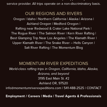
service provider. All trips operate on a non-discriminatory basis.
OUR REGIONS AND RIVERS
Oregon
Idaho
Northern California
Alaska
Arizona
Ashland Oregon
Medford Oregon
Rafting near Redwood & Crater Lake National Park
The Rogue River
The Salmon River
Kern River Rafting
Best Glamping Trip Near Los Angeles
The Klamath River
Upper Klamath River
The Snake River – Hells Canyon
Salt River Rafting
The Momentum Blog
MOMENTUM RIVER EXPEDITIONS
World-class rafting trips in Oregon, California, Idaho, Alaska,
Arizona, and beyond
3195 East Main St. #2
Ashland OR, 97520
info@momentumriverexpeditions.com
|
541-488-2525
|
CONTACT
Employment /
Careers
|
Media
|
Travel Agents & Professionals