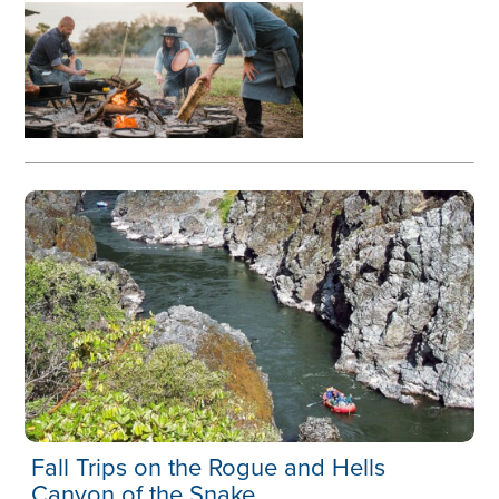
Fall Trips on the Rogue and Hells
Canyon of the Snake