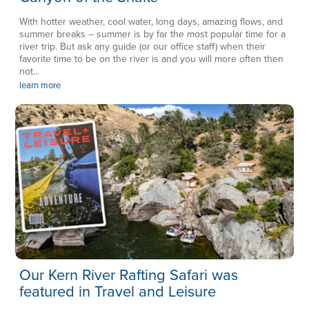
With hotter weather, cool water, long days, amazing flows, and
summer breaks – summer is by far the most popular time for a
river trip. But ask any guide (or our office staff) when their
favorite time to be on the river is and you will more often then
not...
learn more
Our Kern River Rafting Safari was
featured in Travel and Leisure