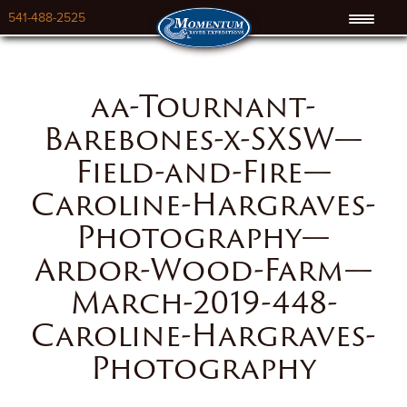
541-488-2525
aa-Tournant-
Barebones-x-SXSW—
Field-and-Fire—
Caroline-Hargraves-
Photography—
Ardor-Wood-Farm—
March-2019-448-
Caroline-Hargraves-
Photography