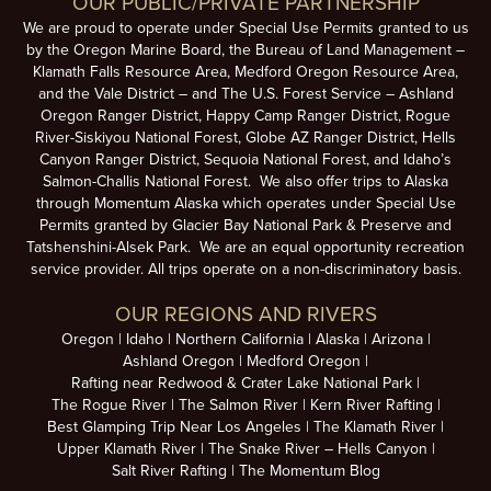
OUR PUBLIC/PRIVATE PARTNERSHIP
We are proud to operate under Special Use Permits granted to us
by the Oregon Marine Board, the Bureau of Land Management –
Klamath Falls Resource Area, Medford Oregon Resource Area,
and the Vale District – and The U.S. Forest Service – Ashland
Oregon Ranger District, Happy Camp Ranger District, Rogue
River-Siskiyou National Forest, Globe AZ Ranger District, Hells
Canyon Ranger District, Sequoia National Forest, and Idaho’s
Salmon-Challis National Forest. We also offer trips to Alaska
through Momentum Alaska which operates under Special Use
Permits granted by Glacier Bay National Park & Preserve and
Tatshenshini-Alsek Park. We are an equal opportunity recreation
service provider. All trips operate on a non-discriminatory basis.
OUR REGIONS AND RIVERS
Oregon
Idaho
Northern California
Alaska
Arizona
Ashland Oregon
Medford Oregon
Rafting near Redwood & Crater Lake National Park
The Rogue River
The Salmon River
Kern River Rafting
Best Glamping Trip Near Los Angeles
The Klamath River
Upper Klamath River
The Snake River – Hells Canyon
Salt River Rafting
The Momentum Blog