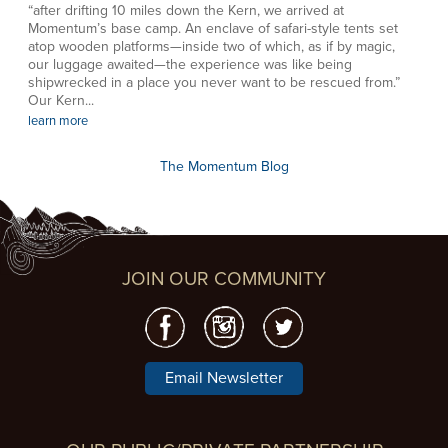
“after drifting 10 miles down the Kern, we arrived at
Momentum’s base camp. An enclave of safari-style tents set
atop wooden platforms—inside two of which, as if by magic,
our luggage awaited—the experience was like being
shipwrecked in a place you never want to be rescued from.”
Our Kern...
learn more
The Momentum Blog
JOIN OUR COMMUNITY
Email Newsletter