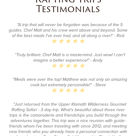
Testimonials
"A trip that will never be forgotten was because of the 5
guides. Chef Matt and his crew went above and beyond. Some
of the best meals I've ever had, and all along a river!"
- Rick
"Truly brilliant. Chef Matt is a mastermind. Just wow! I can't
imagine a better experience!"
- Andy
"Meals were over the top! Matthew was not only an amazing
cook but extremely personable!"
- Steve
"Just returned from the Upper Klamath Wilderness Gourmet
Rafting Safari - 3 day trip. What's beautiful about these river
trips is the camaraderie and friendships you build through the
adventures together. This trip was a nice reunion with guide-
friends whom I've been traveling with since 2012, and meeting
new friends who you already have a personal connection with