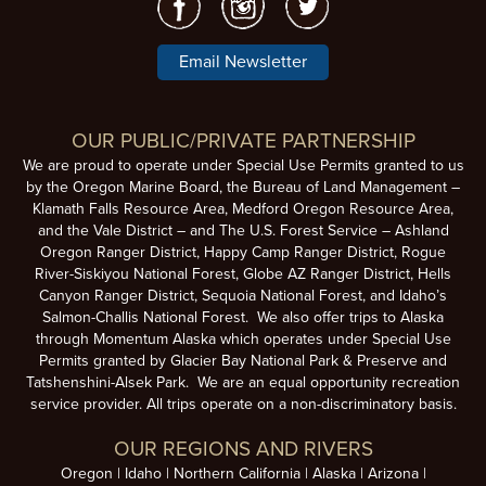
Email Newsletter
OUR PUBLIC/PRIVATE PARTNERSHIP
We are proud to operate under Special Use Permits granted to us
by the Oregon Marine Board, the Bureau of Land Management –
Klamath Falls Resource Area, Medford Oregon Resource Area,
and the Vale District – and The U.S. Forest Service – Ashland
Oregon Ranger District, Happy Camp Ranger District, Rogue
River-Siskiyou National Forest, Globe AZ Ranger District, Hells
Canyon Ranger District, Sequoia National Forest, and Idaho’s
Salmon-Challis National Forest. We also offer trips to Alaska
through Momentum Alaska which operates under Special Use
Permits granted by Glacier Bay National Park & Preserve and
Tatshenshini-Alsek Park. We are an equal opportunity recreation
service provider. All trips operate on a non-discriminatory basis.
OUR REGIONS AND RIVERS
Oregon
Idaho
Northern California
Alaska
Arizona