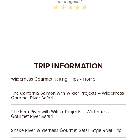
do it again! "
TRIP INFORMATION
Wilderness Gourmet Rafting Trips - Home
The California Salmon with Wilder Projects – Wilderness
Gourmet River Safari
The Kern River with Wilder Projects – Wilderness
Gourmet River Safari
Snake River Wilderness Gourmet Safari Style River Trip