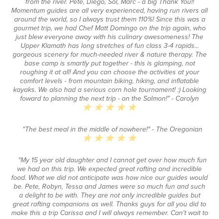
from the river. Pete, Diego, Sol, Marc - a big Thank You!!
Momentum guides are all very experienced, having run rivers all
around the world, so I always trust them 110%! Since this was a
gourmet trip, we had Chef Matt Domingo on the trip again, who
just blew everyone away with his culinary awesomeness! The
Upper Klamath has long stretches of fun class 3-4 rapids...
gorgeous scenery for much-needed river & nature therapy. The
base camp is smartly put together - this is glamping, not
roughing it at all! And you can choose the activities at your
comfort levels - from mountain biking, hiking, and inflatable
kayaks. We also had a serious corn hole tournament! :) Looking
foward to planning the next trip - on the Salmon!"
- Carolyn
"The best meal in the middle of nowhere!"
- The Oregonian
"My 15 year old daughter and I cannot get over how much fun
we had on this trip. We expected great rafting and incredible
food. What we did not anticipate was how nice our guides would
be. Pete, Robyn, Tessa and James were so much fun and such
a delight to be with. They are not only incredible guides but
great rafting companions as well. Thanks guys for all you did to
make this a trip Carissa and I will always remember. Can't wait to