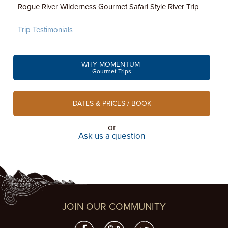
Rogue River Wilderness Gourmet Safari Style River Trip
Trip Testimonials
WHY MOMENTUM
Gourmet Trips
DATES & PRICES / BOOK
or
Ask us a question
JOIN OUR COMMUNITY