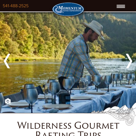
541-488-2525
Previous
Next
Wilderness Gourmet
Rafting Trips