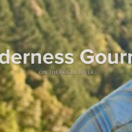
lderness Gour
on the Rogue River