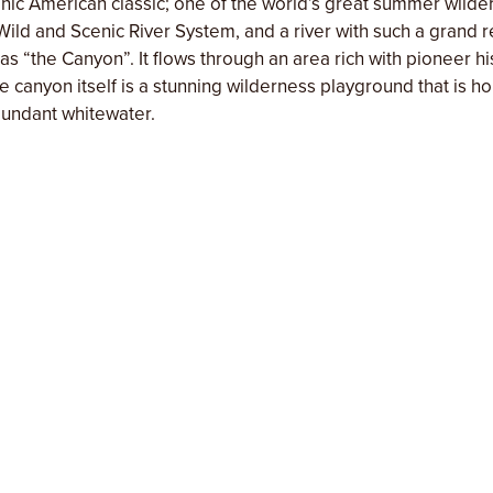
nic American classic; one of the world’s great summer wilder
ild and Scenic River System, and a river with such a grand r
n as “the Canyon”. It flows through an area rich with pioneer h
 The canyon itself is a stunning wilderness playground that is 
bundant whitewater.
f our comfortable camping in wilderness places and our gue
many intangibles that characterize our regular trips. However,
y making it a ‘safari style’ down river trip. Show up to fully 
tyle dining under the stars, and of course, Chef Domingo’s sea
up, no take down, just enjoy these wild areas with more time
orts of home. We normally offer these style trips only as a 
’ve partnered with Matthew Domingo, a classically-trained ch
ector of culinary agritourism at
Farm to Fork Event Co.
, execu
ired Grills, chef & food stylist at
Wilder Projects
). Matthew’
and hospitality brings him back to Momentum’s riverside kitc