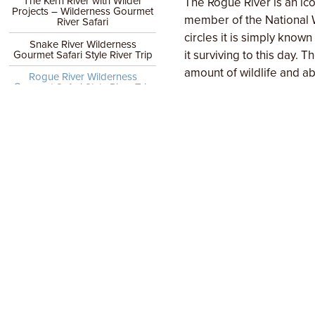
The Kern River with Wilder
The Rogue River is an ico
Projects – Wilderness Gourmet
member of the National W
River Safari
circles it is simply know
Snake River Wilderness
it surviving to this day.
Gourmet Safari Style River Trip
amount of wildlife and a
Rogue River Wilderness
Gourmet Safari Style River Trip
We are extremely proud o
Trip Testimonials
overall comfort, and the 
comfort level even more b
WHY MOMENTUM
tents with cots, family s
Wilderness Gourmet
communal feasts. No set 
Trips
some of the creature comf
DATES & PRICES / BOOK
For the past 12 years we
or
culinary experiences (dir
Ask us a question
director at Traeger Wood F
in off-the-grid cooking 
and fall.