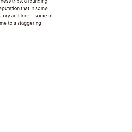
ness trips, a founding
eputation that in some
istory and lore – some of
home to a staggering
sts are surprised by the
 on this trip we up the
set up camps with walk in
sonal farm-to-table
 to explore and with
custom charter option.
ef with a wide range of
tive chef & culinary
s passion and expertise
hens each spring, summer