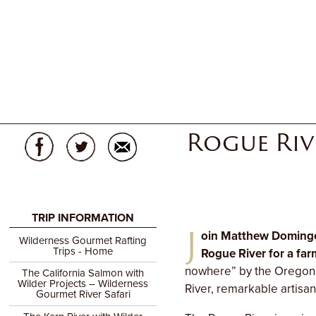
Rogue Riv
TRIP INFORMATION
J
oin Matthew Domingo
Wilderness Gourmet Rafting
Trips - Home
Rogue River for a far
nowhere” by the Oregoni
The California Salmon with
Wilder Projects – Wilderness
River, remarkable artisa
Gourmet River Safari