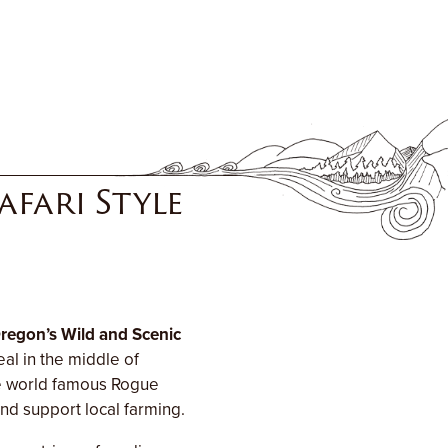
fari Style
regon’s Wild and Scenic
al in the middle of
he world famous Rogue
nd support local farming.