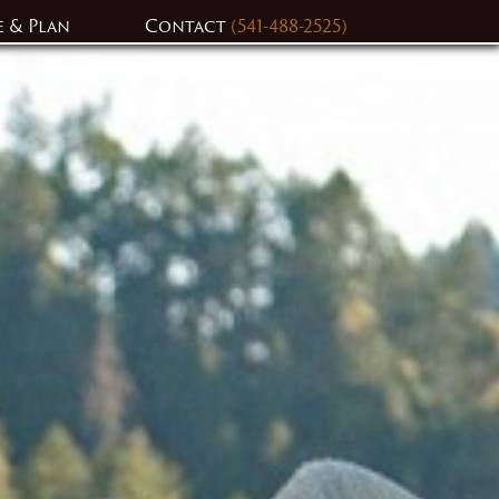
e & Plan
Contact
(541-488-2525)