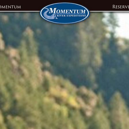
omentum
Reserv