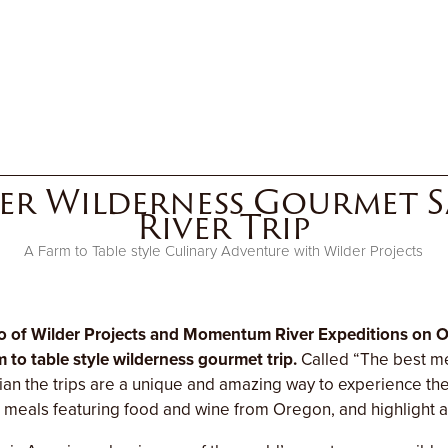
er Wilderness Gourmet Sa
River Trip
A Farm to Table style Culinary Adventure with Wilder Projects
 of Wilder Projects and Momentum River Expeditions on O
m to table style wilderness gourmet trip.
Called “The best me
an the trips are a unique and amazing way to experience t
n meals featuring food and wine from Oregon, and highlight a