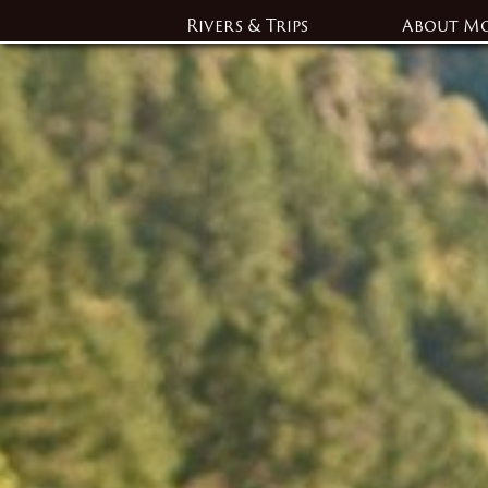
Rivers & Trips
About M