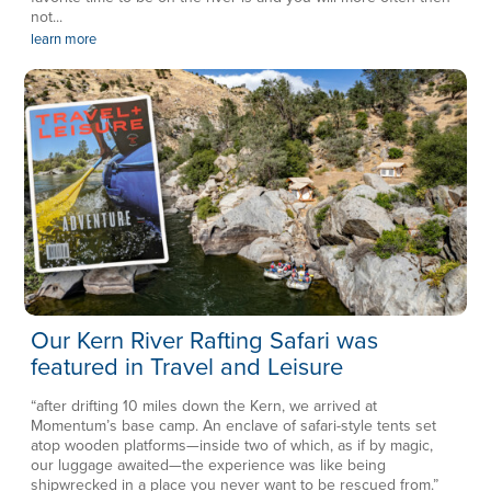
not...
learn more
Our Kern River Rafting Safari was
featured in Travel and Leisure
“after drifting 10 miles down the Kern, we arrived at
Momentum’s base camp. An enclave of safari-style tents set
atop wooden platforms—inside two of which, as if by magic,
our luggage awaited—the experience was like being
shipwrecked in a place you never want to be rescued from.”