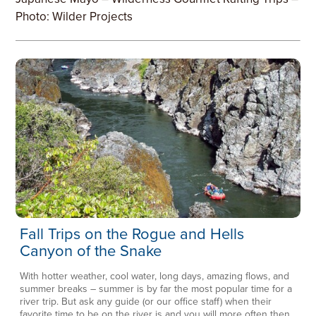
Photo: Wilder Projects
Fall Trips on the Rogue and Hells
Canyon of the Snake
With hotter weather, cool water, long days, amazing flows, and
summer breaks – summer is by far the most popular time for a
river trip. But ask any guide (or our office staff) when their
favorite time to be on the river is and you will more often then