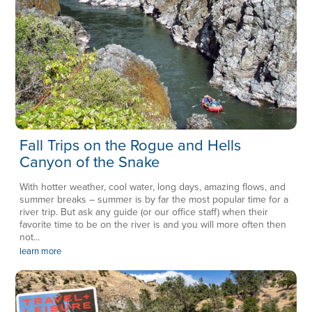
Fall Trips on the Rogue and Hells
Canyon of the Snake
With hotter weather, cool water, long days, amazing flows, and
summer breaks – summer is by far the most popular time for a
river trip. But ask any guide (or our office staff) when their
favorite time to be on the river is and you will more often then
not...
learn more