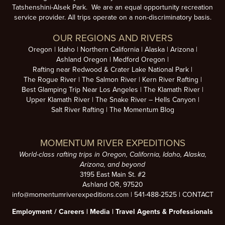
Tatshenshini-Alsek Park. We are an equal opportunity recreation
service provider. All trips operate on a non-discriminatory basis.
OUR REGIONS AND RIVERS
Oregon
Idaho
Northern California
Alaska
Arizona
Ashland Oregon
Medford Oregon
Rafting near Redwood & Crater Lake National Park
The Rogue River
The Salmon River
Kern River Rafting
Best Glamping Trip Near Los Angeles
The Klamath River
Upper Klamath River
The Snake River – Hells Canyon
Salt River Rafting
The Momentum Blog
MOMENTUM RIVER EXPEDITIONS
World-class rafting trips in Oregon, California, Idaho, Alaska,
Arizona, and beyond
3195 East Main St. #2
Ashland OR, 97520
info@momentumriverexpeditions.com
|
541-488-2525
|
CONTACT
Employment /
Careers
|
Media
|
Travel Agents & Professionals