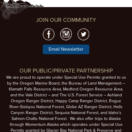
JOIN OUR COMMUNITY
Email Newsletter
OUR PUBLIC/PRIVATE PARTNERSHIP
We are proud to operate under Special Use Permits granted to us
by the Oregon Marine Board, the Bureau of Land Management –
Klamath Falls Resource Area, Medford Oregon Resource Area,
and the Vale District – and The U.S. Forest Service – Ashland
Oregon Ranger District, Happy Camp Ranger District, Rogue
River-Siskiyou National Forest, Globe AZ Ranger District, Hells
Canyon Ranger District, Sequoia National Forest, and Idaho’s
Salmon-Challis National Forest. We also offer trips to Alaska
through Momentum Alaska which operates under Special Use
Permits granted by Glacier Bay National Park & Preserve and