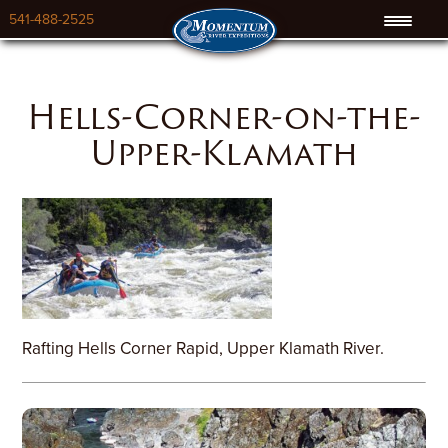
541-488-2525
Hells-Corner-on-the-
Upper-Klamath
Rafting Hells Corner Rapid, Upper Klamath River.