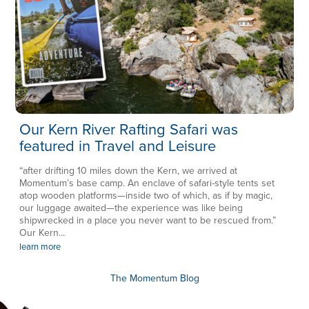
Our Kern River Rafting Safari was
featured in Travel and Leisure
“after drifting 10 miles down the Kern, we arrived at
Momentum’s base camp. An enclave of safari-style tents set
atop wooden platforms—inside two of which, as if by magic,
our luggage awaited—the experience was like being
shipwrecked in a place you never want to be rescued from.”
Our Kern...
learn more
The Momentum Blog