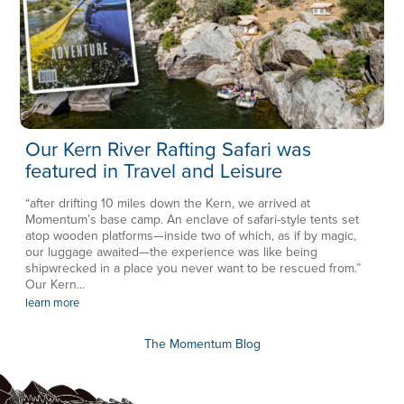
Our Kern River Rafting Safari was
featured in Travel and Leisure
“after drifting 10 miles down the Kern, we arrived at
Momentum’s base camp. An enclave of safari-style tents set
atop wooden platforms—inside two of which, as if by magic,
our luggage awaited—the experience was like being
shipwrecked in a place you never want to be rescued from.”
Our Kern...
learn more
The Momentum Blog