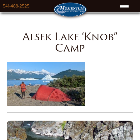
541-488-2525
Alsek Lake ‘Knob”
Camp