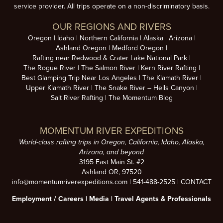
service provider. All trips operate on a non-discriminatory basis.
OUR REGIONS AND RIVERS
Oregon
Idaho
Northern California
Alaska
Arizona
Ashland Oregon
Medford Oregon
Rafting near Redwood & Crater Lake National Park
The Rogue River
The Salmon River
Kern River Rafting
Best Glamping Trip Near Los Angeles
The Klamath River
Upper Klamath River
The Snake River – Hells Canyon
Salt River Rafting
The Momentum Blog
MOMENTUM RIVER EXPEDITIONS
World-class rafting trips in Oregon, California, Idaho, Alaska,
Arizona, and beyond
3195 East Main St. #2
Ashland OR, 97520
info@momentumriverexpeditions.com
|
541-488-2525
|
CONTACT
Employment /
Careers
|
Media
|
Travel Agents & Professionals