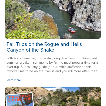
Fall Trips on the Rogue and Hells
Canyon of the Snake
With hotter weather, cool water, long days, amazing flows, and
summer breaks – summer is by far the most popular time for a
river trip. But ask any guide (or our office staff) when their
favorite time to be on the river is and you will more often then
not...
learn more