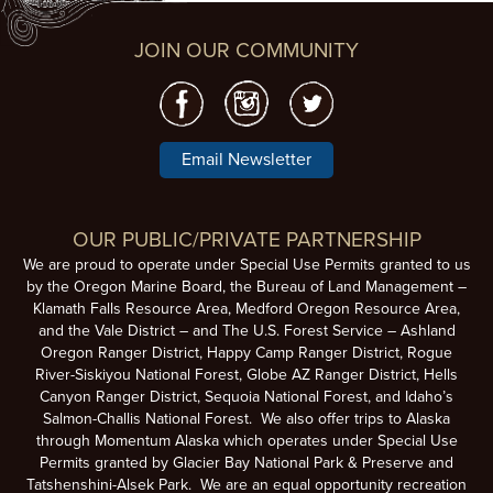
JOIN OUR COMMUNITY
Email Newsletter
OUR PUBLIC/PRIVATE PARTNERSHIP
We are proud to operate under Special Use Permits granted to us
by the Oregon Marine Board, the Bureau of Land Management –
Klamath Falls Resource Area, Medford Oregon Resource Area,
and the Vale District – and The U.S. Forest Service – Ashland
Oregon Ranger District, Happy Camp Ranger District, Rogue
River-Siskiyou National Forest, Globe AZ Ranger District, Hells
Canyon Ranger District, Sequoia National Forest, and Idaho’s
Salmon-Challis National Forest. We also offer trips to Alaska
through Momentum Alaska which operates under Special Use
Permits granted by Glacier Bay National Park & Preserve and
Tatshenshini-Alsek Park. We are an equal opportunity recreation