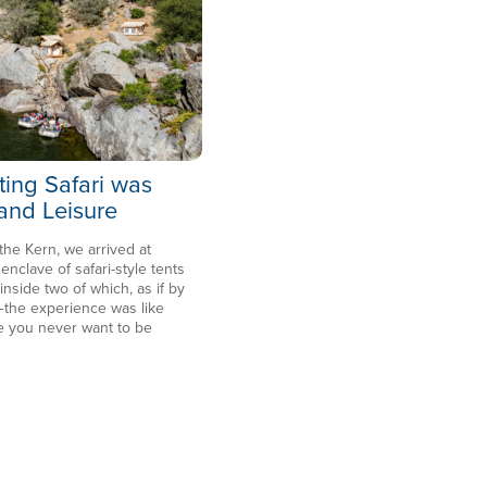
ting Safari was
 and Leisure
 the Kern, we arrived at
clave of safari-style tents
side two of which, as if by
the experience was like
e you never want to be