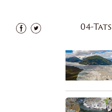
04-Tat