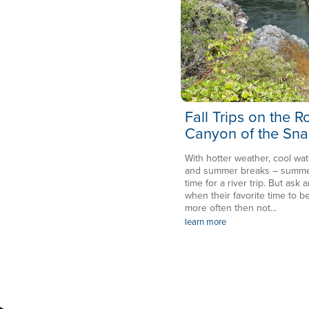
Fall Trips on the 
Canyon of the Sna
With hotter weather, cool wat
and summer breaks – summer 
time for a river trip. But ask a
when their favorite time to be
more often then not...
learn more