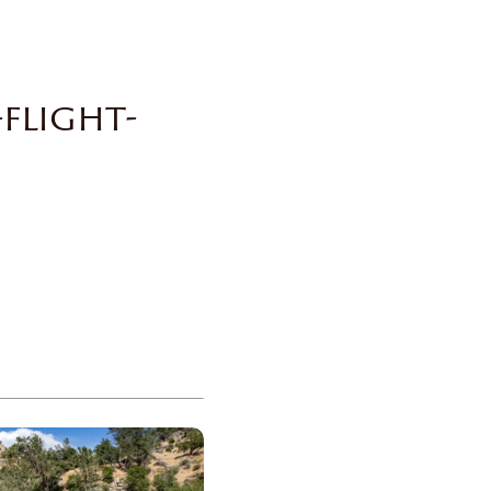
flight-