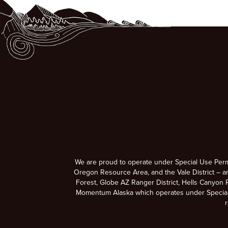
We are proud to operate under Special Use Per
Oregon Resource Area, and the Vale District – a
Forest, Globe AZ Ranger District, Hells Canyon R
Momentum Alaska which operates under Special U
r