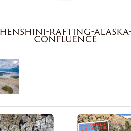
shenshini-rafting-alaska-
confluence