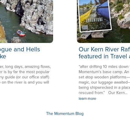
Rogue and Hells
Our Kern River Raf
ke
featured in Travel
er, long days, amazing flows,
“after drifting 10 miles down
is by far the most popular
Momentum’s base camp. An en
ny guide (or our office staff)
set atop wooden platforms—in
 on the river is and you will
magic, our luggage awaited—
being shipwrecked in a plac
rescued from.” Our Kern...
learn more
The Momentum Blog