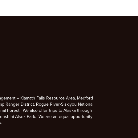
agement – Klamath Falls Resource Area, Medford
p Ranger District, Rogue River-Siskiyou National
nal Forest. We also offer trips to Alaska through
enshini-Alsek Park. We are an equal opportunity
s.