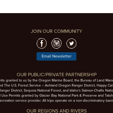
JOIN OUR COMMUNITY
Email Newsletter
OUR PUBLIC/PRIVATE PARTNERSHIP
mits granted to us by the Oregon Marine Board, the Bureau of Land Man
nd The U.S. Forest Service – Ashland Oregon Ranger District, Happy Cam
anger District, Sequoia National Forest, and Idaho’s Salmon-Challis Natio
se Permits granted by Glacier Bay National Park & Preserve and Tatsh
ecreation service provider. All trips operate on a non-discriminatory basi
OUR REGIONS AND RIVERS