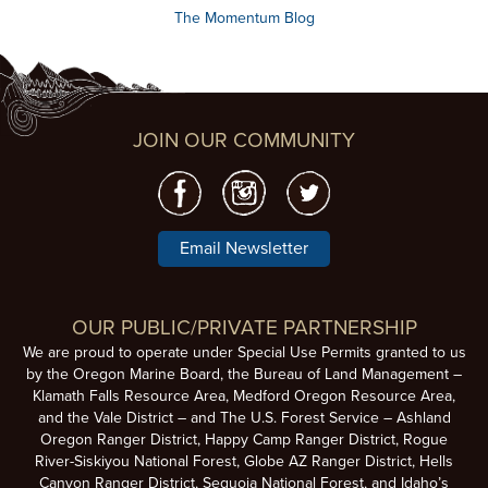
The Momentum Blog
JOIN OUR COMMUNITY
Email Newsletter
OUR PUBLIC/PRIVATE PARTNERSHIP
We are proud to operate under Special Use Permits granted to us
by the Oregon Marine Board, the Bureau of Land Management –
Klamath Falls Resource Area, Medford Oregon Resource Area,
and the Vale District – and The U.S. Forest Service – Ashland
Oregon Ranger District, Happy Camp Ranger District, Rogue
River-Siskiyou National Forest, Globe AZ Ranger District, Hells
Canyon Ranger District, Sequoia National Forest, and Idaho’s