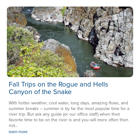
Fall Trips on the Rogue and Hells
Canyon of the Snake
With hotter weather, cool water, long days, amazing flows, and
summer breaks – summer is by far the most popular time for a
river trip. But ask any guide (or our office staff) when their
favorite time to be on the river is and you will more often then
not...
learn more