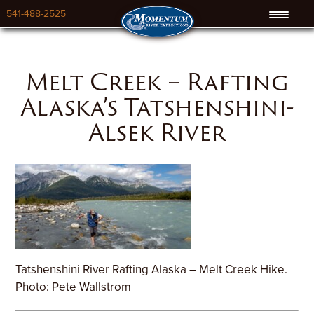
541-488-2525
Melt Creek – Rafting
Alaska’s Tatshenshini-
Alsek River
Tatshenshini River Rafting Alaska – Melt Creek Hike.
Photo: Pete Wallstrom