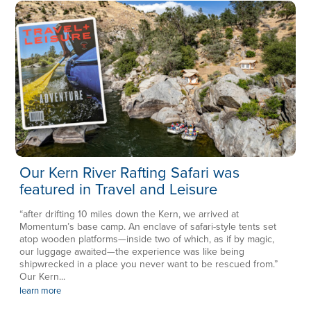
Our Kern River Rafting Safari was
featured in Travel and Leisure
“after drifting 10 miles down the Kern, we arrived at
Momentum’s base camp. An enclave of safari-style tents set
atop wooden platforms—inside two of which, as if by magic,
our luggage awaited—the experience was like being
shipwrecked in a place you never want to be rescued from.”
Our Kern...
learn more