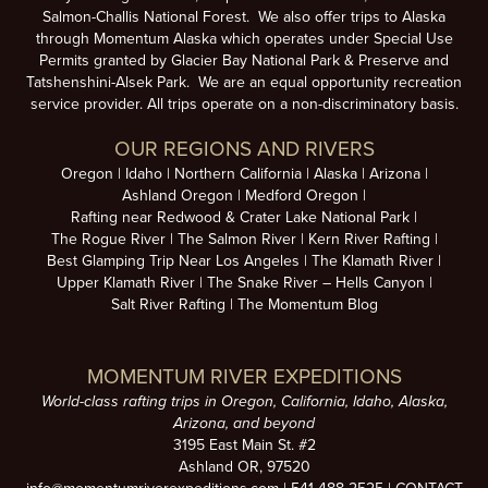
Salmon-Challis National Forest. We also offer trips to Alaska
through Momentum Alaska which operates under Special Use
Permits granted by Glacier Bay National Park & Preserve and
Tatshenshini-Alsek Park. We are an equal opportunity recreation
service provider. All trips operate on a non-discriminatory basis.
OUR REGIONS AND RIVERS
Oregon
Idaho
Northern California
Alaska
Arizona
Ashland Oregon
Medford Oregon
Rafting near Redwood & Crater Lake National Park
The Rogue River
The Salmon River
Kern River Rafting
Best Glamping Trip Near Los Angeles
The Klamath River
Upper Klamath River
The Snake River – Hells Canyon
Salt River Rafting
The Momentum Blog
MOMENTUM RIVER EXPEDITIONS
World-class rafting trips in Oregon, California, Idaho, Alaska,
Arizona, and beyond
3195 East Main St. #2
Ashland OR, 97520