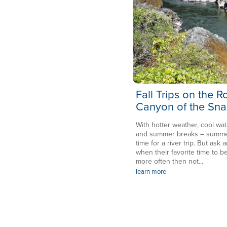
Fall Trips on the 
Canyon of the Sna
With hotter weather, cool wat
and summer breaks – summer 
time for a river trip. But ask a
when their favorite time to be
more often then not...
learn more