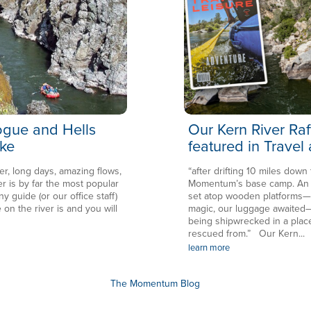
Rogue and Hells
Our Kern River Raf
ke
featured in Travel
er, long days, amazing flows,
“after drifting 10 miles down
is by far the most popular
Momentum’s base camp. An en
ny guide (or our office staff)
set atop wooden platforms—in
 on the river is and you will
magic, our luggage awaited—
being shipwrecked in a plac
rescued from.” Our Kern...
learn more
The Momentum Blog