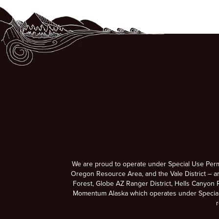
We are proud to operate under Special Use Per
Oregon Resource Area, and the Vale District – a
Forest, Globe AZ Ranger District, Hells Canyon R
Momentum Alaska which operates under Special U
r