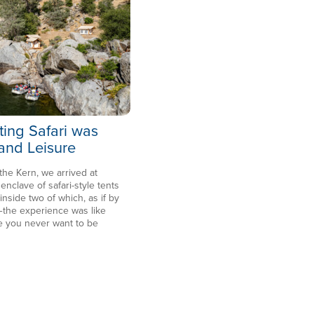
ting Safari was
 and Leisure
 the Kern, we arrived at
clave of safari-style tents
side two of which, as if by
the experience was like
e you never want to be