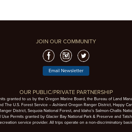
JOIN OUR COMMUNITY
Email Newsletter
OUR PUBLIC/PRIVATE PARTNERSHIP
mits granted to us by the Oregon Marine Board, the Bureau of Land Man
nd The U.S. Forest Service – Ashland Oregon Ranger District, Happy Cam
anger District, Sequoia National Forest, and Idaho’s Salmon-Challis Natio
se Permits granted by Glacier Bay National Park & Preserve and Tatsh
ecreation service provider. All trips operate on a non-discriminatory basi