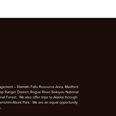
agement – Klamath Falls Resource Area, Medford
p Ranger District, Rogue River-Siskiyou National
nal Forest. We also offer trips to Alaska through
enshini-Alsek Park. We are an equal opportunity
s.