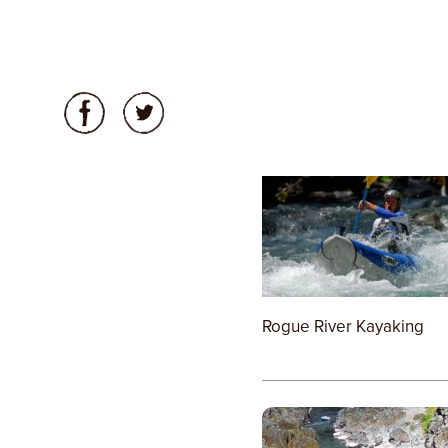
Rogue River Kayaking