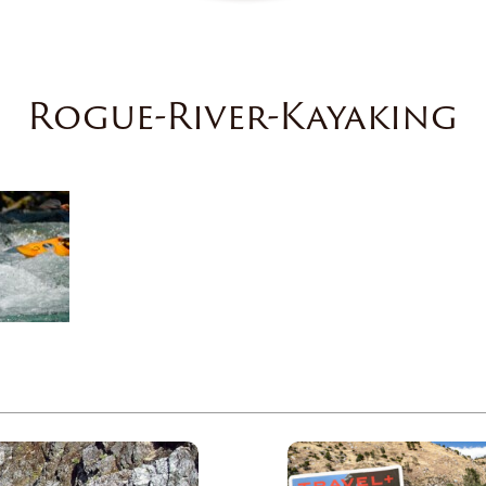
Rogue-River-Kayaking