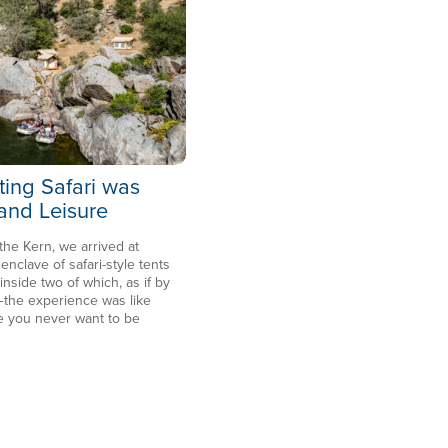
ting Safari was
 and Leisure
 the Kern, we arrived at
clave of safari-style tents
side two of which, as if by
the experience was like
e you never want to be