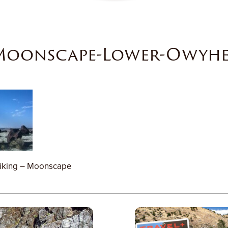
Moonscape-Lower-Owyhe
iking – Moonscape