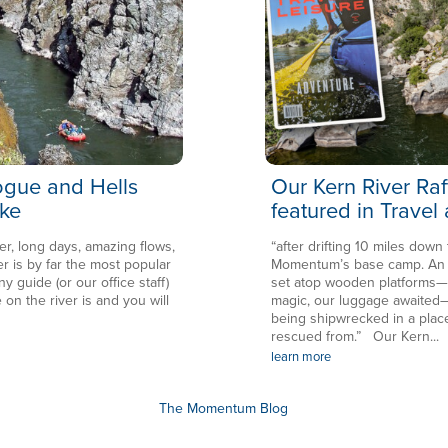
Rogue and Hells
Our Kern River Raf
ke
featured in Travel
er, long days, amazing flows,
“after drifting 10 miles down
is by far the most popular
Momentum’s base camp. An en
ny guide (or our office staff)
set atop wooden platforms—in
 on the river is and you will
magic, our luggage awaited—
being shipwrecked in a plac
rescued from.” Our Kern...
learn more
The Momentum Blog