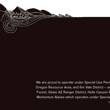
We are proud to operate under Special Use Per
Oregon Resource Area, and the Vale District – a
Forest, Globe AZ Ranger District, Hells Canyon R
Momentum Alaska which operates under Special U
r