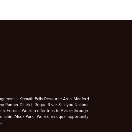
agement – Klamath Falls Resource Area, Medford
p Ranger District, Rogue River-Siskiyou National
nal Forest. We also offer trips to Alaska through
enshini-Alsek Park. We are an equal opportunity
s.