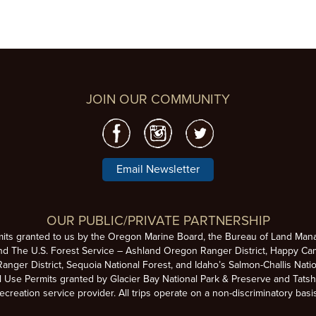
JOIN OUR COMMUNITY
Email Newsletter
OUR PUBLIC/PRIVATE PARTNERSHIP
mits granted to us by the Oregon Marine Board, the Bureau of Land Man
nd The U.S. Forest Service – Ashland Oregon Ranger District, Happy Cam
anger District, Sequoia National Forest, and Idaho’s Salmon-Challis Natio
se Permits granted by Glacier Bay National Park & Preserve and Tatsh
ecreation service provider. All trips operate on a non-discriminatory basi