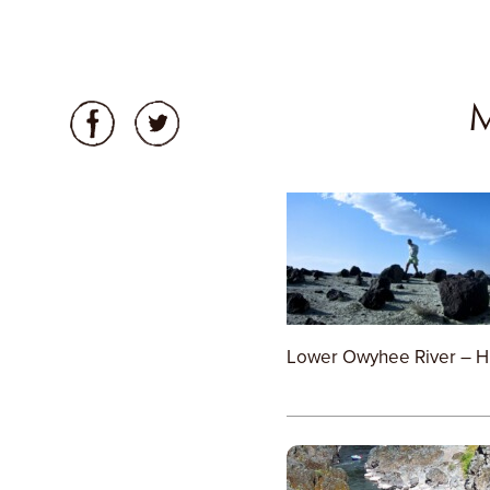
Lower Owyhee River – H