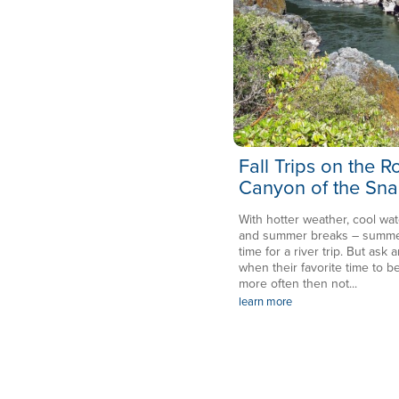
Fall Trips on the 
Canyon of the Sna
With hotter weather, cool wat
and summer breaks – summer 
time for a river trip. But ask a
when their favorite time to be
more often then not...
learn more