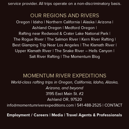
service provider. All trips operate on a non-discriminatory basis.
OUR REGIONS AND RIVERS
Oregon
Idaho
Northern California
Alaska
Arizona
Ashland Oregon
Medford Oregon
Rafting near Redwood & Crater Lake National Park
The Rogue River
The Salmon River
Kern River Rafting
Best Glamping Trip Near Los Angeles
The Klamath River
Upper Klamath River
The Snake River – Hells Canyon
Salt River Rafting
The Momentum Blog
MOMENTUM RIVER EXPEDITIONS
World-class rafting trips in Oregon, California, Idaho, Alaska,
Arizona, and beyond
3195 East Main St. #2
Ashland OR, 97520
info@momentumriverexpeditions.com
|
541-488-2525
|
CONTACT
Employment /
Careers
|
Media
|
Travel Agents & Professionals