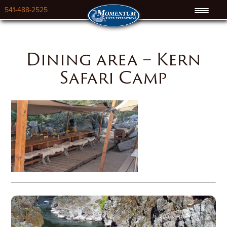
541-488-2525
Dining area – Kern
Safari Camp