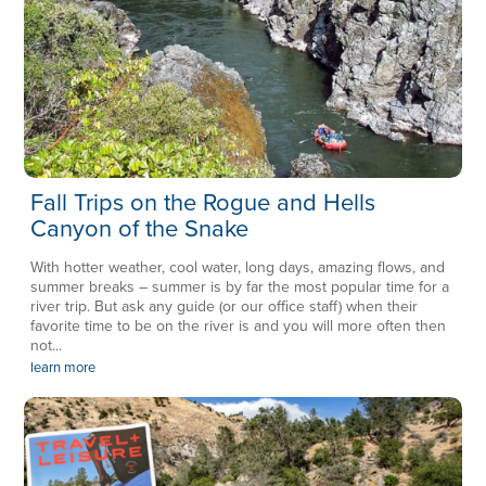
Fall Trips on the Rogue and Hells
Canyon of the Snake
With hotter weather, cool water, long days, amazing flows, and
summer breaks – summer is by far the most popular time for a
river trip. But ask any guide (or our office staff) when their
favorite time to be on the river is and you will more often then
not...
learn more