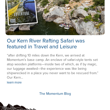
Our Kern River Rafting Safari was
featured in Travel and Leisure
“after drifting 10 miles down the Kern, we arrived at
Momentum’s base camp. An enclave of safari-style tents set
atop wooden platforms—inside two of which, as if by magic,
our luggage awaited—the experience was like being
shipwrecked in a place you never want to be rescued from.”
Our Kern...
learn more
The Momentum Blog