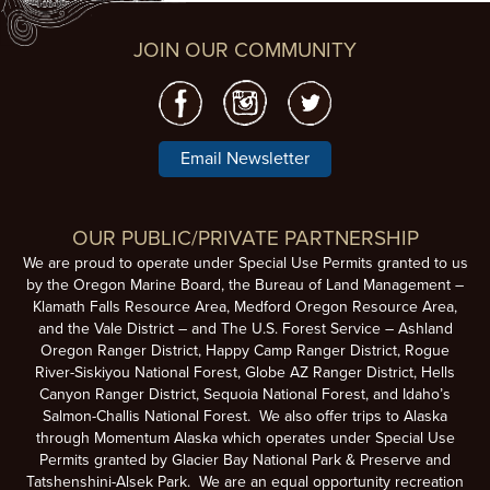
JOIN OUR COMMUNITY
Email Newsletter
OUR PUBLIC/PRIVATE PARTNERSHIP
We are proud to operate under Special Use Permits granted to us
by the Oregon Marine Board, the Bureau of Land Management –
Klamath Falls Resource Area, Medford Oregon Resource Area,
and the Vale District – and The U.S. Forest Service – Ashland
Oregon Ranger District, Happy Camp Ranger District, Rogue
River-Siskiyou National Forest, Globe AZ Ranger District, Hells
Canyon Ranger District, Sequoia National Forest, and Idaho’s
Salmon-Challis National Forest. We also offer trips to Alaska
through Momentum Alaska which operates under Special Use
Permits granted by Glacier Bay National Park & Preserve and
Tatshenshini-Alsek Park. We are an equal opportunity recreation