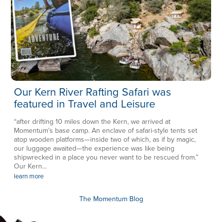
Our Kern River Rafting Safari was
featured in Travel and Leisure
“after drifting 10 miles down the Kern, we arrived at
Momentum’s base camp. An enclave of safari-style tents set
atop wooden platforms—inside two of which, as if by magic,
our luggage awaited—the experience was like being
shipwrecked in a place you never want to be rescued from.”
Our Kern...
learn more
The Momentum Blog