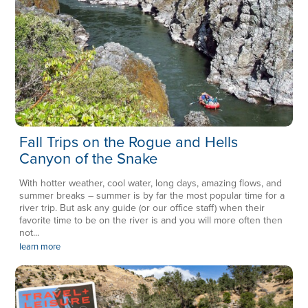
Fall Trips on the Rogue and Hells
Canyon of the Snake
With hotter weather, cool water, long days, amazing flows, and
summer breaks – summer is by far the most popular time for a
river trip. But ask any guide (or our office staff) when their
favorite time to be on the river is and you will more often then
not...
learn more