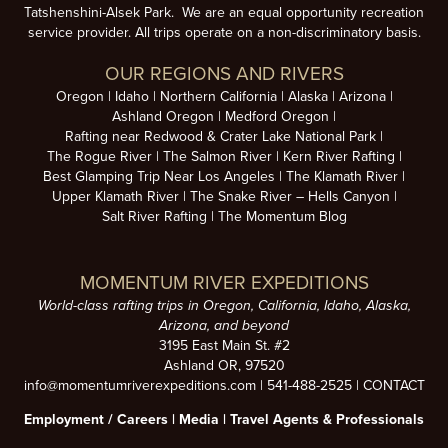
Tatshenshini-Alsek Park. We are an equal opportunity recreation
service provider. All trips operate on a non-discriminatory basis.
OUR REGIONS AND RIVERS
Oregon
Idaho
Northern California
Alaska
Arizona
Ashland Oregon
Medford Oregon
Rafting near Redwood & Crater Lake National Park
The Rogue River
The Salmon River
Kern River Rafting
Best Glamping Trip Near Los Angeles
The Klamath River
Upper Klamath River
The Snake River – Hells Canyon
Salt River Rafting
The Momentum Blog
MOMENTUM RIVER EXPEDITIONS
World-class rafting trips in Oregon, California, Idaho, Alaska,
Arizona, and beyond
3195 East Main St. #2
Ashland OR, 97520
info@momentumriverexpeditions.com
|
541-488-2525
|
CONTACT
Employment /
Careers
|
Media
|
Travel Agents & Professionals