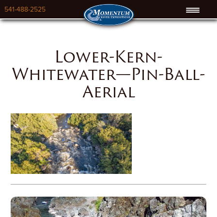
541-488-2525
Lower-Kern-
Whitewater—Pin-Ball-
Aerial