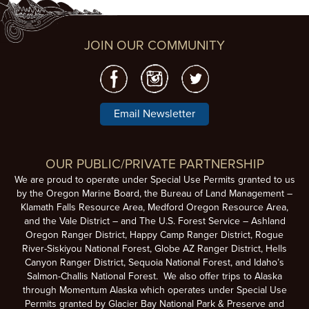
JOIN OUR COMMUNITY
Email Newsletter
OUR PUBLIC/PRIVATE PARTNERSHIP
We are proud to operate under Special Use Permits granted to us
by the Oregon Marine Board, the Bureau of Land Management –
Klamath Falls Resource Area, Medford Oregon Resource Area,
and the Vale District – and The U.S. Forest Service – Ashland
Oregon Ranger District, Happy Camp Ranger District, Rogue
River-Siskiyou National Forest, Globe AZ Ranger District, Hells
Canyon Ranger District, Sequoia National Forest, and Idaho’s
Salmon-Challis National Forest. We also offer trips to Alaska
through Momentum Alaska which operates under Special Use
Permits granted by Glacier Bay National Park & Preserve and