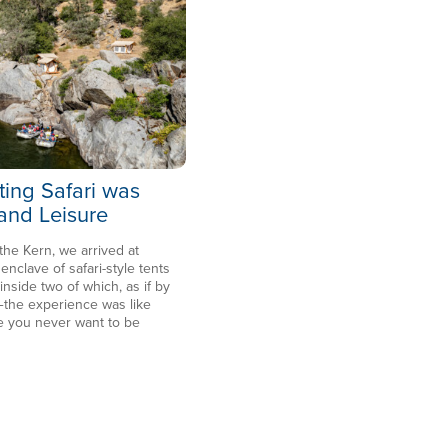
ting Safari was
 and Leisure
 the Kern, we arrived at
clave of safari-style tents
side two of which, as if by
the experience was like
e you never want to be