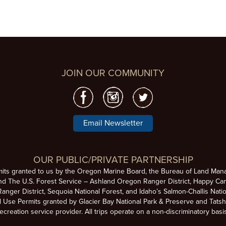
JOIN OUR COMMUNITY
Email Newsletter
OUR PUBLIC/PRIVATE PARTNERSHIP
mits granted to us by the Oregon Marine Board, the Bureau of Land Man
nd The U.S. Forest Service – Ashland Oregon Ranger District, Happy Cam
anger District, Sequoia National Forest, and Idaho’s Salmon-Challis Natio
se Permits granted by Glacier Bay National Park & Preserve and Tatsh
ecreation service provider. All trips operate on a non-discriminatory basi