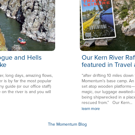
Rogue and Hells
Our Kern River Raf
ke
featured in Travel
er, long days, amazing flows,
“after drifting 10 miles down
is by far the most popular
Momentum’s base camp. An en
ny guide (or our office staff)
set atop wooden platforms—in
 on the river is and you will
magic, our luggage awaited—
being shipwrecked in a plac
rescued from.” Our Kern...
learn more
The Momentum Blog