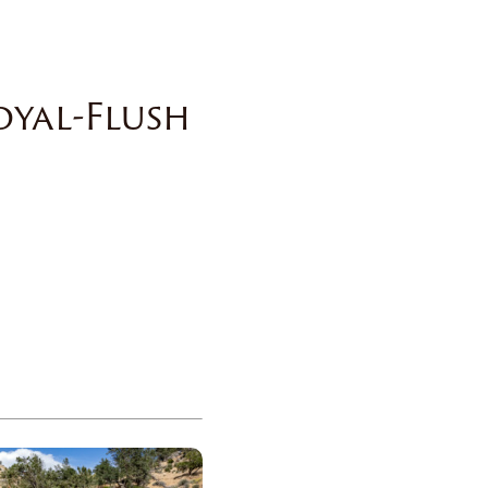
oyal-Flush