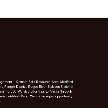
agement – Klamath Falls Resource Area, Medford
p Ranger District, Rogue River-Siskiyou National
nal Forest. We also offer trips to Alaska through
enshini-Alsek Park. We are an equal opportunity
s.