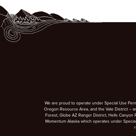
We are proud to operate under Special Use Per
Oregon Resource Area, and the Vale District – a
Forest, Globe AZ Ranger District, Hells Canyon R
Momentum Alaska which operates under Special U
r