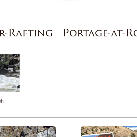
r-Rafting—Portage-at-R
sh