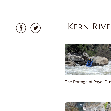
Kern-Rive
The Portage at Royal Flu