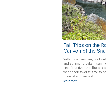
Fall Trips on the 
Canyon of the Sna
With hotter weather, cool wat
and summer breaks – summer 
time for a river trip. But ask a
when their favorite time to be
more often then not...
learn more