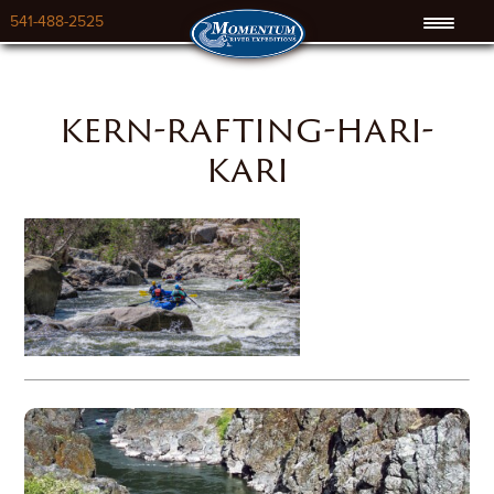
541-488-2525
kern-rafting-hari-
kari