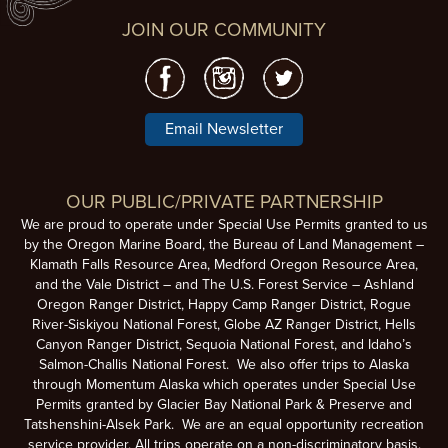
JOIN OUR COMMUNITY
Email Newsletter
OUR PUBLIC/PRIVATE PARTNERSHIP
We are proud to operate under Special Use Permits granted to us
by the Oregon Marine Board, the Bureau of Land Management –
Klamath Falls Resource Area, Medford Oregon Resource Area,
and the Vale District – and The U.S. Forest Service – Ashland
Oregon Ranger District, Happy Camp Ranger District, Rogue
River-Siskiyou National Forest, Globe AZ Ranger District, Hells
Canyon Ranger District, Sequoia National Forest, and Idaho’s
Salmon-Challis National Forest. We also offer trips to Alaska
through Momentum Alaska which operates under Special Use
Permits granted by Glacier Bay National Park & Preserve and
Tatshenshini-Alsek Park. We are an equal opportunity recreation
service provider. All trips operate on a non-discriminatory basis.