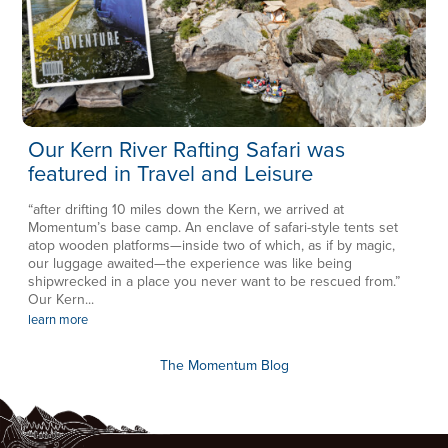
Our Kern River Rafting Safari was
featured in Travel and Leisure
“after drifting 10 miles down the Kern, we arrived at
Momentum’s base camp. An enclave of safari-style tents set
atop wooden platforms—inside two of which, as if by magic,
our luggage awaited—the experience was like being
shipwrecked in a place you never want to be rescued from.”
Our Kern...
learn more
The Momentum Blog