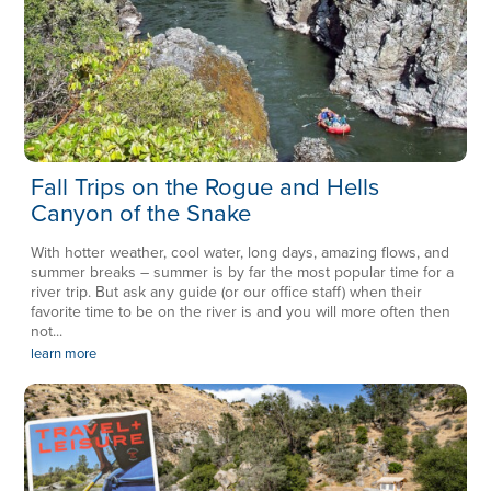
Fall Trips on the Rogue and Hells
Canyon of the Snake
With hotter weather, cool water, long days, amazing flows, and
summer breaks – summer is by far the most popular time for a
river trip. But ask any guide (or our office staff) when their
favorite time to be on the river is and you will more often then
not...
learn more