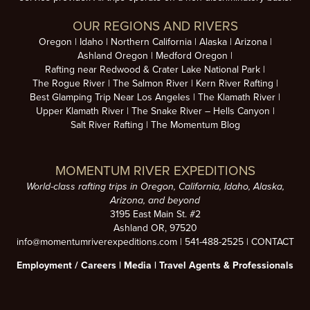
OUR REGIONS AND RIVERS
Oregon
Idaho
Northern California
Alaska
Arizona
Ashland Oregon
Medford Oregon
Rafting near Redwood & Crater Lake National Park
The Rogue River
The Salmon River
Kern River Rafting
Best Glamping Trip Near Los Angeles
The Klamath River
Upper Klamath River
The Snake River – Hells Canyon
Salt River Rafting
The Momentum Blog
MOMENTUM RIVER EXPEDITIONS
World-class rafting trips in Oregon, California, Idaho, Alaska,
Arizona, and beyond
3195 East Main St. #2
Ashland OR, 97520
info@momentumriverexpeditions.com
|
541-488-2525
|
CONTACT
Employment /
Careers
|
Media
|
Travel Agents & Professionals