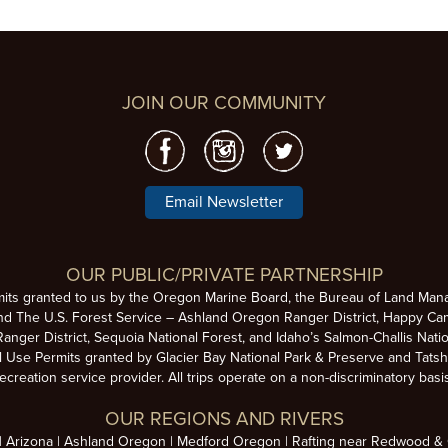
JOIN OUR COMMUNITY
Email Newsletter
OUR PUBLIC/PRIVATE PARTNERSHIP
mits granted to us by the Oregon Marine Board, the Bureau of Land Man
nd The U.S. Forest Service – Ashland Oregon Ranger District, Happy Cam
anger District, Sequoia National Forest, and Idaho’s Salmon-Challis Natio
se Permits granted by Glacier Bay National Park & Preserve and Tatsh
ecreation service provider. All trips operate on a non-discriminatory basi
OUR REGIONS AND RIVERS
Arizona
Ashland Oregon
Medford Oregon
Rafting near Redwood & C