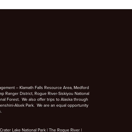
agement – Klamath Falls Resource Area, Medford
p Ranger District, Rogue River-Siskiyou National
nal Forest. We also offer trips to Alaska through
enshini-Alsek Park. We are an equal opportunity
s.
rater Lake National Park
The Rogue River