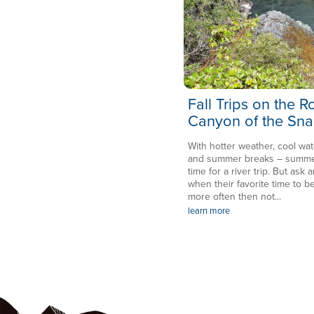
Fall Trips on the 
Canyon of the Sna
With hotter weather, cool wat
and summer breaks – summer 
time for a river trip. But ask a
when their favorite time to be
more often then not...
learn more