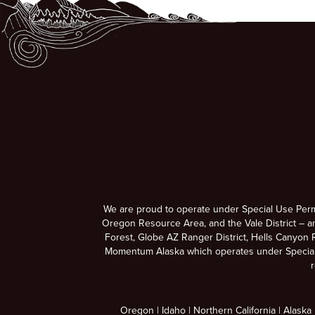
We are proud to operate under Special Use Per
Oregon Resource Area, and the Vale District – a
Forest, Globe AZ Ranger District, Hells Canyon R
Momentum Alaska which operates under Special U
r
Oregon
Idaho
Northern California
Alaska