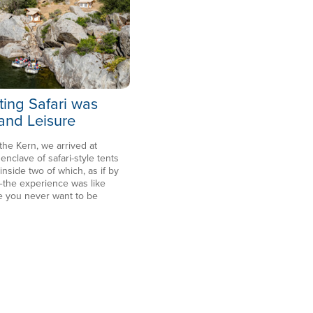
ting Safari was
 and Leisure
 the Kern, we arrived at
clave of safari-style tents
side two of which, as if by
the experience was like
e you never want to be