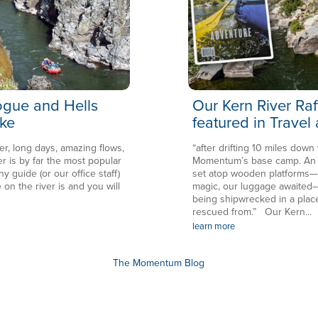
Rogue and Hells
Our Kern River Raf
ke
featured in Travel
er, long days, amazing flows,
“after drifting 10 miles down
is by far the most popular
Momentum’s base camp. An en
ny guide (or our office staff)
set atop wooden platforms—in
 on the river is and you will
magic, our luggage awaited—
being shipwrecked in a plac
rescued from.” Our Kern...
learn more
The Momentum Blog