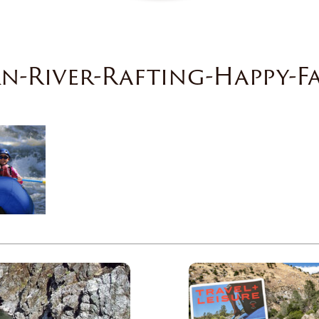
n-River-Rafting-Happy-F