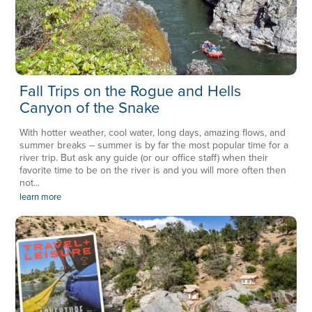
Fall Trips on the Rogue and Hells
Canyon of the Snake
With hotter weather, cool water, long days, amazing flows, and
summer breaks – summer is by far the most popular time for a
river trip. But ask any guide (or our office staff) when their
favorite time to be on the river is and you will more often then
not...
learn more