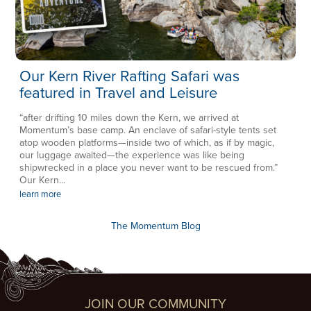
Our Kern River Rafting Safari was
featured in Travel and Leisure
“after drifting 10 miles down the Kern, we arrived at
Momentum’s base camp. An enclave of safari-style tents set
atop wooden platforms—inside two of which, as if by magic,
our luggage awaited—the experience was like being
shipwrecked in a place you never want to be rescued from.”
Our Kern...
learn more
The Momentum Blog
JOIN OUR COMMUNITY