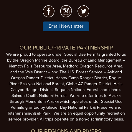
Email Newsletter
OUR PUBLIC/PRIVATE PARTNERSHIP
We are proud to operate under Special Use Permits granted to us
by the Oregon Marine Board, the Bureau of Land Management –
Klamath Falls Resource Area, Medford Oregon Resource Area,
and the Vale District – and The U.S. Forest Service – Ashland
Oregon Ranger District, Happy Camp Ranger District, Rogue
River-Siskiyou National Forest, Globe AZ Ranger District, Hells
Canyon Ranger District, Sequoia National Forest, and Idaho’s
Salmon-Challis National Forest. We also offer trips to Alaska
through Momentum Alaska which operates under Special Use
Permits granted by Glacier Bay National Park & Preserve and
Tatshenshini-Alsek Park. We are an equal opportunity recreation
service provider. All trips operate on a non-discriminatory basis.
OUR REGIONS AND RIVERS