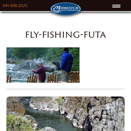
541-488-2525
fly-fishing-futa