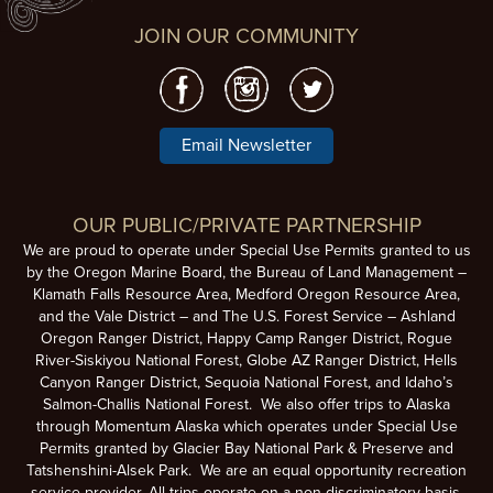
JOIN OUR COMMUNITY
Email Newsletter
OUR PUBLIC/PRIVATE PARTNERSHIP
We are proud to operate under Special Use Permits granted to us
by the Oregon Marine Board, the Bureau of Land Management –
Klamath Falls Resource Area, Medford Oregon Resource Area,
and the Vale District – and The U.S. Forest Service – Ashland
Oregon Ranger District, Happy Camp Ranger District, Rogue
River-Siskiyou National Forest, Globe AZ Ranger District, Hells
Canyon Ranger District, Sequoia National Forest, and Idaho’s
Salmon-Challis National Forest. We also offer trips to Alaska
through Momentum Alaska which operates under Special Use
Permits granted by Glacier Bay National Park & Preserve and
Tatshenshini-Alsek Park. We are an equal opportunity recreation
service provider. All trips operate on a non-discriminatory basis.