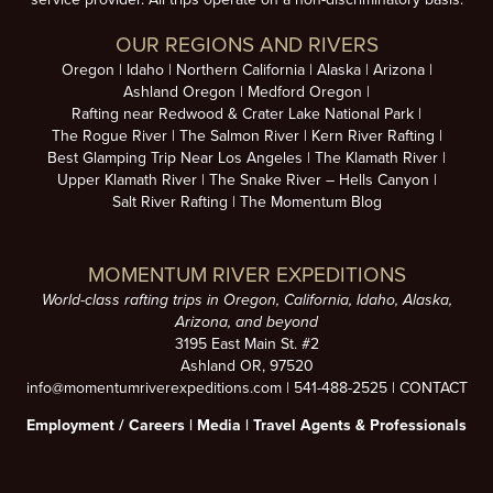
OUR REGIONS AND RIVERS
Oregon
Idaho
Northern California
Alaska
Arizona
Ashland Oregon
Medford Oregon
Rafting near Redwood & Crater Lake National Park
The Rogue River
The Salmon River
Kern River Rafting
Best Glamping Trip Near Los Angeles
The Klamath River
Upper Klamath River
The Snake River – Hells Canyon
Salt River Rafting
The Momentum Blog
MOMENTUM RIVER EXPEDITIONS
World-class rafting trips in Oregon, California, Idaho, Alaska,
Arizona, and beyond
3195 East Main St. #2
Ashland OR, 97520
info@momentumriverexpeditions.com
|
541-488-2525
|
CONTACT
Employment /
Careers
|
Media
|
Travel Agents & Professionals