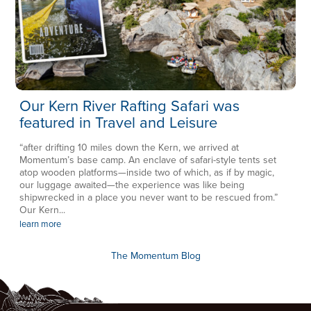
Our Kern River Rafting Safari was
featured in Travel and Leisure
“after drifting 10 miles down the Kern, we arrived at
Momentum’s base camp. An enclave of safari-style tents set
atop wooden platforms—inside two of which, as if by magic,
our luggage awaited—the experience was like being
shipwrecked in a place you never want to be rescued from.”
Our Kern...
learn more
The Momentum Blog