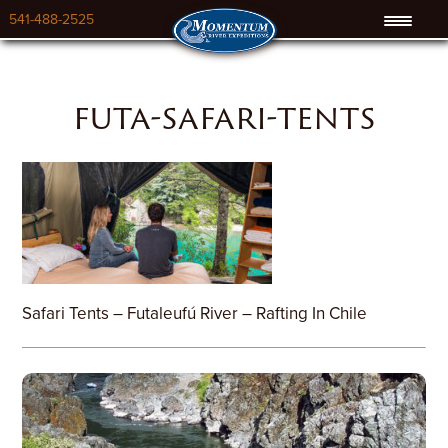
541-488-2525
futa-safari-tents
Safari Tents – Futaleufú River – Rafting In Chile