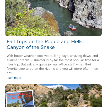
Fall Trips on the Rogue and Hells
Canyon of the Snake
With hotter weather, cool water, long days, amazing flows, and
summer breaks – summer is by far the most popular time for a
river trip. But ask any guide (or our office staff) when their
favorite time to be on the river is and you will more often then
not...
learn more