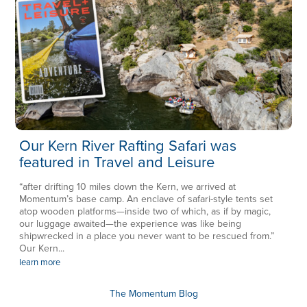
Our Kern River Rafting Safari was
featured in Travel and Leisure
“after drifting 10 miles down the Kern, we arrived at
Momentum’s base camp. An enclave of safari-style tents set
atop wooden platforms—inside two of which, as if by magic,
our luggage awaited—the experience was like being
shipwrecked in a place you never want to be rescued from.”
Our Kern...
learn more
The Momentum Blog