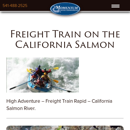
541-488-2525
Freight Train on the
California Salmon
High Adventure – Freight Train Rapid – California
Salmon River.