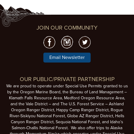
JOIN OUR COMMUNITY
Email Newsletter
OUR PUBLIC/PRIVATE PARTNERSHIP
We are proud to operate under Special Use Permits granted to us
by the Oregon Marine Board, the Bureau of Land Management –
Klamath Falls Resource Area, Medford Oregon Resource Area,
and the Vale District – and The U.S. Forest Service – Ashland
Oregon Ranger District, Happy Camp Ranger District, Rogue
River-Siskiyou National Forest, Globe AZ Ranger District, Hells
Canyon Ranger District, Sequoia National Forest, and Idaho’s
Salmon-Challis National Forest. We also offer trips to Alaska
through Momentum Alaska which operates under Special Use