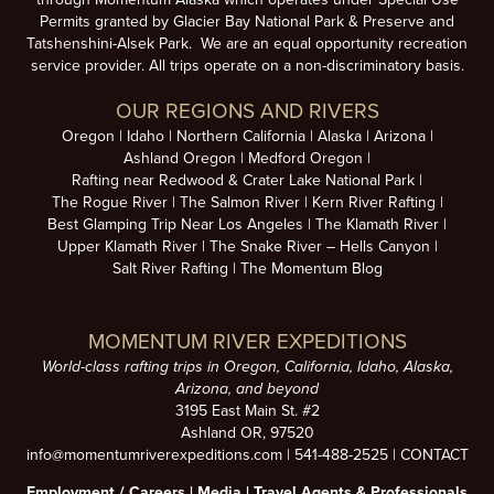
Permits granted by Glacier Bay National Park & Preserve and
Tatshenshini-Alsek Park. We are an equal opportunity recreation
service provider. All trips operate on a non-discriminatory basis.
OUR REGIONS AND RIVERS
Oregon
Idaho
Northern California
Alaska
Arizona
Ashland Oregon
Medford Oregon
Rafting near Redwood & Crater Lake National Park
The Rogue River
The Salmon River
Kern River Rafting
Best Glamping Trip Near Los Angeles
The Klamath River
Upper Klamath River
The Snake River – Hells Canyon
Salt River Rafting
The Momentum Blog
MOMENTUM RIVER EXPEDITIONS
World-class rafting trips in Oregon, California, Idaho, Alaska,
Arizona, and beyond
3195 East Main St. #2
Ashland OR, 97520
info@momentumriverexpeditions.com
|
541-488-2525
|
CONTACT
Employment /
Careers
|
Media
|
Travel Agents & Professionals