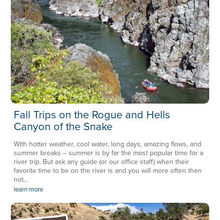
Fall Trips on the Rogue and Hells
Canyon of the Snake
With hotter weather, cool water, long days, amazing flows, and
summer breaks – summer is by far the most popular time for a
river trip. But ask any guide (or our office staff) when their
favorite time to be on the river is and you will more often then
not...
learn more