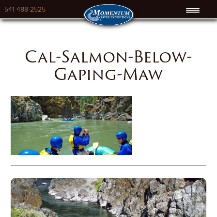
541-488-2525
Cal-Salmon-Below-
Gaping-Maw