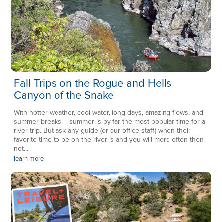
Fall Trips on the Rogue and Hells
Canyon of the Snake
With hotter weather, cool water, long days, amazing flows, and
summer breaks – summer is by far the most popular time for a
river trip. But ask any guide (or our office staff) when their
favorite time to be on the river is and you will more often then
not...
learn more