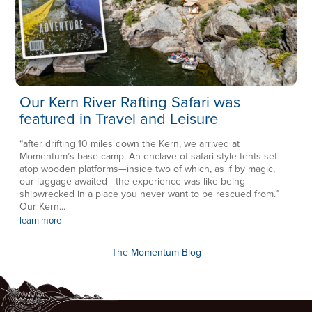
Our Kern River Rafting Safari was
featured in Travel and Leisure
“after drifting 10 miles down the Kern, we arrived at
Momentum’s base camp. An enclave of safari-style tents set
atop wooden platforms—inside two of which, as if by magic,
our luggage awaited—the experience was like being
shipwrecked in a place you never want to be rescued from.”
Our Kern...
learn more
The Momentum Blog