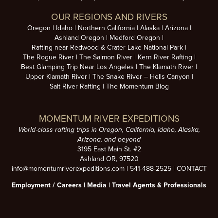
OUR REGIONS AND RIVERS
Oregon
Idaho
Northern California
Alaska
Arizona
Ashland Oregon
Medford Oregon
Rafting near Redwood & Crater Lake National Park
The Rogue River
The Salmon River
Kern River Rafting
Best Glamping Trip Near Los Angeles
The Klamath River
Upper Klamath River
The Snake River – Hells Canyon
Salt River Rafting
The Momentum Blog
MOMENTUM RIVER EXPEDITIONS
World-class rafting trips in Oregon, California, Idaho, Alaska,
Arizona, and beyond
3195 East Main St. #2
Ashland OR, 97520
info@momentumriverexpeditions.com
|
541-488-2525
|
CONTACT
Employment /
Careers
|
Media
|
Travel Agents & Professionals