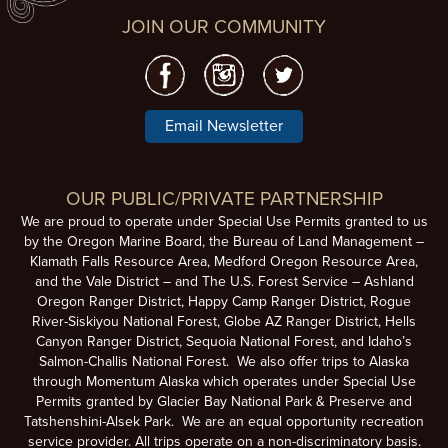
JOIN OUR COMMUNITY
Email Newsletter
OUR PUBLIC/PRIVATE PARTNERSHIP
We are proud to operate under Special Use Permits granted to us
by the Oregon Marine Board, the Bureau of Land Management –
Klamath Falls Resource Area, Medford Oregon Resource Area,
and the Vale District – and The U.S. Forest Service – Ashland
Oregon Ranger District, Happy Camp Ranger District, Rogue
River-Siskiyou National Forest, Globe AZ Ranger District, Hells
Canyon Ranger District, Sequoia National Forest, and Idaho’s
Salmon-Challis National Forest. We also offer trips to Alaska
through Momentum Alaska which operates under Special Use
Permits granted by Glacier Bay National Park & Preserve and
Tatshenshini-Alsek Park. We are an equal opportunity recreation
service provider. All trips operate on a non-discriminatory basis.