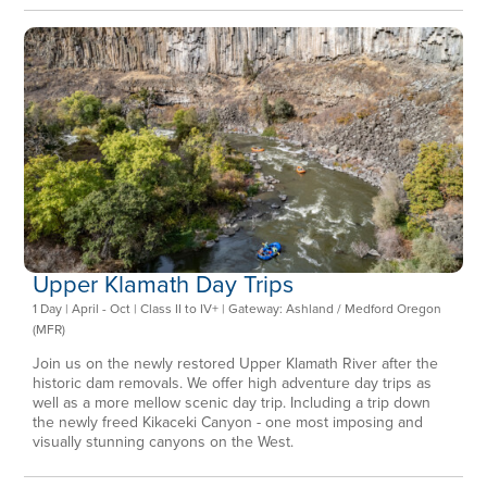
Upper Klamath Day Trips
1 Day | April - Oct | Class II to IV+ | Gateway: Ashland / Medford Oregon
(MFR)
Join us on the newly restored Upper Klamath River after the
historic dam removals. We offer high adventure day trips as
well as a more mellow scenic day trip. Including a trip down
the newly freed Kikaceki Canyon - one most imposing and
visually stunning canyons on the West.