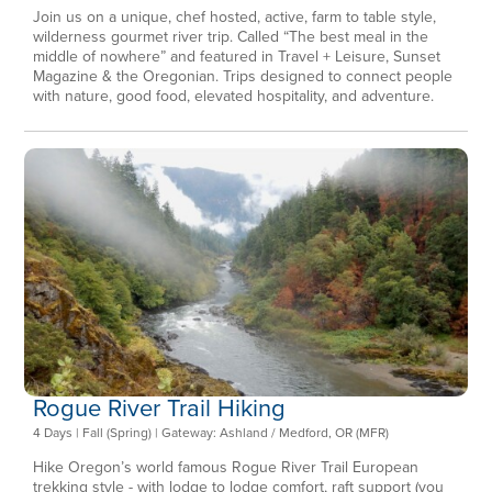
Join us on a unique, chef hosted, active, farm to table style,
wilderness gourmet river trip. Called “The best meal in the
middle of nowhere” and featured in Travel + Leisure, Sunset
Magazine & the Oregonian. Trips designed to connect people
with nature, good food, elevated hospitality, and adventure.
Rogue River Trail Hiking
4 Days | Fall (Spring) | Gateway: Ashland / Medford, OR (MFR)
Hike Oregon’s world famous Rogue River Trail European
trekking style - with lodge to lodge comfort, raft support (you