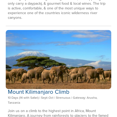
only carry a daypack), & gourmet food & local wines. The trip
is active, comfortable, & one of the most unique ways to
experience one of the countries iconic wilderness river
canyons.
Mount Kilimanjaro Climb
10 Days (14 with Safari) | Sept-Oct | Strenuous | Gateway: Arusha,
Tanzania
Join us on a climb to the highest point in Africa, Mount
Kilimanjaro. A journey from rainforests to glaciers to the famed