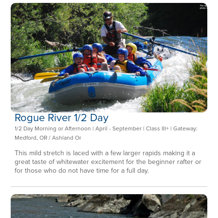
Rogue River 1/2 Day
1/2 Day Morning or Afternoon | April - September | Class III+ | Gateway:
Medford, OR / Ashland Or
This mild stretch is laced with a few larger rapids making it a
great taste of whitewater excitement for the beginner rafter or
for those who do not have time for a full day.