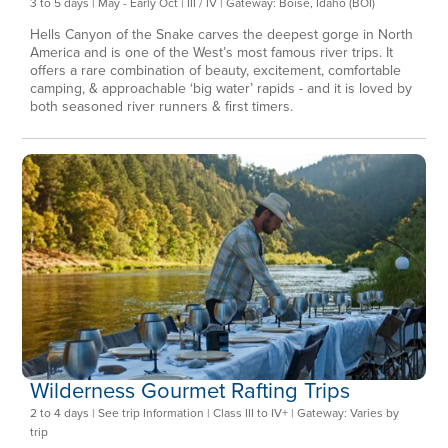
3 to 5 days | May - Early Oct | III / IV | Gateway: Boise, Idaho (BOI)
Hells Canyon of the Snake carves the deepest gorge in North
America and is one of the West’s most famous river trips. It
offers a rare combination of beauty, excitement, comfortable
camping, & approachable ‘big water’ rapids - and it is loved by
both seasoned river runners & first timers.
Wilderness Gourmet Rafting Trips
2 to 4 days | See trip Information | Class III to IV+ | Gateway: Varies by
trip