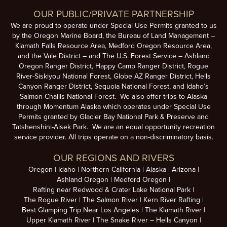
OUR PUBLIC/PRIVATE PARTNERSHIP
We are proud to operate under Special Use Permits granted to us
by the Oregon Marine Board, the Bureau of Land Management –
Klamath Falls Resource Area, Medford Oregon Resource Area,
and the Vale District – and The U.S. Forest Service – Ashland
Oregon Ranger District, Happy Camp Ranger District, Rogue
River-Siskiyou National Forest, Globe AZ Ranger District, Hells
Canyon Ranger District, Sequoia National Forest, and Idaho’s
Salmon-Challis National Forest. We also offer trips to Alaska
through Momentum Alaska which operates under Special Use
Permits granted by Glacier Bay National Park & Preserve and
Tatshenshini-Alsek Park. We are an equal opportunity recreation
service provider. All trips operate on a non-discriminatory basis.
OUR REGIONS AND RIVERS
Oregon
Idaho
Northern California
Alaska
Arizona
Ashland Oregon
Medford Oregon
Rafting near Redwood & Crater Lake National Park
The Rogue River
The Salmon River
Kern River Rafting
Best Glamping Trip Near Los Angeles
The Klamath River
Upper Klamath River
The Snake River – Hells Canyon