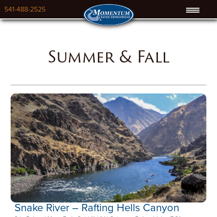
541-488-2525
Summer & Fall
Snake River – Rafting Hells Canyon