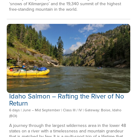
‘snows of Kilimanjaro’ and the 19,340 summit of the highest
free-standing mountain in the world.
Idaho Salmon – Rafting the River of No
Return
6 days | June – Mid September | Class III / IV | Gateway: Boise, Idaho
(BOI)
A journey through the largest wilderness area in the lower 48
states on a river with a timelessness and mountain grandeur
that is matched by few. It is a multi-sport trip of a lifetime that