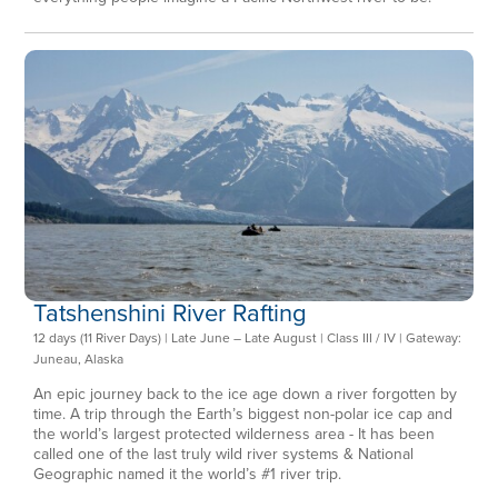
Tatshenshini River Rafting
12 days (11 River Days) | Late June – Late August | Class III / IV | Gateway:
Juneau, Alaska
An epic journey back to the ice age down a river forgotten by
time. A trip through the Earth’s biggest non-polar ice cap and
the world’s largest protected wilderness area - It has been
called one of the last truly wild river systems & National
Geographic named it the world’s #1 river trip.