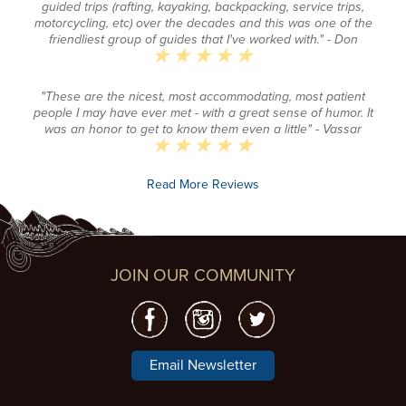
guided trips (rafting, kayaking, backpacking, service trips,
motorcycling, etc) over the decades and this was one of the
friendliest group of guides that I've worked with."
- Don
"These are the nicest, most accommodating, most patient
people I may have ever met - with a great sense of humor. It
was an honor to get to know them even a little"
- Vassar
Read More Reviews
JOIN OUR COMMUNITY
Email Newsletter