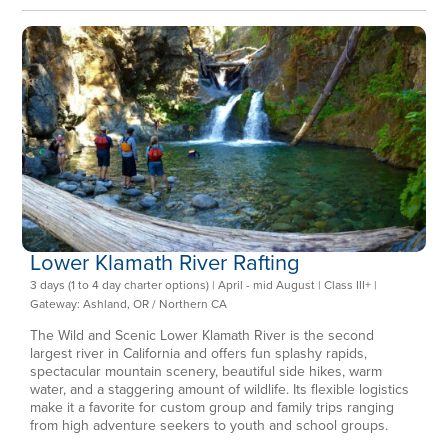
Lower Klamath River Rafting
3 days (1 to 4 day charter options) | April - mid August | Class III+ |
Gateway: Ashland, OR / Northern CA
The Wild and Scenic Lower Klamath River is the second
largest river in California and offers fun splashy rapids,
spectacular mountain scenery, beautiful side hikes, warm
water, and a staggering amount of wildlife. Its flexible logistics
make it a favorite for custom group and family trips ranging
from high adventure seekers to youth and school groups.