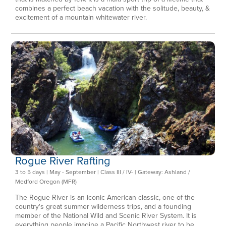
combines a perfect beach vacation with the solitude, beauty, &
excitement of a mountain whitewater river.
Rogue River Rafting
3 to 5 days | May - September | Class III / IV- | Gateway: Ashland /
Medford Oregon (MFR)
The Rogue River is an iconic American classic, one of the
country's great summer wilderness trips, and a founding
member of the National Wild and Scenic River System. It is
everything people imagine a Pacific Northwest river to be.