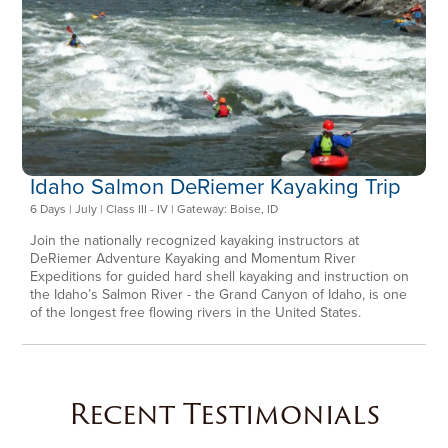
Idaho Salmon DeRiemer Kayaking Trip
6 Days | July | Class III - IV | Gateway: Boise, ID
Join the nationally recognized kayaking instructors at
DeRiemer Adventure Kayaking and Momentum River
Expeditions for guided hard shell kayaking and instruction on
the Idaho’s Salmon River - the Grand Canyon of Idaho, is one
of the longest free flowing rivers in the United States.
Recent Testimonials