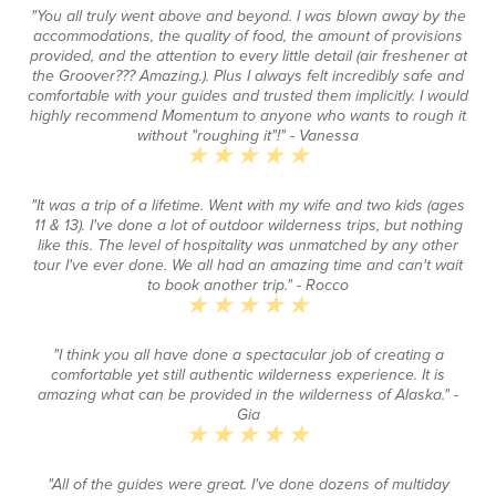
"You all truly went above and beyond. I was blown away by the
accommodations, the quality of food, the amount of provisions
provided, and the attention to every little detail (air freshener at
the Groover??? Amazing.). Plus I always felt incredibly safe and
comfortable with your guides and trusted them implicitly. I would
highly recommend Momentum to anyone who wants to rough it
without "roughing it"!"
- Vanessa
"It was a trip of a lifetime. Went with my wife and two kids (ages
11 & 13). I've done a lot of outdoor wilderness trips, but nothing
like this. The level of hospitality was unmatched by any other
tour I've ever done. We all had an amazing time and can't wait
to book another trip."
- Rocco
"I think you all have done a spectacular job of creating a
comfortable yet still authentic wilderness experience. It is
amazing what can be provided in the wilderness of Alaska."
-
Gia
"All of the guides were great. I've done dozens of multiday