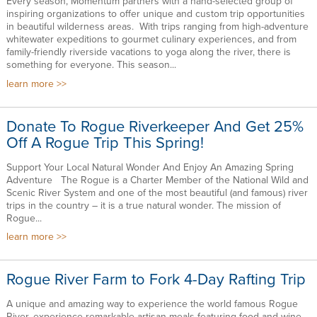
Every season, Momentum partners with a hand-selected group of
inspiring organizations to offer unique and custom trip opportunities
in beautiful wilderness areas. With trips ranging from high-adventure
whitewater expeditions to gourmet culinary experiences, and from
family-friendly riverside vacations to yoga along the river, there is
something for everyone. This season...
learn more
Donate To Rogue Riverkeeper And Get 25%
Off A Rogue Trip This Spring!
Support Your Local Natural Wonder And Enjoy An Amazing Spring
Adventure The Rogue is a Charter Member of the National Wild and
Scenic River System and one of the most beautiful (and famous) river
trips in the country – it is a true natural wonder. The mission of
Rogue...
learn more
Rogue River Farm to Fork 4-Day Rafting Trip
A unique and amazing way to experience the world famous Rogue
River, experience remarkable artisan meals featuring food and wine