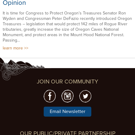
Opinion
It is time for Congress to Protect Oregon’s Treasures Senator Ron
Wyden and Congressman Peter DeFazio recently introduced Oregon
Treasures – legislation that would protect 142 miles of Rogue River
tributaries, greatly increase the size of Oregon Caves National
Monument, and protect areas in the Mount Hood National Forest.
Passing...
learn more
JOIN OUR COMMUNITY
Email Newsletter
OUR PUBLIC/PRIVATE PARTNERSHIP