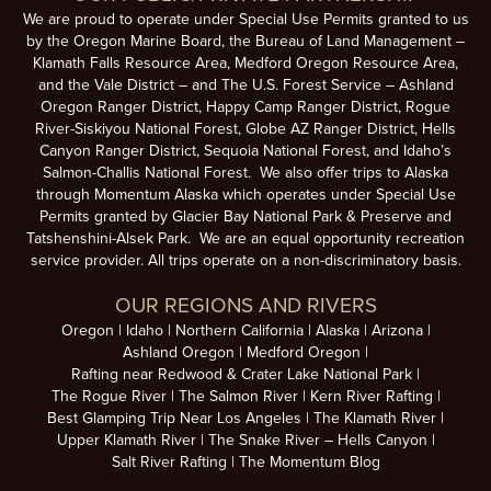
We are proud to operate under Special Use Permits granted to us
by the Oregon Marine Board, the Bureau of Land Management –
Klamath Falls Resource Area, Medford Oregon Resource Area,
and the Vale District – and The U.S. Forest Service – Ashland
Oregon Ranger District, Happy Camp Ranger District, Rogue
River-Siskiyou National Forest, Globe AZ Ranger District, Hells
Canyon Ranger District, Sequoia National Forest, and Idaho’s
Salmon-Challis National Forest. We also offer trips to Alaska
through Momentum Alaska which operates under Special Use
Permits granted by Glacier Bay National Park & Preserve and
Tatshenshini-Alsek Park. We are an equal opportunity recreation
service provider. All trips operate on a non-discriminatory basis.
OUR REGIONS AND RIVERS
Oregon
Idaho
Northern California
Alaska
Arizona
Ashland Oregon
Medford Oregon
Rafting near Redwood & Crater Lake National Park
The Rogue River
The Salmon River
Kern River Rafting
Best Glamping Trip Near Los Angeles
The Klamath River
Upper Klamath River
The Snake River – Hells Canyon
Salt River Rafting
The Momentum Blog