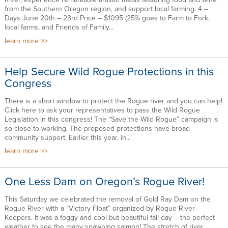
from the Southern Oregon region, and support local farming. 4 –
Days June 20th – 23rd Price – $1095 (25% goes to Farm to Fork,
local farms, and Friends of Family...
learn more
Help Secure Wild Rogue Protections in this
Congress
There is a short window to protect the Rogue river and you can help!
Click here to ask your representatives to pass the Wild Rogue
Legislation in this congress! The “Save the Wild Rogue” campaign is
so close to working. The proposed protections have broad
community support. Earlier this year, in...
learn more
One Less Dam on Oregon’s Rogue River!
This Saturday we celebrated the removal of Gold Ray Dam on the
Rogue River with a “Victory Float” organized by Rogue River
Keepers. It was a foggy and cool but beautiful fall day – the perfect
weather to see the many spawning salmon! The stretch of river