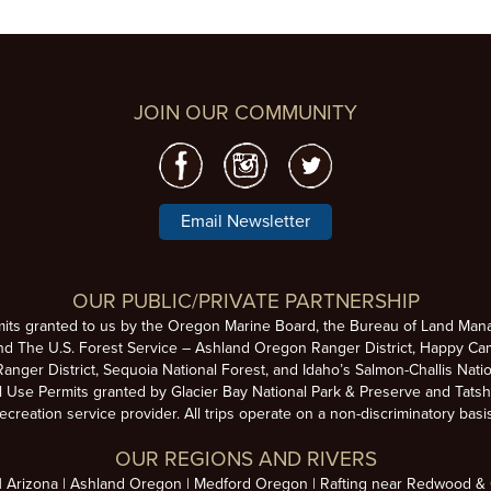
JOIN OUR COMMUNITY
Email Newsletter
OUR PUBLIC/PRIVATE PARTNERSHIP
mits granted to us by the Oregon Marine Board, the Bureau of Land Man
nd The U.S. Forest Service – Ashland Oregon Ranger District, Happy Cam
anger District, Sequoia National Forest, and Idaho’s Salmon-Challis Natio
se Permits granted by Glacier Bay National Park & Preserve and Tatsh
ecreation service provider. All trips operate on a non-discriminatory basi
OUR REGIONS AND RIVERS
Arizona
Ashland Oregon
Medford Oregon
Rafting near Redwood & C