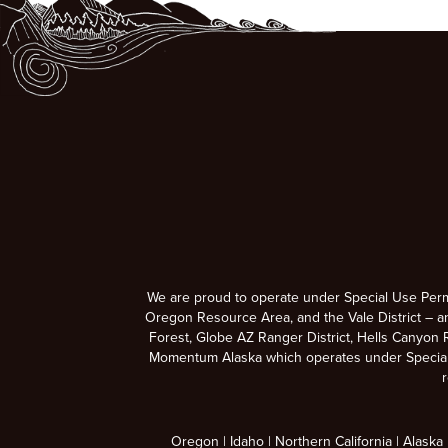
We are proud to operate under Special Use Per
Oregon Resource Area, and the Vale District – a
Forest, Globe AZ Ranger District, Hells Canyon R
Momentum Alaska which operates under Special U
r
Oregon
Idaho
Northern California
Alaska