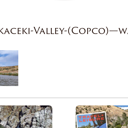
kaceki-Valley-(Copco)—w