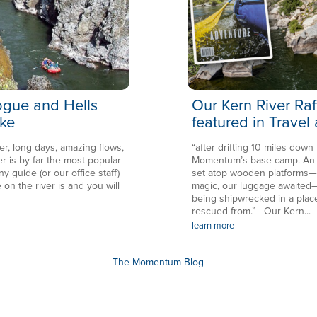
Rogue and Hells
Our Kern River Raf
ke
featured in Travel
er, long days, amazing flows,
“after drifting 10 miles down
is by far the most popular
Momentum’s base camp. An en
ny guide (or our office staff)
set atop wooden platforms—in
 on the river is and you will
magic, our luggage awaited—
being shipwrecked in a plac
rescued from.” Our Kern...
learn more
The Momentum Blog