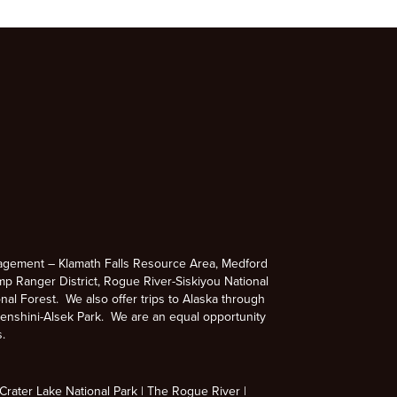
agement – Klamath Falls Resource Area, Medford
p Ranger District, Rogue River-Siskiyou National
nal Forest. We also offer trips to Alaska through
enshini-Alsek Park. We are an equal opportunity
s.
rater Lake National Park
The Rogue River