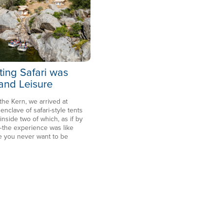
ting Safari was
 and Leisure
 the Kern, we arrived at
clave of safari-style tents
side two of which, as if by
the experience was like
e you never want to be