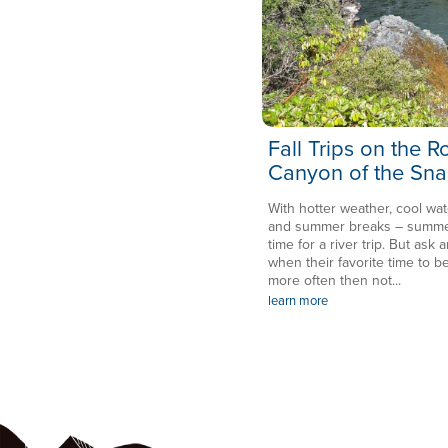
Fall Trips on the 
Canyon of the Sna
With hotter weather, cool wat
and summer breaks – summer 
time for a river trip. But ask a
when their favorite time to be
more often then not...
learn more