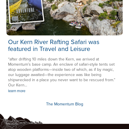
Our Kern River Rafting Safari was
featured in Travel and Leisure
“after drifting 10 miles down the Kern, we arrived at
Momentum’s base camp. An enclave of safari-style tents set
atop wooden platforms—inside two of which, as if by magic,
our luggage awaited—the experience was like being
shipwrecked in a place you never want to be rescued from.”
Our Kern...
learn more
The Momentum Blog