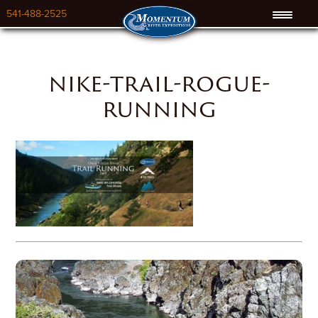
541-488-2525
nike-trail-rogue-
running