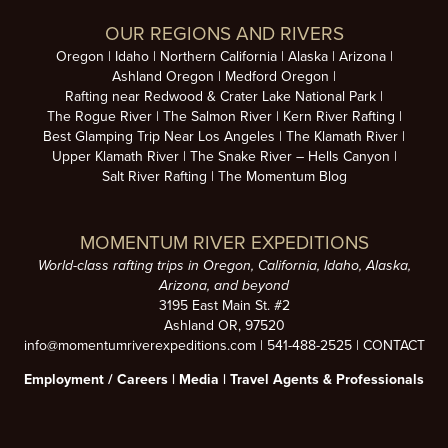
OUR REGIONS AND RIVERS
Oregon
Idaho
Northern California
Alaska
Arizona
Ashland Oregon
Medford Oregon
Rafting near Redwood & Crater Lake National Park
The Rogue River
The Salmon River
Kern River Rafting
Best Glamping Trip Near Los Angeles
The Klamath River
Upper Klamath River
The Snake River – Hells Canyon
Salt River Rafting
The Momentum Blog
MOMENTUM RIVER EXPEDITIONS
World-class rafting trips in Oregon, California, Idaho, Alaska,
Arizona, and beyond
3195 East Main St. #2
Ashland OR, 97520
info@momentumriverexpeditions.com
|
541-488-2525
|
CONTACT
Employment /
Careers
|
Media
|
Travel Agents & Professionals