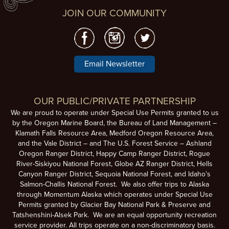
JOIN OUR COMMUNITY
Email Newsletter
OUR PUBLIC/PRIVATE PARTNERSHIP
We are proud to operate under Special Use Permits granted to us
by the Oregon Marine Board, the Bureau of Land Management –
Klamath Falls Resource Area, Medford Oregon Resource Area,
and the Vale District – and The U.S. Forest Service – Ashland
Oregon Ranger District, Happy Camp Ranger District, Rogue
River-Siskiyou National Forest, Globe AZ Ranger District, Hells
Canyon Ranger District, Sequoia National Forest, and Idaho’s
Salmon-Challis National Forest. We also offer trips to Alaska
through Momentum Alaska which operates under Special Use
Permits granted by Glacier Bay National Park & Preserve and
Tatshenshini-Alsek Park. We are an equal opportunity recreation
service provider. All trips operate on a non-discriminatory basis.