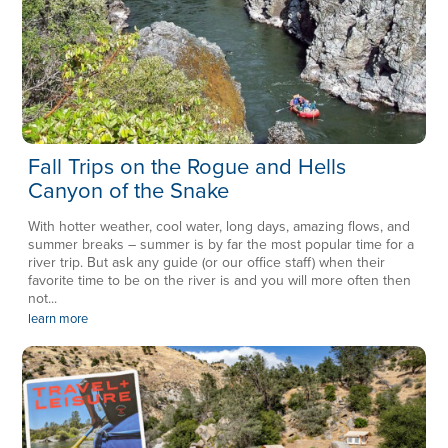
Fall Trips on the Rogue and Hells
Canyon of the Snake
With hotter weather, cool water, long days, amazing flows, and
summer breaks – summer is by far the most popular time for a
river trip. But ask any guide (or our office staff) when their
favorite time to be on the river is and you will more often then
not...
learn more