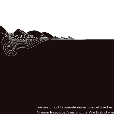
We are proud to operate under Special Use Per
Oregon Resource Area, and the Vale District – a