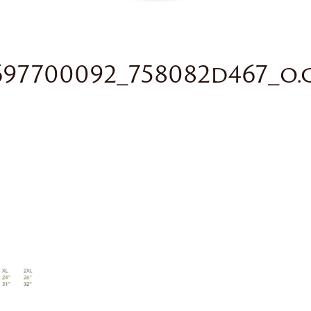
697700092_758082d467_o.g