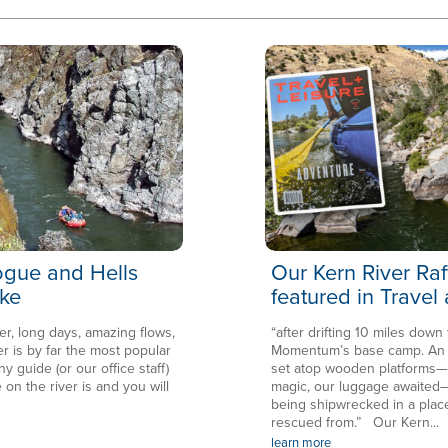
Rogue and Hells
Our Kern River Raf
ke
featured in Travel
er, long days, amazing flows,
“after drifting 10 miles down
is by far the most popular
Momentum’s base camp. An en
ny guide (or our office staff)
set atop wooden platforms—in
 on the river is and you will
magic, our luggage awaited—
being shipwrecked in a plac
rescued from.” Our Kern...
learn more