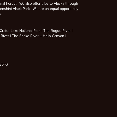
nal Forest. We also offer trips to Alaska through
enshini-Alsek Park. We are an equal opportunity
s.
rater Lake National Park
The Rogue River
 River
The Snake River – Hells Canyon
eyond