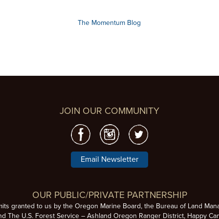
The Momentum Blog
JOIN OUR COMMUNITY
Email Newsletter
OUR PUBLIC/PRIVATE PARTNERSHIP
mits granted to us by the Oregon Marine Board, the Bureau of Land Man
nd The U.S. Forest Service – Ashland Oregon Ranger District, Happy Cam