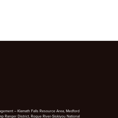
agement – Klamath Falls Resource Area, Medford
p Ranger District, Rogue River-Siskiyou National