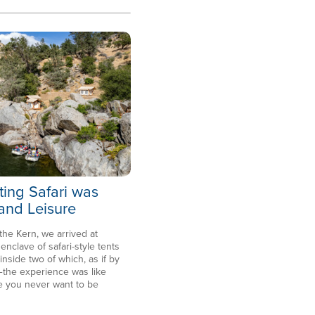
ting Safari was
 and Leisure
 the Kern, we arrived at
clave of safari-style tents
side two of which, as if by
the experience was like
e you never want to be