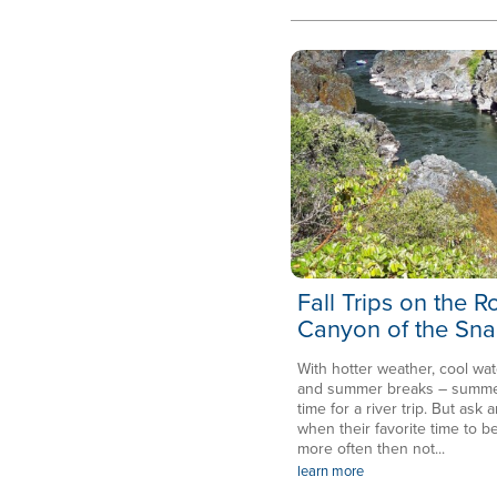
Fall Trips on the 
Canyon of the Sna
With hotter weather, cool wat
and summer breaks – summer 
time for a river trip. But ask a
when their favorite time to be
more often then not...
learn more