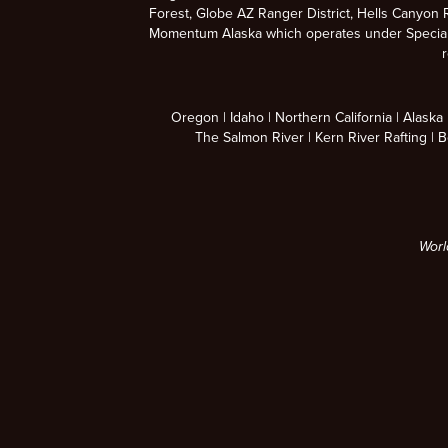
Forest, Globe AZ Ranger District, Hells Canyon R
Momentum Alaska which operates under Special U
r
Oregon
Idaho
Northern California
Alaska
The Salmon River
Kern River Rafting
B
Worl