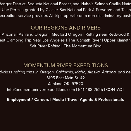
anger District, Sequoia National Forest, and Idaho’s Salmon-Challis Natio
se Permits granted by Glacier Bay National Park & Preserve and Tatsh
ecreation service provider. All trips operate on a non-discriminatory basi
OUR REGIONS AND RIVERS
Arizona
Ashland Oregon
Medford Oregon
Rafting near Redwood & C
est Glamping Trip Near Los Angeles
The Klamath River
Upper Klamath
Salt River Rafting
The Momentum Blog
MOMENTUM RIVER EXPEDITIONS
d-class rafting trips in Oregon, California, Idaho, Alaska, Arizona, and b
3195 East Main St. #2
Ashland OR, 97520
info@momentumriverexpeditions.com
|
541-488-2525
|
CONTACT
Employment /
Careers
|
Media
|
Travel Agents & Professionals