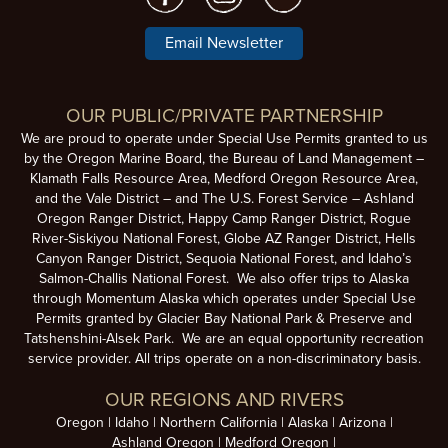
Email Newsletter
OUR PUBLIC/PRIVATE PARTNERSHIP
We are proud to operate under Special Use Permits granted to us
by the Oregon Marine Board, the Bureau of Land Management –
Klamath Falls Resource Area, Medford Oregon Resource Area,
and the Vale District – and The U.S. Forest Service – Ashland
Oregon Ranger District, Happy Camp Ranger District, Rogue
River-Siskiyou National Forest, Globe AZ Ranger District, Hells
Canyon Ranger District, Sequoia National Forest, and Idaho’s
Salmon-Challis National Forest. We also offer trips to Alaska
through Momentum Alaska which operates under Special Use
Permits granted by Glacier Bay National Park & Preserve and
Tatshenshini-Alsek Park. We are an equal opportunity recreation
service provider. All trips operate on a non-discriminatory basis.
OUR REGIONS AND RIVERS
Oregon
Idaho
Northern California
Alaska
Arizona
Ashland Oregon
Medford Oregon