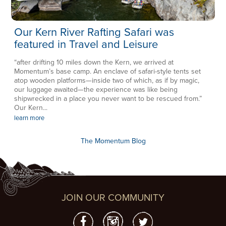
Our Kern River Rafting Safari was
featured in Travel and Leisure
“after drifting 10 miles down the Kern, we arrived at
Momentum’s base camp. An enclave of safari-style tents set
atop wooden platforms—inside two of which, as if by magic,
our luggage awaited—the experience was like being
shipwrecked in a place you never want to be rescued from.”
Our Kern...
learn more
The Momentum Blog
JOIN OUR COMMUNITY