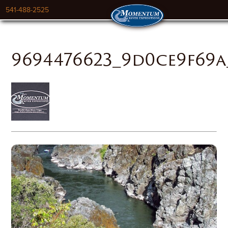
541-488-2525
9694476623_9d0ce9f69a_