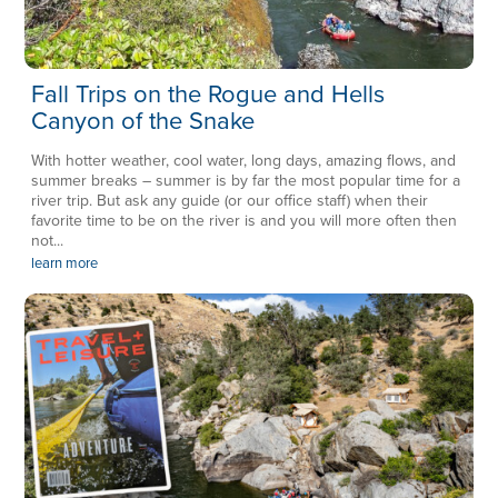
Fall Trips on the Rogue and Hells
Canyon of the Snake
With hotter weather, cool water, long days, amazing flows, and
summer breaks – summer is by far the most popular time for a
river trip. But ask any guide (or our office staff) when their
favorite time to be on the river is and you will more often then
not...
learn more