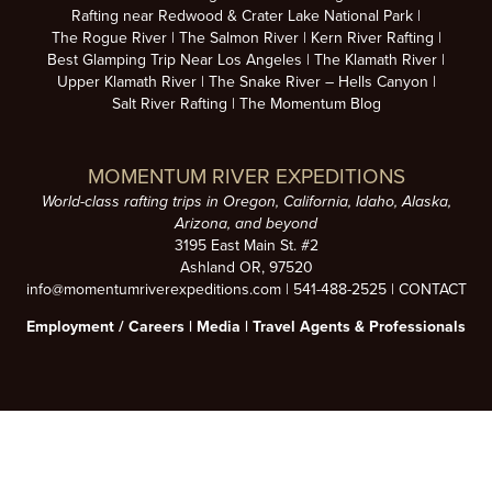
Rafting near Redwood & Crater Lake National Park
The Rogue River
The Salmon River
Kern River Rafting
Best Glamping Trip Near Los Angeles
The Klamath River
Upper Klamath River
The Snake River – Hells Canyon
Salt River Rafting
The Momentum Blog
MOMENTUM RIVER EXPEDITIONS
World-class rafting trips in Oregon, California, Idaho, Alaska,
Arizona, and beyond
3195 East Main St. #2
Ashland OR, 97520
info@momentumriverexpeditions.com
|
541-488-2525
|
CONTACT
Employment /
Careers
|
Media
|
Travel Agents & Professionals