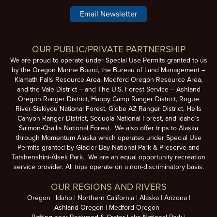
Email Newsletter
OUR PUBLIC/PRIVATE PARTNERSHIP
We are proud to operate under Special Use Permits granted to us
by the Oregon Marine Board, the Bureau of Land Management –
Klamath Falls Resource Area, Medford Oregon Resource Area,
and the Vale District – and The U.S. Forest Service – Ashland
Oregon Ranger District, Happy Camp Ranger District, Rogue
River-Siskiyou National Forest, Globe AZ Ranger District, Hells
Canyon Ranger District, Sequoia National Forest, and Idaho’s
Salmon-Challis National Forest. We also offer trips to Alaska
through Momentum Alaska which operates under Special Use
Permits granted by Glacier Bay National Park & Preserve and
Tatshenshini-Alsek Park. We are an equal opportunity recreation
service provider. All trips operate on a non-discriminatory basis.
OUR REGIONS AND RIVERS
Oregon
Idaho
Northern California
Alaska
Arizona
Ashland Oregon
Medford Oregon