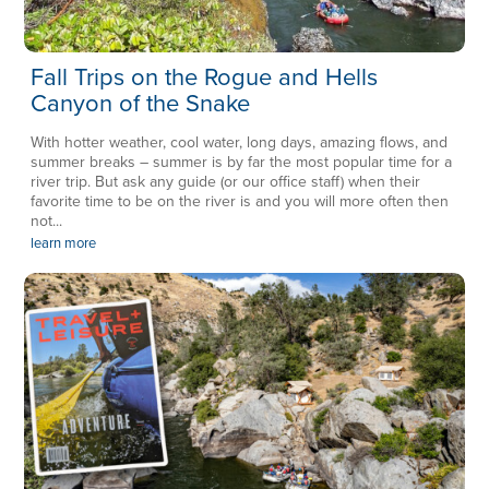
Fall Trips on the Rogue and Hells
Canyon of the Snake
With hotter weather, cool water, long days, amazing flows, and
summer breaks – summer is by far the most popular time for a
river trip. But ask any guide (or our office staff) when their
favorite time to be on the river is and you will more often then
not...
learn more