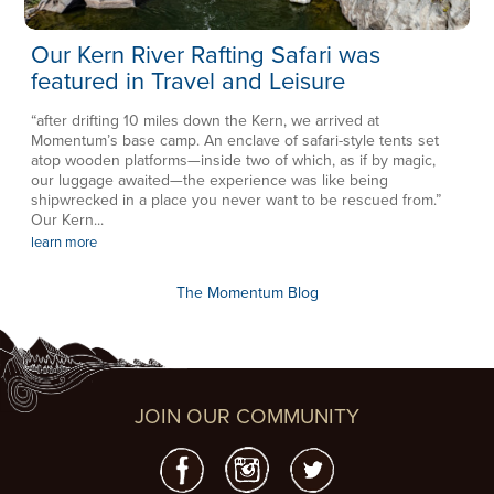
Our Kern River Rafting Safari was
featured in Travel and Leisure
“after drifting 10 miles down the Kern, we arrived at
Momentum’s base camp. An enclave of safari-style tents set
atop wooden platforms—inside two of which, as if by magic,
our luggage awaited—the experience was like being
shipwrecked in a place you never want to be rescued from.”
Our Kern...
learn more
The Momentum Blog
JOIN OUR COMMUNITY