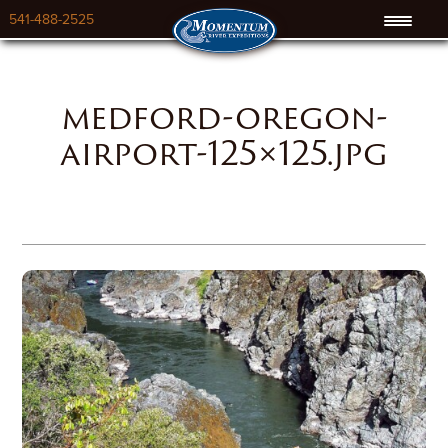
541-488-2525
medford-oregon-
airport-125×125.jpg