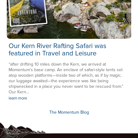
Our Kern River Rafting Safari was
featured in Travel and Leisure
“after drifting 10 miles down the Kern, we arrived at
Momentum’s base camp. An enclave of safari-style tents set
atop wooden platforms—inside two of which, as if by magic,
our luggage awaited—the experience was like being
shipwrecked in a place you never want to be rescued from.”
Our Kern...
learn more
The Momentum Blog