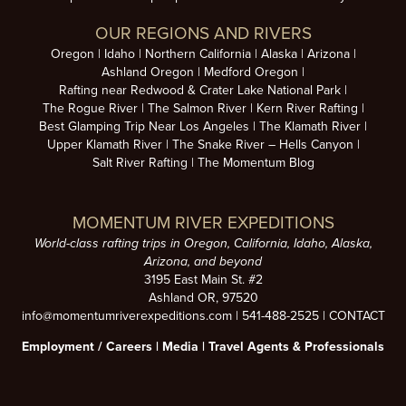
OUR REGIONS AND RIVERS
Oregon
Idaho
Northern California
Alaska
Arizona
Ashland Oregon
Medford Oregon
Rafting near Redwood & Crater Lake National Park
The Rogue River
The Salmon River
Kern River Rafting
Best Glamping Trip Near Los Angeles
The Klamath River
Upper Klamath River
The Snake River – Hells Canyon
Salt River Rafting
The Momentum Blog
MOMENTUM RIVER EXPEDITIONS
World-class rafting trips in Oregon, California, Idaho, Alaska,
Arizona, and beyond
3195 East Main St. #2
Ashland OR, 97520
info@momentumriverexpeditions.com
|
541-488-2525
|
CONTACT
Employment /
Careers
|
Media
|
Travel Agents & Professionals