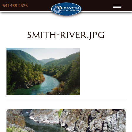
541-488-2525
smith-river.jpg