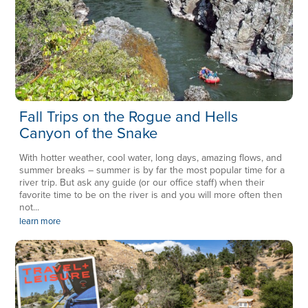
Fall Trips on the Rogue and Hells
Canyon of the Snake
With hotter weather, cool water, long days, amazing flows, and
summer breaks – summer is by far the most popular time for a
river trip. But ask any guide (or our office staff) when their
favorite time to be on the river is and you will more often then
not...
learn more