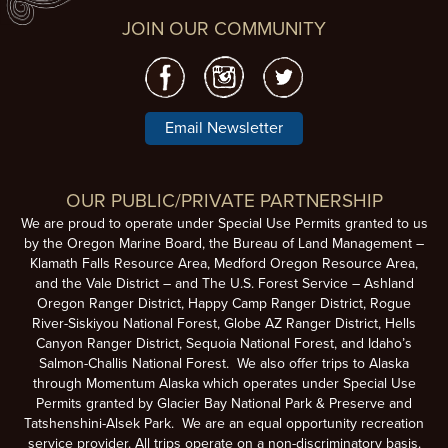
JOIN OUR COMMUNITY
Email Newsletter
OUR PUBLIC/PRIVATE PARTNERSHIP
We are proud to operate under Special Use Permits granted to us
by the Oregon Marine Board, the Bureau of Land Management –
Klamath Falls Resource Area, Medford Oregon Resource Area,
and the Vale District – and The U.S. Forest Service – Ashland
Oregon Ranger District, Happy Camp Ranger District, Rogue
River-Siskiyou National Forest, Globe AZ Ranger District, Hells
Canyon Ranger District, Sequoia National Forest, and Idaho’s
Salmon-Challis National Forest. We also offer trips to Alaska
through Momentum Alaska which operates under Special Use
Permits granted by Glacier Bay National Park & Preserve and
Tatshenshini-Alsek Park. We are an equal opportunity recreation
service provider. All trips operate on a non-discriminatory basis.