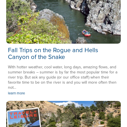
Fall Trips on the Rogue and Hells
Canyon of the Snake
With hotter weather, cool water, long days, amazing flows, and
summer breaks – summer is by far the most popular time for a
river trip. But ask any guide (or our office staff) when their
favorite time to be on the river is and you will more often then
not...
learn more