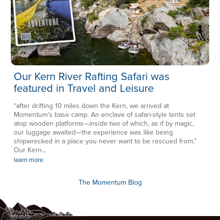
Our Kern River Rafting Safari was
featured in Travel and Leisure
“after drifting 10 miles down the Kern, we arrived at
Momentum’s base camp. An enclave of safari-style tents set
atop wooden platforms—inside two of which, as if by magic,
our luggage awaited—the experience was like being
shipwrecked in a place you never want to be rescued from.”
Our Kern...
learn more
The Momentum Blog