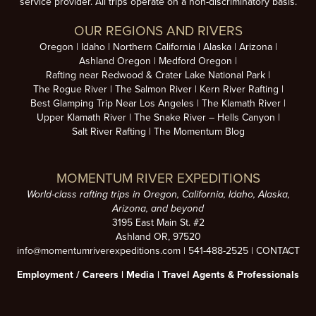
service provider. All trips operate on a non-discriminatory basis.
OUR REGIONS AND RIVERS
Oregon
Idaho
Northern California
Alaska
Arizona
Ashland Oregon
Medford Oregon
Rafting near Redwood & Crater Lake National Park
The Rogue River
The Salmon River
Kern River Rafting
Best Glamping Trip Near Los Angeles
The Klamath River
Upper Klamath River
The Snake River – Hells Canyon
Salt River Rafting
The Momentum Blog
MOMENTUM RIVER EXPEDITIONS
World-class rafting trips in Oregon, California, Idaho, Alaska,
Arizona, and beyond
3195 East Main St. #2
Ashland OR, 97520
info@momentumriverexpeditions.com
|
541-488-2525
|
CONTACT
Employment /
Careers
|
Media
|
Travel Agents & Professionals