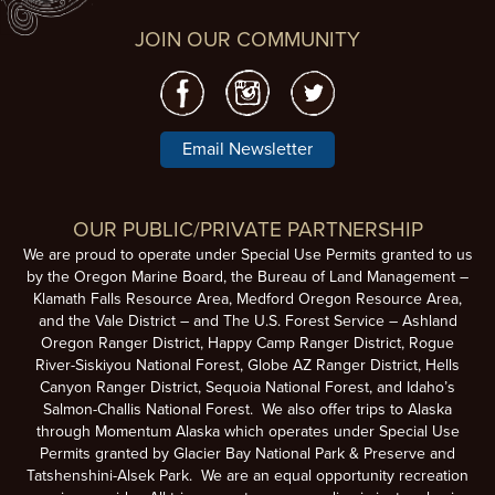
JOIN OUR COMMUNITY
Email Newsletter
OUR PUBLIC/PRIVATE PARTNERSHIP
We are proud to operate under Special Use Permits granted to us
by the Oregon Marine Board, the Bureau of Land Management –
Klamath Falls Resource Area, Medford Oregon Resource Area,
and the Vale District – and The U.S. Forest Service – Ashland
Oregon Ranger District, Happy Camp Ranger District, Rogue
River-Siskiyou National Forest, Globe AZ Ranger District, Hells
Canyon Ranger District, Sequoia National Forest, and Idaho’s
Salmon-Challis National Forest. We also offer trips to Alaska
through Momentum Alaska which operates under Special Use
Permits granted by Glacier Bay National Park & Preserve and
Tatshenshini-Alsek Park. We are an equal opportunity recreation