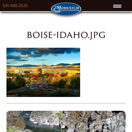
541-488-2525
boise-idaho.jpg