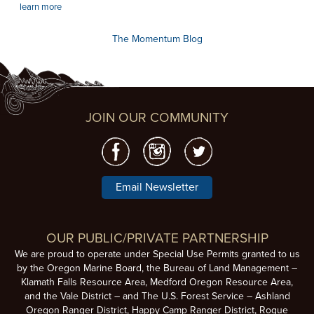
learn more
The Momentum Blog
JOIN OUR COMMUNITY
Email Newsletter
OUR PUBLIC/PRIVATE PARTNERSHIP
We are proud to operate under Special Use Permits granted to us
by the Oregon Marine Board, the Bureau of Land Management –
Klamath Falls Resource Area, Medford Oregon Resource Area,
and the Vale District – and The U.S. Forest Service – Ashland
Oregon Ranger District, Happy Camp Ranger District, Rogue