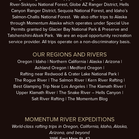
River-Siskiyou National Forest, Globe AZ Ranger District, Hells
Canyon Ranger District, Sequoia National Forest, and Idaho’s
Salmon-Challis National Forest. We also offer trips to Alaska
through Momentum Alaska which operates under Special Use
Permits granted by Glacier Bay National Park & Preserve and
Tatshenshini-Alsek Park. We are an equal opportunity recreation
service provider. All trips operate on a non-discriminatory basis.
OUR REGIONS AND RIVERS
Oregon
Idaho
Northern California
Alaska
Arizona
Ashland Oregon
Medford Oregon
Rafting near Redwood & Crater Lake National Park
The Rogue River
The Salmon River
Kern River Rafting
Best Glamping Trip Near Los Angeles
The Klamath River
Upper Klamath River
The Snake River – Hells Canyon
Salt River Rafting
The Momentum Blog
MOMENTUM RIVER EXPEDITIONS
World-class rafting trips in Oregon, California, Idaho, Alaska,
Arizona, and beyond
3195 East Main St. #2