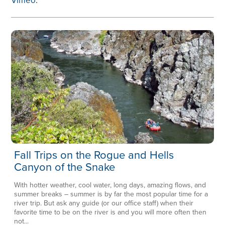
Vimeo
.
Fall Trips on the Rogue and Hells
Canyon of the Snake
With hotter weather, cool water, long days, amazing flows, and
summer breaks – summer is by far the most popular time for a
river trip. But ask any guide (or our office staff) when their
favorite time to be on the river is and you will more often then
not...