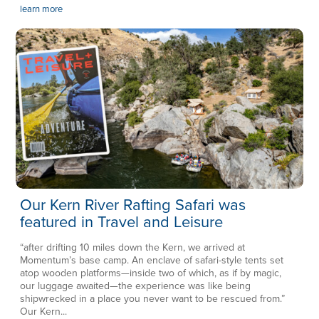
learn more
Our Kern River Rafting Safari was
featured in Travel and Leisure
“after drifting 10 miles down the Kern, we arrived at
Momentum’s base camp. An enclave of safari-style tents set
atop wooden platforms—inside two of which, as if by magic,
our luggage awaited—the experience was like being
shipwrecked in a place you never want to be rescued from.”
Our Kern...