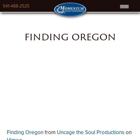
541-488-2525
finding oregon
Finding Oregon
from
Uncage the Soul Productions
on